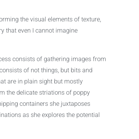
forming the visual elements of texture,
ry that even I cannot imagine
rocess consists of gathering images from
onsists of not things, but bits and
at are in plain sight but mostly
m the delicate striations of poppy
shipping containers she juxtaposes
nations as she explores the potential