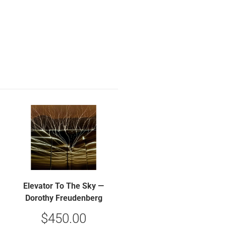
Elevator To The Sky —
Dorothy Freudenberg
$
450.00