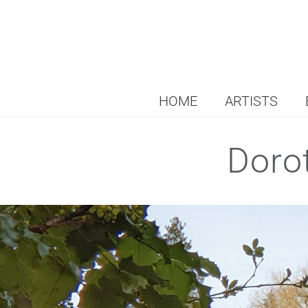
HOME
ARTISTS
Doro