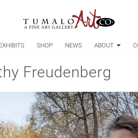
EXHIBITS
SHOP
NEWS
ABOUT
C
thy Freudenberg