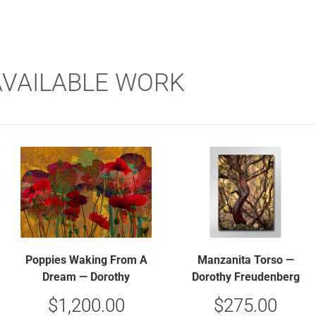
AVAILABLE WORK
Poppies Waking From A
Manzanita Torso —
Dream — Dorothy
Dorothy Freudenberg
Freudenberg
$
1,200.00
$
275.00