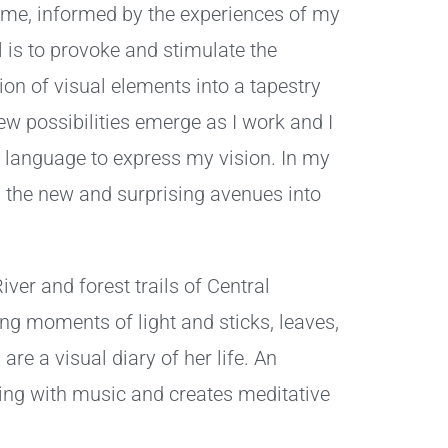
time, informed by the experiences of my
 is to provoke and stimulate the
on of visual elements into a tapestry
w possibilities emerge as I work and I
 language to express my vision. In my
 the new and surprising avenues into
er and forest trails of Central
ing moments of light and sticks, leaves,
re a visual diary of her life. An
ing with music and creates meditative