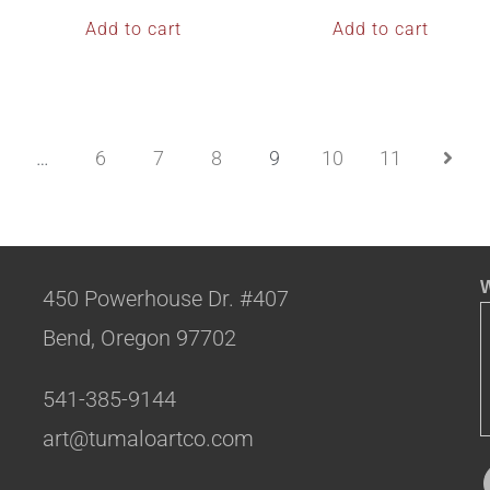
Add to cart
Add to cart
…
6
7
8
9
10
11
W
450 Powerhouse Dr. #407
Bend, Oregon 97702
541-385-9144
art@tumaloartco.com