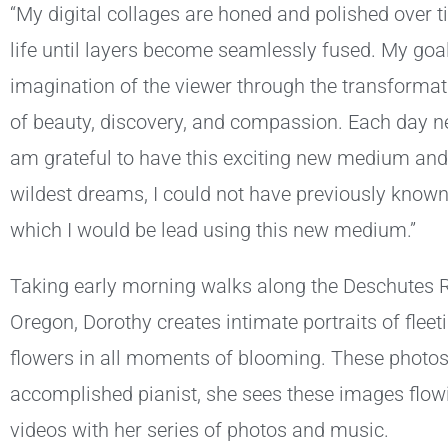
“My digital collages are honed and polished over 
life until layers become seamlessly fused. My goal
imagination of the viewer through the transformati
of beauty, discovery, and compassion. Each day ne
am grateful to have this exciting new medium and
wildest dreams, I could not have previously known
which I would be lead using this new medium.”
Taking early morning walks along the Deschutes Riv
Oregon, Dorothy creates intimate portraits of fleet
flowers in all moments of blooming. These photos a
accomplished pianist, she sees these images flow
videos with her series of photos and music.