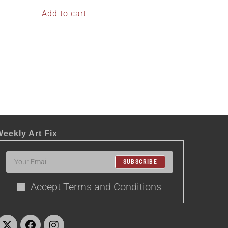
Add to cart
eekly Art Fix
SUBSCRIBE
Accept Terms and Conditions