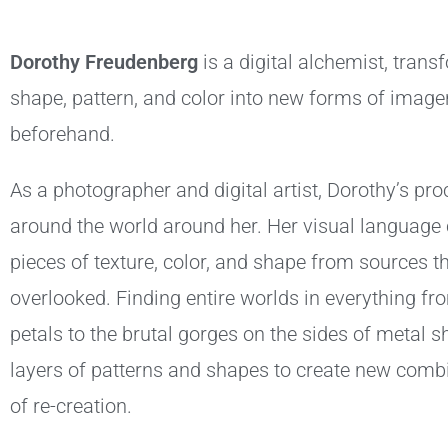
Dorothy Freudenberg
is a digital alchemist, trans
shape, pattern, and color into new forms of image
beforehand.
As a photographer and digital artist, Dorothy’s p
around the world around her. Her visual language c
pieces of texture, color, and shape from sources th
overlooked. Finding entire worlds in everything fro
petals to the brutal gorges on the sides of metal 
layers of patterns and shapes to create new combi
of re-creation.