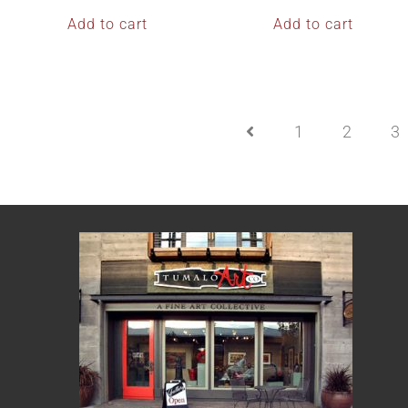
Add to cart
Add to cart
1
2
3