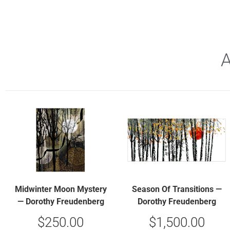
Midwinter Moon Mystery
Season Of Transitions —
— Dorothy Freudenberg
Dorothy Freudenberg
$
250.00
$
1,500.00