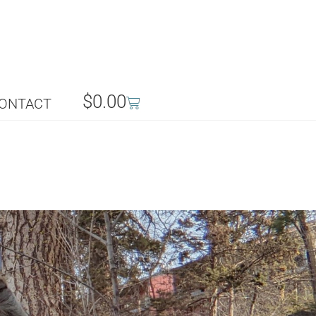
$
0.00
ONTACT