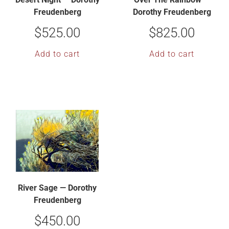
Freudenberg
Dorothy Freudenberg
$
525.00
$
825.00
Add to cart
Add to cart
River Sage — Dorothy
Freudenberg
$
450.00