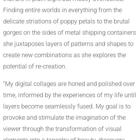
Finding entire worlds in everything from the
delicate striations of poppy petals to the brutal
gorges on the sides of metal shipping containers
she juxtaposes layers of patterns and shapes to
create new combinations as she explores the
potential of re-creation.
“My digital collages are honed and polished over
time, informed by the experiences of my life until
layers become seamlessly fused. My goal is to
provoke and stimulate the imagination of the
viewer through the transformation of visual