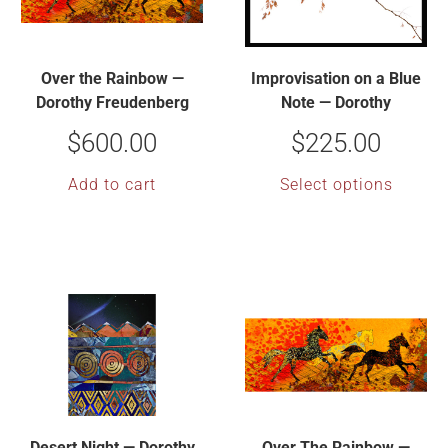
Over the Rainbow —
Improvisation on a Blue
Dorothy Freudenberg
Note — Dorothy
Freudenberg
$
600.00
$
225.00
Add to cart
Select options
Desert Night — Dorothy
Over The Rainbow —