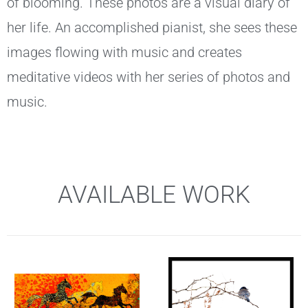
of blooming. These photos are a visual diary of
her life. An accomplished pianist, she sees these
images flowing with music and creates
meditative videos with her series of photos and
music.
AVAILABLE WORK