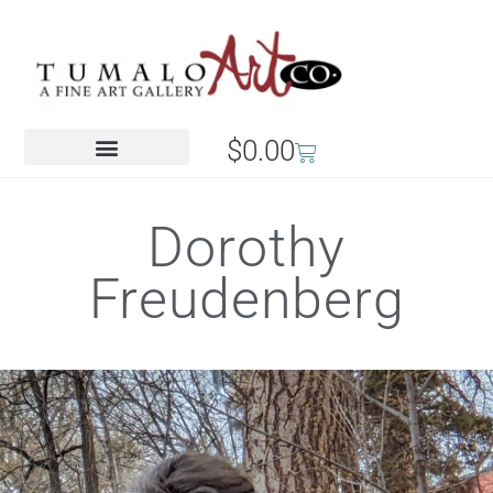
$
0.00
Dorothy
Freudenberg