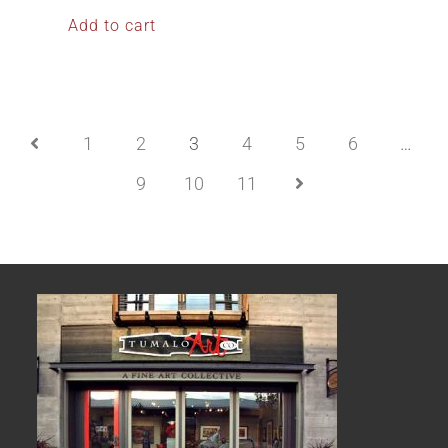
Add to cart
1
2
3
4
5
6
…
9
10
11