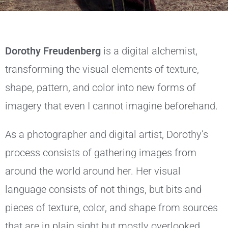
Dorothy Freudenberg
is a digital alchemist,
transforming the visual elements of texture,
shape, pattern, and color into new forms of
imagery that even I cannot imagine beforehand.
As a photographer and digital artist, Dorothy’s
process consists of gathering images from
around the world around her. Her visual
language consists of not things, but bits and
pieces of texture, color, and shape from sources
that are in plain sight but mostly overlooked.