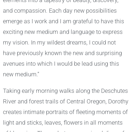
elements into a tapestry of beauty, discovery,
and compassion. Each day new possibilities
emerge as I work and I am grateful to have this
exciting new medium and language to express
my vision. In my wildest dreams, I could not
have previously known the new and surprising
avenues into which I would be lead using this
new medium.”
Taking early morning walks along the Deschutes
River and forest trails of Central Oregon, Dorothy
creates intimate portraits of fleeting moments of
light and sticks, leaves, flowers in all moments