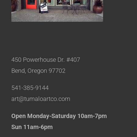
450 Powerhouse Dr. #407
Bend, Oregon 97702
541-385-9144
art@tumaloartco.com
Open Monday-Saturday 10am-7pm
Sun 11am-6pm