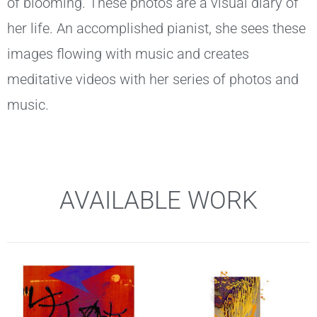
of blooming. These photos are a visual diary of
her life. An accomplished pianist, she sees these
images flowing with music and creates
meditative videos with her series of photos and
music.
AVAILABLE WORK