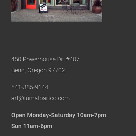
450 Powerhouse Dr. #407
Bend, Oregon 97702
541-385-9144
art@tumaloartco.com
Open Monday-Saturday 10am-7pm
Sun 11am-6pm