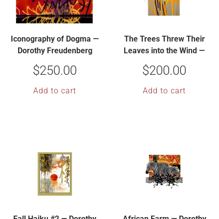
Iconography of Dogma —
The Trees Threw Their
Dorothy Freudenberg
Leaves into the Wind —
Dorothy Freudenberg
$
250.00
$
200.00
Add to cart
Add to cart
Fall Haiku #2 — Dorothy
African Farm — Dorothy