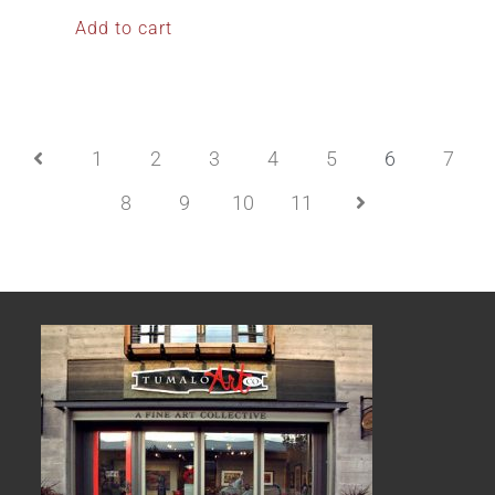
Add to cart
1
2
3
4
5
6
7
8
9
10
11