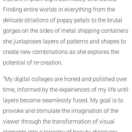
Finding entire worlds in everything from the
delicate striations of poppy petals to the brutal
gorges on the sides of metal shipping containers
she juxtaposes layers of patterns and shapes to
create new combinations as she explores the
potential of re-creation.
“My digital collages are honed and polished over
time, informed by the experiences of my life until
layers become seamlessly fused. My goal is to
provoke and stimulate the imagination of the
viewer through the transformation of visual