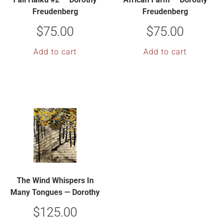
Freudenberg
Freudenberg
$
75.00
$
75.00
Add to cart
Add to cart
The Wind Whispers In
Many Tongues — Dorothy
Freudenberg
$
125.00