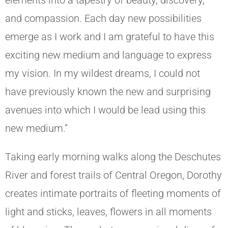
elements into a tapestry of beauty, discovery,
and compassion. Each day new possibilities
emerge as I work and I am grateful to have this
exciting new medium and language to express
my vision. In my wildest dreams, I could not
have previously known the new and surprising
avenues into which I would be lead using this
new medium.”
Taking early morning walks along the Deschutes
River and forest trails of Central Oregon, Dorothy
creates intimate portraits of fleeting moments of
light and sticks, leaves, flowers in all moments