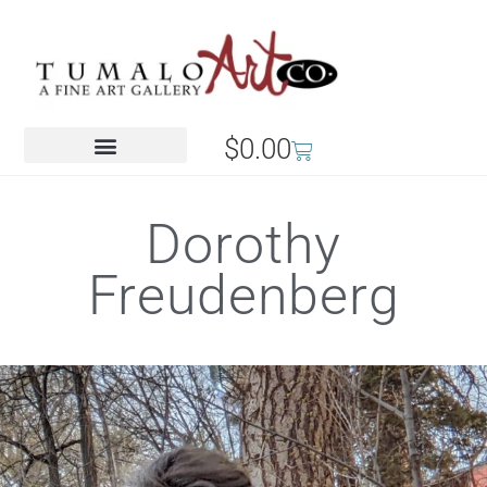
$
0.00
Dorothy
Freudenberg