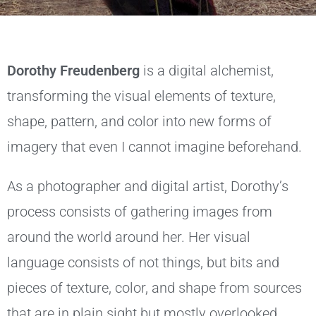
Dorothy Freudenberg
is a digital alchemist,
transforming the visual elements of texture,
shape, pattern, and color into new forms of
imagery that even I cannot imagine beforehand.
As a photographer and digital artist, Dorothy’s
process consists of gathering images from
around the world around her. Her visual
language consists of not things, but bits and
pieces of texture, color, and shape from sources
that are in plain sight but mostly overlooked.