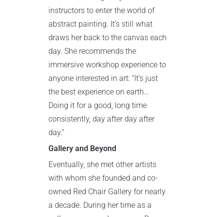
instructors to enter the world of
abstract painting. It’s still what
draws her back to the canvas each
day. She recommends the
immersive workshop experience to
anyone interested in art: “It’s just
the best experience on earth…
Doing it for a good, long time
consistently, day after day after
day.”
Gallery and Beyond
Eventually, she met other artists
with whom she founded and co-
owned Red Chair Gallery for nearly
a decade. During her time as a