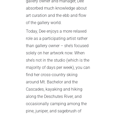
gallery owner and manager, Dee
absorbed much knowledge about
art curation and the ebb and flow
of the gallery world.
Today, Dee enjoys a more relaxed
role as a participating artist rather
than gallery owner – she’s focused
solely on her artwork now. When
she’s not in the studio (which is the
majority of days per week), you can
find her cross-country skiing
around Mt. Bachelor and the
Cascades, kayaking and hiking
along the Deschutes River, and
occasionally camping among the
pine, juniper, and sagebrush of