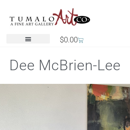
$
0.00
Dee McBrien-Lee