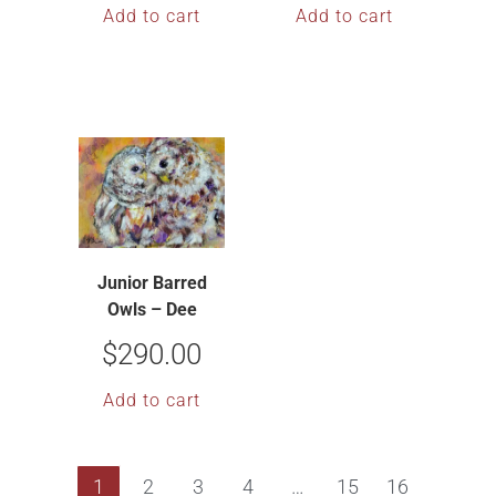
Add to cart
Add to cart
Junior Barred
Owls – Dee
McBrien-Lee
$
290.00
Add to cart
1
2
3
4
…
15
16