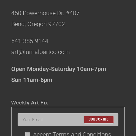
450 Powerhouse Dr. #407
Bend, Oregon 97702
541-385-9144
art@tumaloartco.com
Open Monday-Saturday 10am-7pm
Sun 11am-6pm
Weekly Art Fix
SUBSCRIBE
Accept Terms and Conditions