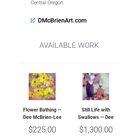
Central Oregon.
DMcBrienArt.com
AVAILABLE WORK
Flower Bathing —
Still Life with
Dee McBrien-Lee
Swallows — Dee
McBrien-Lee
$
225.00
$
1,300.00