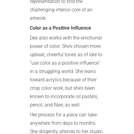
representation to find the
challenging interior core of an
artwork.
Color as a Positive Influence
Dee also works with the emotional
power of color. She’s chosen more
upbeat, cheerful tones as of late to
“use color as a positive influence”
in a struggling world. She leans
toward acrylics because of their
crisp color work, but she’s been
known to incorporate oil pastels,
pencil, and fiber, as well.
Her process for a piece can take
anywhere from days to months.
She diligently attends to her studio