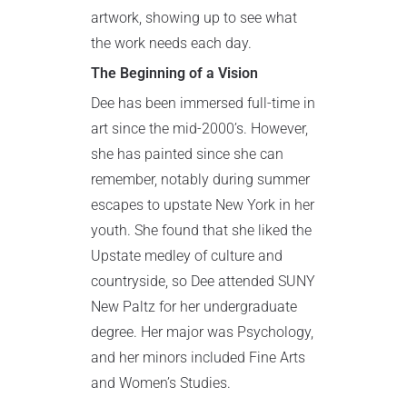
artwork, showing up to see what
the work needs each day.
The Beginning of a Vision
Dee has been immersed full-time in
art since the mid-2000’s. However,
she has painted since she can
remember, notably during summer
escapes to upstate New York in her
youth. She found that she liked the
Upstate medley of culture and
countryside, so Dee attended SUNY
New Paltz for her undergraduate
degree. Her major was Psychology,
and her minors included Fine Arts
and Women’s Studies.