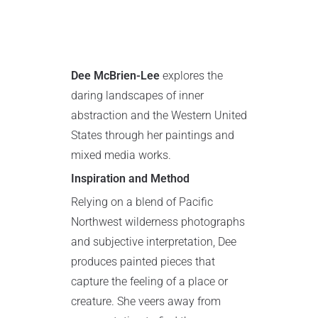
Dee McBrien-Lee
explores the
daring landscapes of inner
abstraction and the Western United
States through her paintings and
mixed media works.
Inspiration and Method
Relying on a blend of Pacific
Northwest wilderness photographs
and subjective interpretation, Dee
produces painted pieces that
capture the feeling of a place or
creature. She veers away from