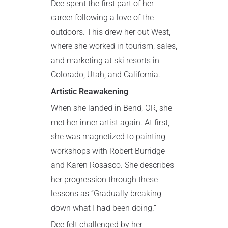
Dee spent the first part of her
career following a love of the
outdoors. This drew her out West,
where she worked in tourism, sales,
and marketing at ski resorts in
Colorado, Utah, and California.
Artistic Reawakening
When she landed in Bend, OR, she
met her inner artist again. At first,
she was magnetized to painting
workshops with Robert Burridge
and Karen Rosasco. She describes
her progression through these
lessons as “Gradually breaking
down what I had been doing.”
Dee felt challenged by her