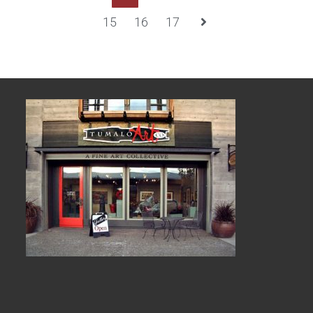
15
16
17