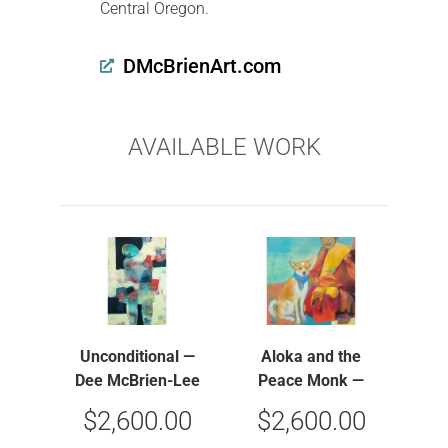
Central Oregon.
DMcBrienArt.com
AVAILABLE WORK
Unconditional —
Aloka and the
Dee McBrien-Lee
Peace Monk —
Dee McBrien-Lee
$
2,600.00
$
2,600.00