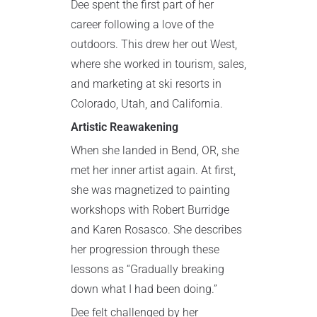
Dee spent the first part of her
career following a love of the
outdoors. This drew her out West,
where she worked in tourism, sales,
and marketing at ski resorts in
Colorado, Utah, and California.
Artistic Reawakening
When she landed in Bend, OR, she
met her inner artist again. At first,
she was magnetized to painting
workshops with Robert Burridge
and Karen Rosasco. She describes
her progression through these
lessons as “Gradually breaking
down what I had been doing.”
Dee felt challenged by her