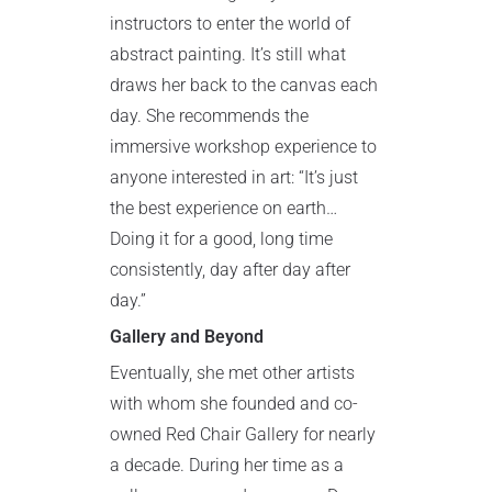
instructors to enter the world of
abstract painting. It’s still what
draws her back to the canvas each
day. She recommends the
immersive workshop experience to
anyone interested in art: “It’s just
the best experience on earth…
Doing it for a good, long time
consistently, day after day after
day.”
Gallery and Beyond
Eventually, she met other artists
with whom she founded and co-
owned Red Chair Gallery for nearly
a decade. During her time as a