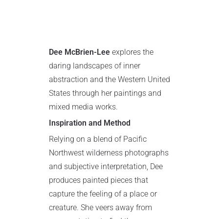
Dee McBrien-Lee
explores the
daring landscapes of inner
abstraction and the Western United
States through her paintings and
mixed media works.
Inspiration and Method
Relying on a blend of Pacific
Northwest wilderness photographs
and subjective interpretation, Dee
produces painted pieces that
capture the feeling of a place or
creature. She veers away from