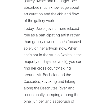
gallery owner and manager, Dee
absorbed much knowledge about
art curation and the ebb and flow
of the gallery world.
Today, Dee enjoys a more relaxed
role as a participating artist rather
than gallery owner – she’s focused
solely on her artwork now. When
she’s not in the studio (which is the
majority of days per week), you can
find her cross-country skiing
around Mt. Bachelor and the
Cascades, kayaking and hiking
along the Deschutes River, and
occasionally camping among the
pine, juniper, and sagebrush of