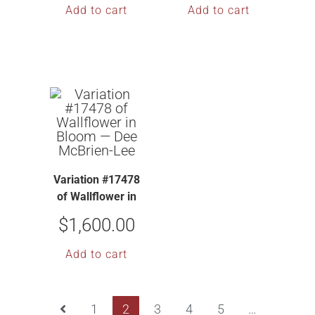
Add to cart
Add to cart
Variation #17478
of Wallflower in
Bloom — Dee
$
1,600.00
McBrien-Lee
Add to cart
1
2
3
4
5
…