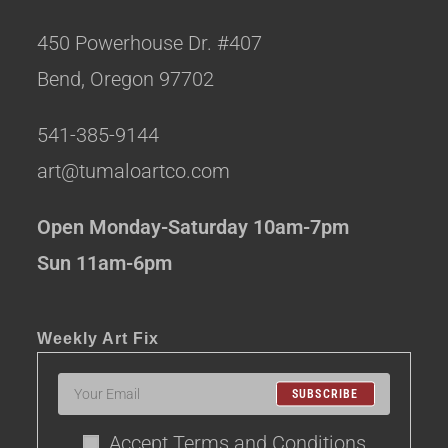
450 Powerhouse Dr. #407
Bend, Oregon 97702
541-385-9144
art@tumaloartco.com
Open Monday-Saturday 10am-7pm
Sun 11am-6pm
Weekly Art Fix
SUBSCRIBE
Accept Terms and Conditions