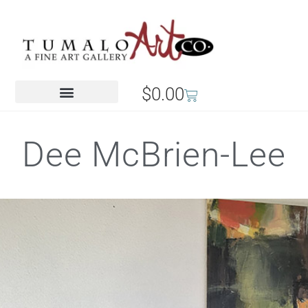
$
0.00
Dee McBrien-Lee