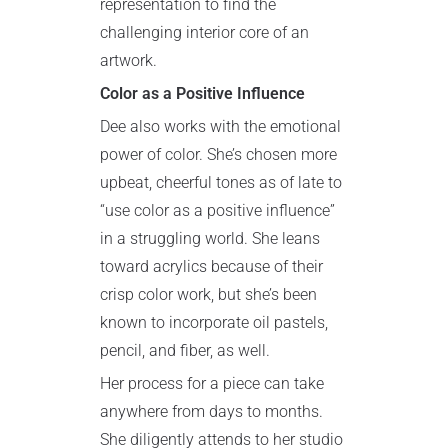
representation to find the
challenging interior core of an
artwork.
Color as a Positive Influence
Dee also works with the emotional
power of color. She’s chosen more
upbeat, cheerful tones as of late to
“use color as a positive influence”
in a struggling world. She leans
toward acrylics because of their
crisp color work, but she’s been
known to incorporate oil pastels,
pencil, and fiber, as well.
Her process for a piece can take
anywhere from days to months.
She diligently attends to her studio