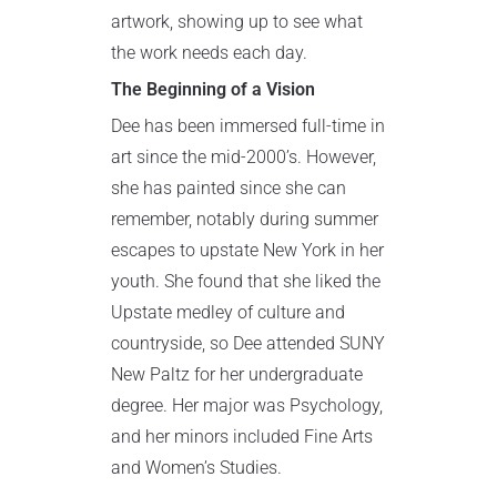
artwork, showing up to see what
the work needs each day.
The Beginning of a Vision
Dee has been immersed full-time in
art since the mid-2000’s. However,
she has painted since she can
remember, notably during summer
escapes to upstate New York in her
youth. She found that she liked the
Upstate medley of culture and
countryside, so Dee attended SUNY
New Paltz for her undergraduate
degree. Her major was Psychology,
and her minors included Fine Arts
and Women’s Studies.