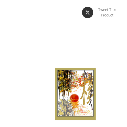
Tweet This
Product