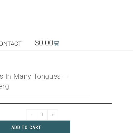
$
0.00
ONTACT
s In Many Tongues —
erg
-
+
ADD TO CART