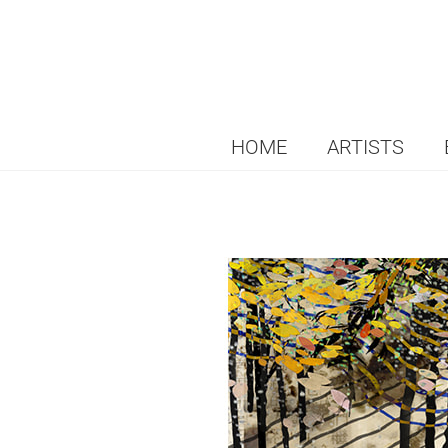
HOME
ARTISTS