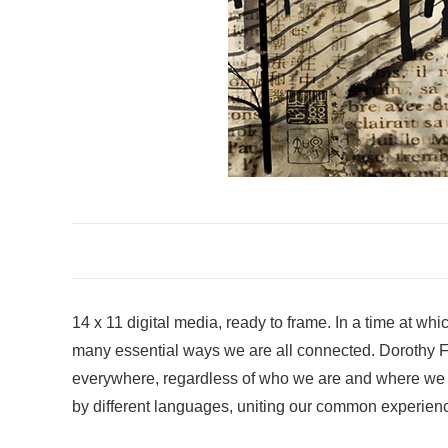
14 x 11 digital media, ready to frame. In a time at w
many essential ways we are all connected. Dorothy Fre
everywhere, regardless of who we are and where we live
by different languages, uniting our common experience