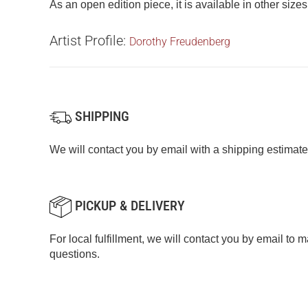
As an open edition piece, it is available in other size
Artist Profile:
Dorothy Freudenberg
SHIPPING
We will contact you by email with a shipping estimate
PICKUP & DELIVERY
For local fulfillment, we will contact you by email to
questions.