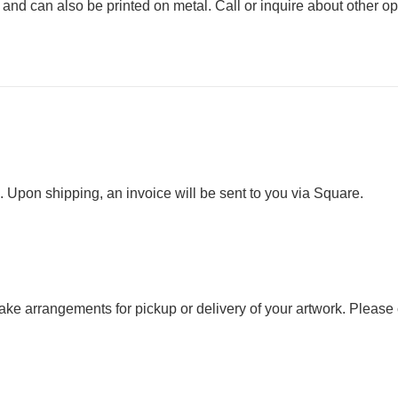
s and can also be printed on metal. Call or inquire about other op
. Upon shipping, an invoice will be sent to you via Square.
 make arrangements for pickup or delivery of your artwork. Please