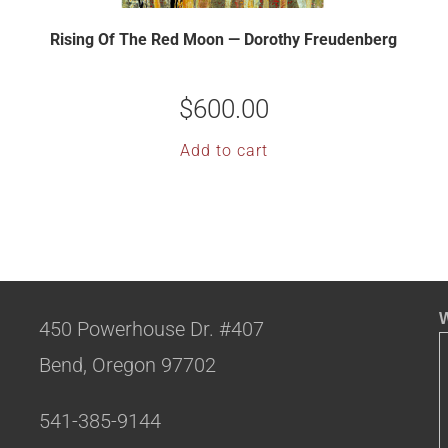
Rising Of The Red Moon — Dorothy Freudenberg
$
600.00
Add to cart
W
450 Powerhouse Dr. #407
Bend, Oregon 97702
541-385-9144