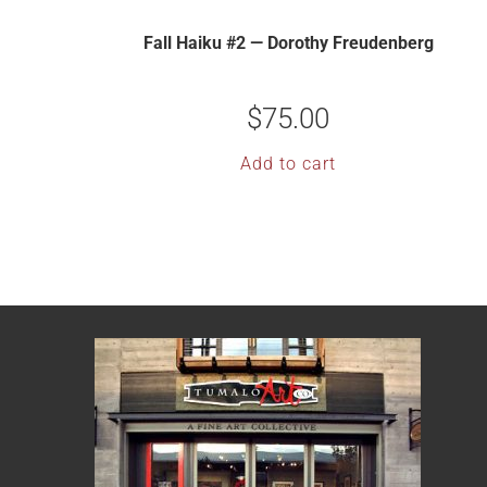
Fall Haiku #2 — Dorothy Freudenberg
$
75.00
Add to cart