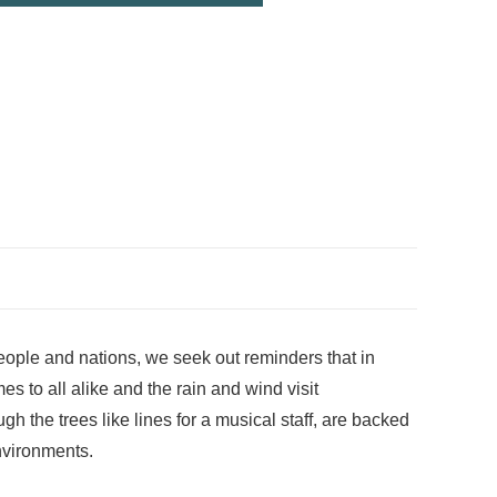
eople and nations, we seek out reminders that in
 to all alike and the rain and wind visit
h the trees like lines for a musical staff, are backed
environments.