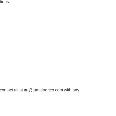
tions.
 contact us at
art@tumaloartco.com
with any