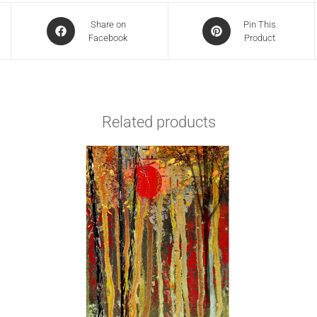
Share on
Pin This
Facebook
Product
Related products