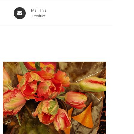
Mail This
Product