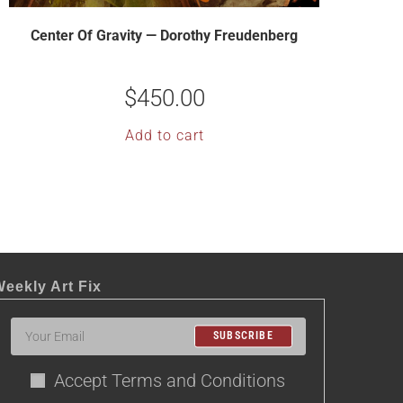
Center Of Gravity — Dorothy Freudenberg
$
450.00
Add to cart
eekly Art Fix
SUBSCRIBE
Accept Terms and Conditions