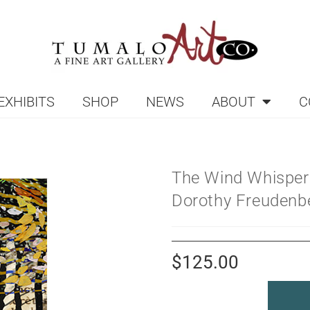
EXHIBITS
SHOP
NEWS
ABOUT
C
The Wind Whisper
Dorothy Freudenb
$
125.00