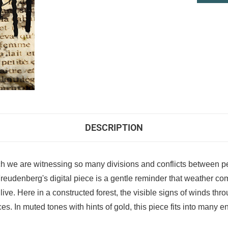
DESCRIPTION
hich we are witnessing so many divisions and conflicts between p
udenberg's digital piece is a gentle reminder that weather comes
. Here in a constructed forest, the visible signs of winds throug
s. In muted tones with hints of gold, this piece fits into many 