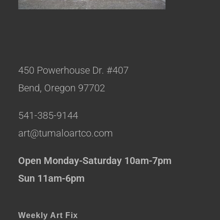
450 Powerhouse Dr. #407
Bend, Oregon 97702
541-385-9144
art@tumaloartco.com
Open Monday-Saturday 10am-7pm
Sun 11am-6pm
Weekly Art Fix