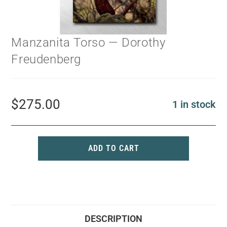
Manzanita Torso — Dorothy
Freudenberg
$
275.00
1 in stock
ADD TO CART
DESCRIPTION