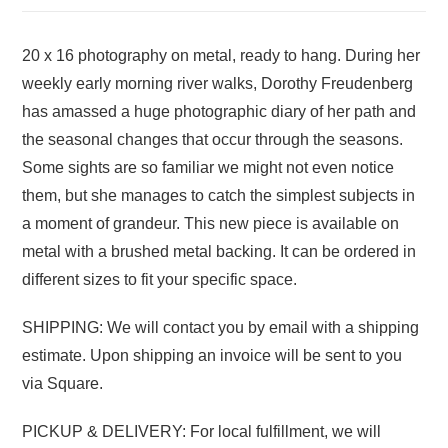
20 x 16 photography on metal, ready to hang. During her
weekly early morning river walks, Dorothy Freudenberg
has amassed a huge photographic diary of her path and
the seasonal changes that occur through the seasons.
Some sights are so familiar we might not even notice
them, but she manages to catch the simplest subjects in
a moment of grandeur. This new piece is available on
metal with a brushed metal backing. It can be ordered in
different sizes to fit your specific space.
SHIPPING: We will contact you by email with a shipping
estimate. Upon shipping an invoice will be sent to you
via Square.
PICKUP & DELIVERY: For local fulfillment, we will