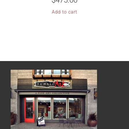
$
475.00
Add to cart