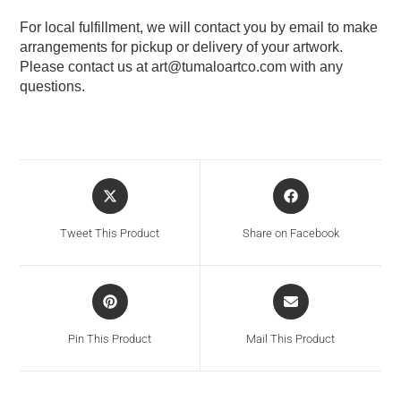
For local fulfillment, we will contact you by email to make
arrangements for pickup or delivery of your artwork.
Please contact us at
art@tumaloartco.com
with any
questions.
Tweet This Product
Share on Facebook
Pin This Product
Mail This Product