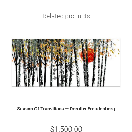
Related products
Season Of Transitions — Dorothy Freudenberg
$
1,500.00