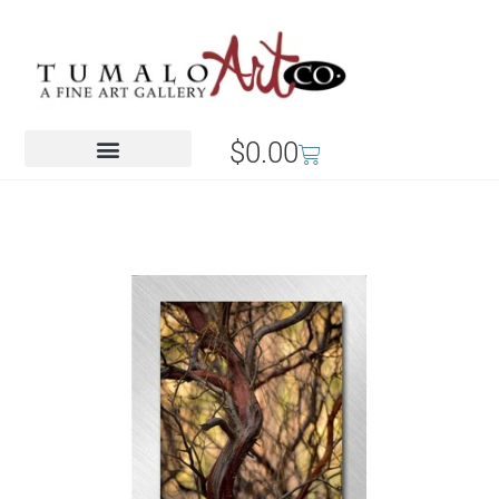
$
0.00