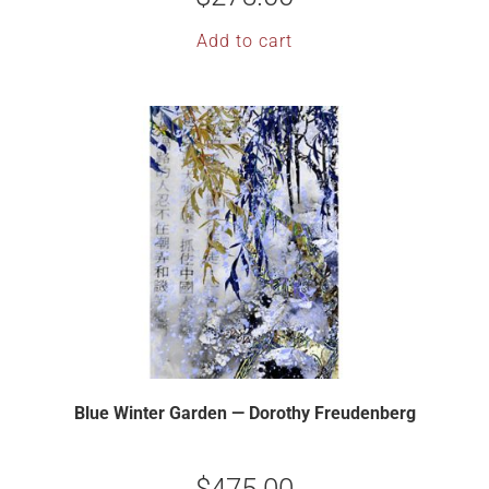
Add to cart
Blue Winter Garden — Dorothy Freudenberg