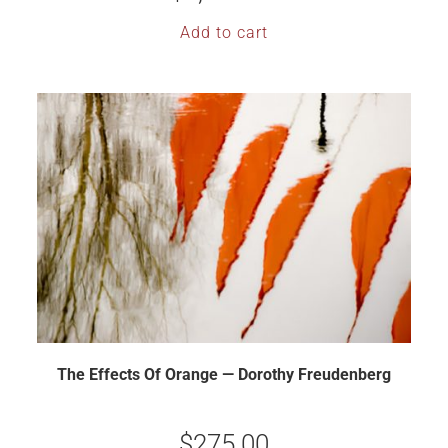
Add to cart
The Effects Of Orange — Dorothy Freudenberg
$
275.00