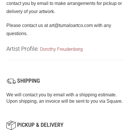
contact you by email to make arrangements for pickup or
delivery of your artwork.
Please contact us at art@tumaloartco.com with any
questions.
Artist Profile:
Dorothy Freudenberg
SHIPPING
We will contact you by email with a shipping estimate.
Upon shipping, an invoice will be sent to you via Square.
PICKUP & DELIVERY