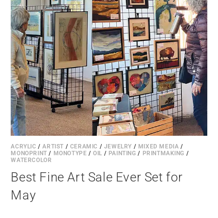
ACRYLIC
/
ARTIST
/
CERAMIC
/
JEWELRY
/
MIXED MEDIA
/
MONOPRINT
/
MONOTYPE
/
OIL
/
PAINTING
/
PRINTMAKING
/
WATERCOLOR
Best Fine Art Sale Ever Set for
May