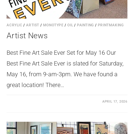
ACRYLIC
/
ARTIST
/
MONOTYPE
/
OIL
/
PAINTING
/
PRINTMAKING
Artist News
Best Fine Art Sale Ever Set for May 16 Our
Best Fine Art Sale Ever is slated for Saturday,
May 16, from 9-am-3pm. We have found a
great location! There…
APRIL 17, 2026