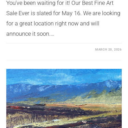
You've been waiting for it! Our Best Fine Art
Sale Ever is slated for May 16. We are looking
for a great location right now and will
announce it soon.…
MARCH 20, 2026