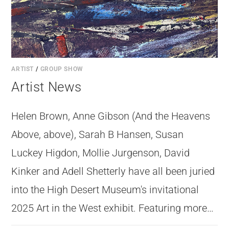
ARTIST
/
GROUP SHOW
Artist News
Helen Brown, Anne Gibson (And the Heavens
Above, above), Sarah B Hansen, Susan
And the Heavens Above by Anne Gibson
Luckey Higdon, Mollie Jurgenson, David
Kinker and Adell Shetterly have all been juried
into the High Desert Museum's invitational
2025 Art in the West exhibit. Featuring more…