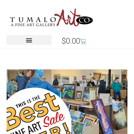
$
0.00