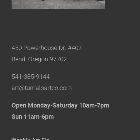
450 Powerhouse Dr. #407
Bend, Oregon 97702
541-385-9144
art@tumaloartco.com
Open Monday-Saturday 10am-7pm
Sun 11am-6pm