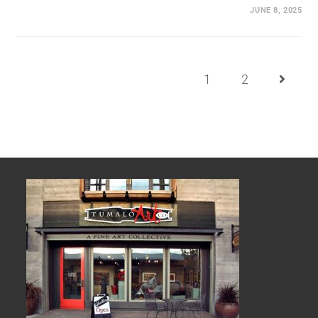
JUNE 8, 2025
1
2