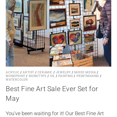
ACRYLIC
/
ARTIST
/
CERAMIC
/
JEWELRY
/
MIXED MEDIA
/
MONOPRINT
/
MONOTYPE
/
OIL
/
PAINTING
/
PRINTMAKING
/
WATERCOLOR
Best Fine Art Sale Ever Set for
May
You've been waiting for it! Our Best Fine Art