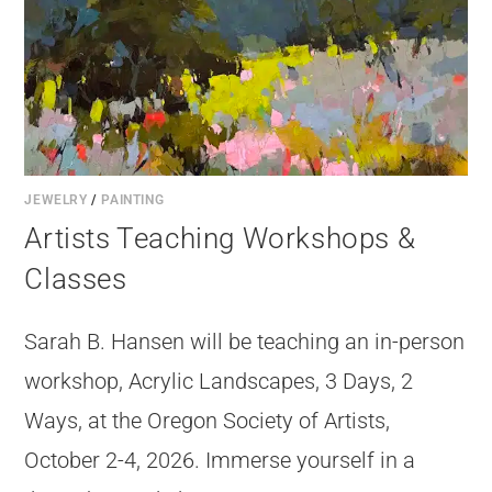
JEWELRY
/
PAINTING
Artists Teaching Workshops &
Classes
Sarah B. Hansen will be teaching an in-person
workshop, Acrylic Landscapes, 3 Days, 2
Ways, at the Oregon Society of Artists,
October 2-4, 2026. Immerse yourself in a