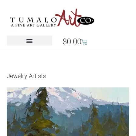
$
0.00
Jewelry Artists