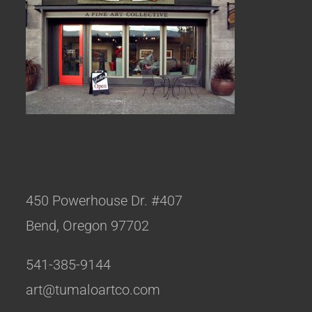
450 Powerhouse Dr. #407
Bend, Oregon 97702
541-385-9144
art@tumaloartco.com