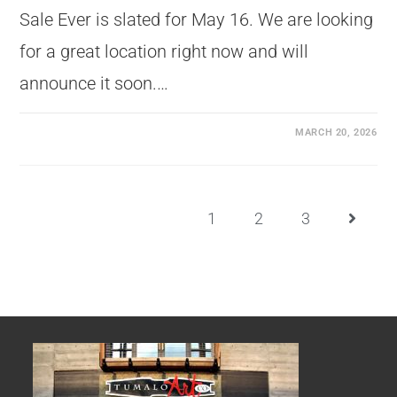
Sale Ever is slated for May 16. We are looking
for a great location right now and will
announce it soon.…
MARCH 20, 2026
1
2
3