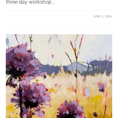
three-day workshop…
JUNE 5, 2026