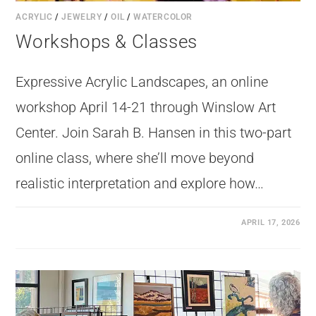
ACRYLIC
/
JEWELRY
/
OIL
/
WATERCOLOR
Workshops & Classes
Expressive Acrylic Landscapes, an online
workshop April 14-21 through Winslow Art
Center. Join Sarah B. Hansen in this two-part
online class, where she’ll move beyond
realistic interpretation and explore how…
APRIL 17, 2026