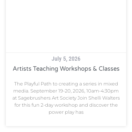
July 5, 2026
Artists Teaching Workshops & Classes
The Playful Path to creating a series in mixed
media. September 19-20, 2026, 10am-4:30pm
at Sagebrushers Art Society Join Shelli Walters
for this fun 2-day workshop and discover the
power play has