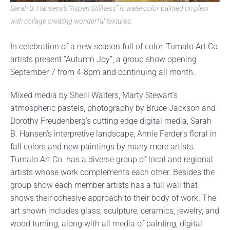
Sarah B. Hansens’s “Aspen Stillness” is watercolor painted on plexi
with collage creating wonderful textures.
In celebration of a new season full of color, Tumalo Art Co.
artists present “Autumn Joy”, a group show opening
September 7 from 4-8pm and continuing all month.
Mixed media by Shelli Walters, Marty Stewart’s
atmospheric pastels, photography by Bruce Jackson and
Dorothy Freudenberg’s cutting edge digital media, Sarah
B. Hansen’s interpretive landscape, Annie Ferder’s floral in
fall colors and new paintings by many more artists.
Tumalo Art Co. has a diverse group of local and regional
artists whose work complements each other. Besides the
group show each member artists has a full wall that
shows their cohesive approach to their body of work. The
art shown includes glass, sculpture, ceramics, jewelry, and
wood turning, along with all media of painting, digital