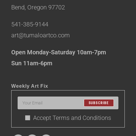
Bend, Oregon 97702
541-385-9144
art@tumaloartco.com
Open Monday-Saturday 10am-7pm
Sun 11am-6pm
Weekly Art Fix
SUBSCRIBE
Accept Terms and Conditions