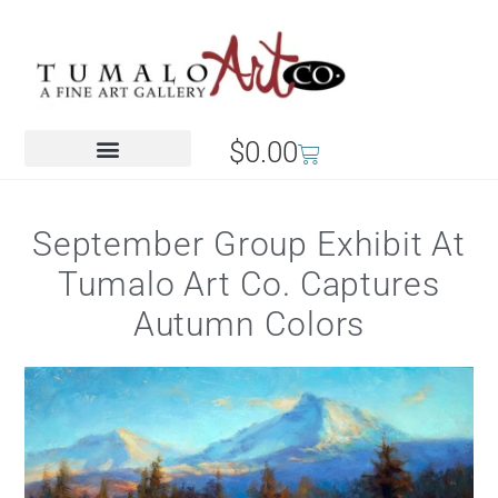
$
0.00
September Group Exhibit At
Tumalo Art Co. Captures
Autumn Colors