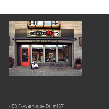
450 Powerhouse Dr. #407