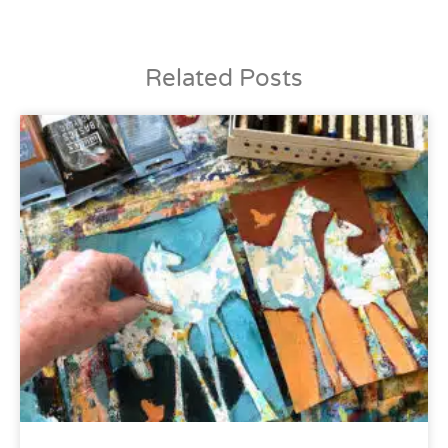
Related Posts