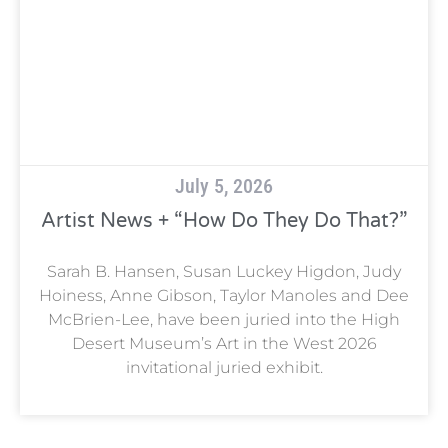
July 5, 2026
Artist News + “How Do They Do That?”
Sarah B. Hansen, Susan Luckey Higdon, Judy
Hoiness, Anne Gibson, Taylor Manoles and Dee
McBrien-Lee, have been juried into the High
Desert Museum’s Art in the West 2026
invitational juried exhibit.