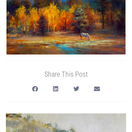
Share This Post