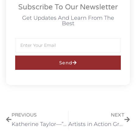
Subscribe To Our Newsletter
Get Updates And Learn From The
Best
Send
PREVIOUS
NEXT
Katherine Taylor—”A Celebratiob of paint at Tumalo Art Co. in August
Artists in Action Group Show opens at Tumalo Art Co. in October