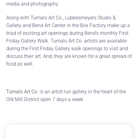
media and photography.
Along with Tumalo Art Co., Lubbesmeyers Studio &
Gallery and Bend Art Center in the Box Factory make up a
triad of exciting art openings during Bend’s monthly First
Friday Gallery Walk. Tumalo Art Co. artists are available
during the First Friday Gallery walk openings to visit and
discuss their art. And, they are known for a great spread of
food as well.
Tumalo Art Co.
is an artist-run gallery in the heart of the
Old Mill District open 7 days a week.