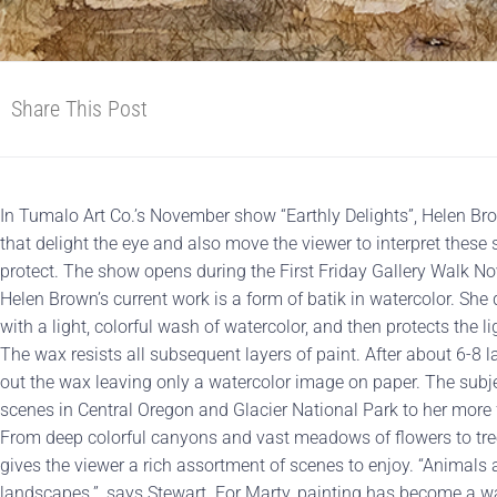
Share This Post
In Tumalo Art Co.’s November show “Earthly Delights”, Helen B
that delight the eye and also move the viewer to interpret these
protect. The show opens during the First Friday Gallery Walk N
Helen Brown’s current work is a form of batik in watercolor. Sh
with a light, colorful wash of watercolor, and then protects the 
The wax resists all subsequent layers of paint. After about 6-8 
out the wax leaving only a watercolor image on paper. The su
scenes in Central Oregon and Glacier National Park to her more f
From deep colorful canyons and vast meadows of flowers to tre
gives the viewer a rich assortment of scenes to enjoy. “Animals 
landscapes.”, says Stewart. For Marty, painting has become a wa