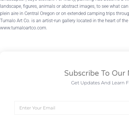
landscape, figures, animals or abstract images, to see what can
plein aire in Central Oregon or on extended camping trips thro
Tumalo Art Co. is an artist-run gallery located in the heart of the
www.tumaloartco.com.
Subscribe To Our 
Get Updates And Learn 