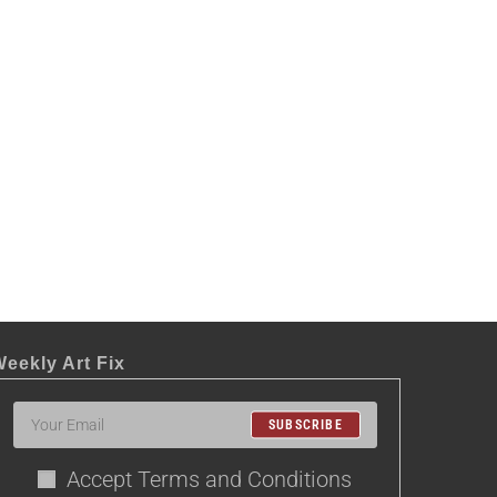
eekly Art Fix
SUBSCRIBE
Accept Terms and Conditions