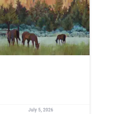
July 5, 2026