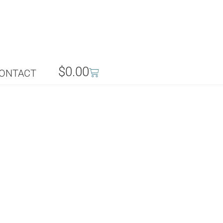
$
0.00
ONTACT