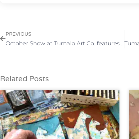
PREVIOUS
October Show at Tumalo Art Co. features Dorothy Freudenberg and David Kinker
Related Posts