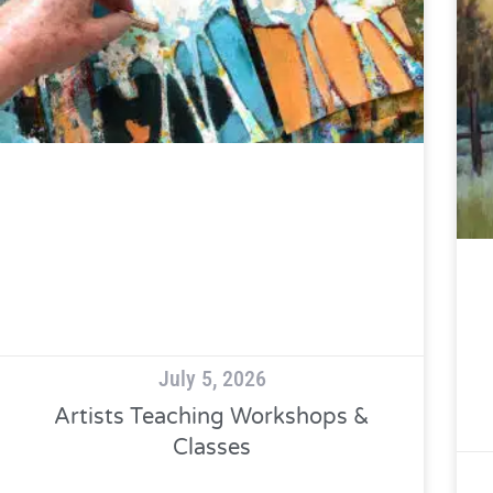
July 5, 2026
Artists Teaching Workshops &
Classes