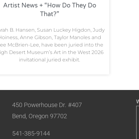
Artist News + “How Do They Do
That?”
rah B. Hansen, Susan Luckey Higdon, Judy
Hoiness, Anne Gibson, Taylor Manoles and
ee McBrien-Lee, have been juried into the
igh Desert Museum’s Art in the West 2026
invitational juried exhibit.
W
450 Powerhouse Dr. #407
Bend, Oregon 97702
541-385-9144