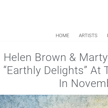
HOME
ARTISTS
Helen Brown & Marty
“Earthly Delights” At
In Novem