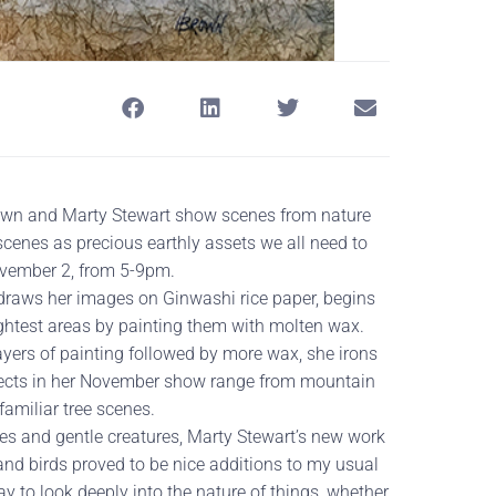
rown and Marty Stewart show scenes from nature
 scenes as precious earthly assets we all need to
ovember 2, from 5-9pm.
e draws her images on Ginwashi rice paper, begins
lightest areas by painting them with molten wax.
layers of painting followed by more wax, she irons
bjects in her November show range from mountain
amiliar tree scenes.
es and gentle creatures, Marty Stewart’s new work
and birds proved to be nice additions to my usual
y to look deeply into the nature of things, whether