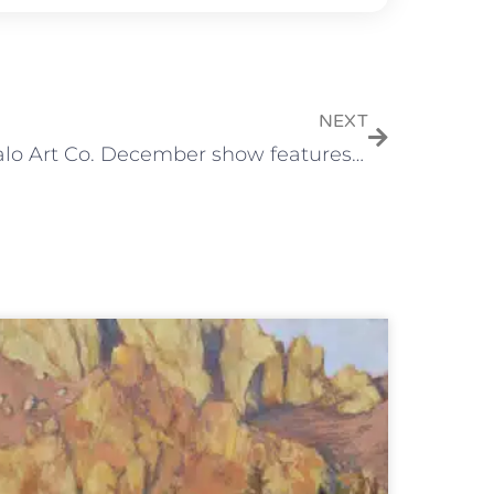
NEXT
Tumalo Art Co. December show features “Little Delights” and fine art ornaments