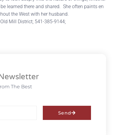
 be learned there and shared. She often paints en
ughout the West with her husband.
 Old Mill District; 541-385-9144;
Newsletter
From The Best
Send