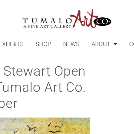
EXHIBITS
SHOP
NEWS
ABOUT
C
 Stewart Open
 Tumalo Art Co.
ber