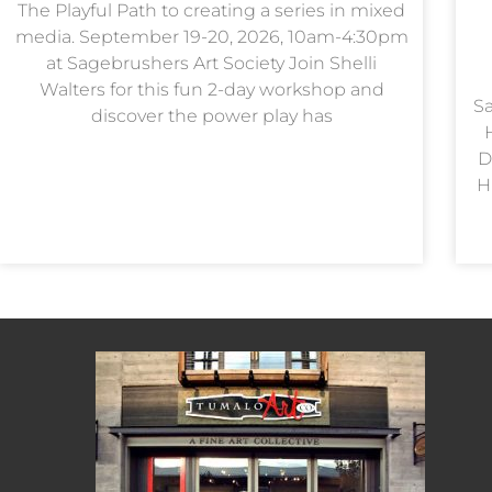
The Playful Path to creating a series in mixed
media. September 19-20, 2026, 10am-4:30pm
at Sagebrushers Art Society Join Shelli
Walters for this fun 2-day workshop and
Sa
discover the power play has
D
H