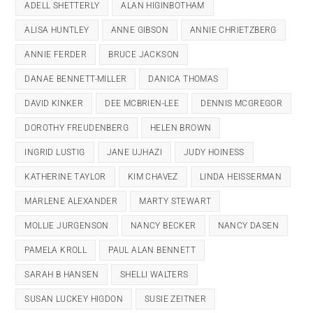
ADELL SHETTERLY
ALAN HIGINBOTHAM
ALISA HUNTLEY
ANNE GIBSON
ANNIE CHRIETZBERG
ANNIE FERDER
BRUCE JACKSON
DANAE BENNETT-MILLER
DANICA THOMAS
DAVID KINKER
DEE MCBRIEN-LEE
DENNIS MCGREGOR
DOROTHY FREUDENBERG
HELEN BROWN
INGRID LUSTIG
JANE UJHAZI
JUDY HOINESS
KATHERINE TAYLOR
KIM CHAVEZ
LINDA HEISSERMAN
MARLENE ALEXANDER
MARTY STEWART
MOLLIE JURGENSON
NANCY BECKER
NANCY DASEN
PAMELA KROLL
PAUL ALAN BENNETT
SARAH B HANSEN
SHELLI WALTERS
SUSAN LUCKEY HIGDON
SUSIE ZEITNER