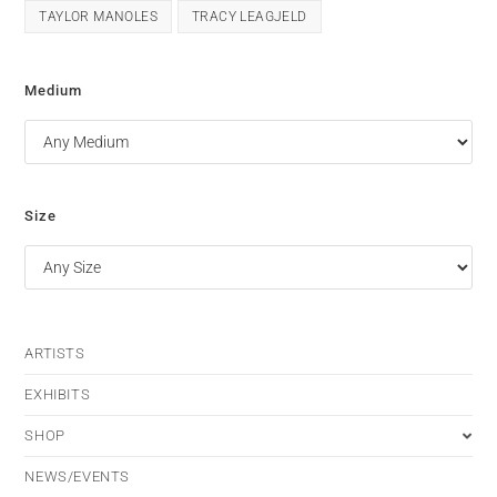
TAYLOR MANOLES
TRACY LEAGJELD
Medium
Size
ARTISTS
EXHIBITS
SHOP
NEWS/EVENTS