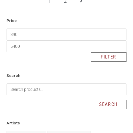
1
2
Price
FILTER
Search
SEARCH
Artists