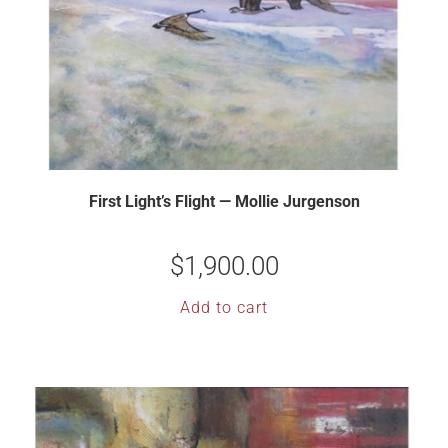
First Light’s Flight — Mollie Jurgenson
$
1,900.00
Add to cart