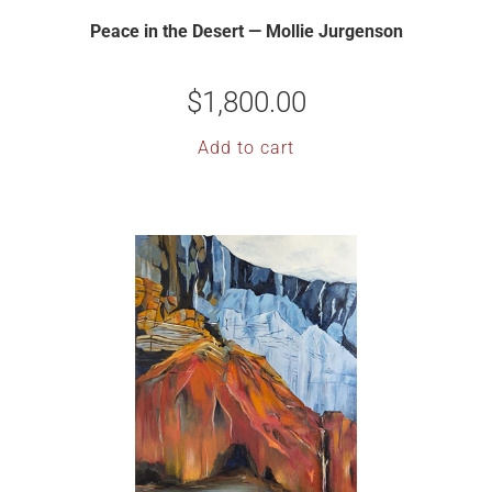
Peace in the Desert — Mollie Jurgenson
$
1,800.00
Add to cart