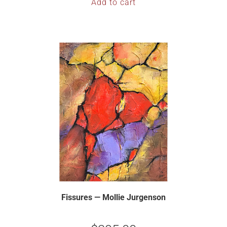
Add to cart
Fissures — Mollie Jurgenson