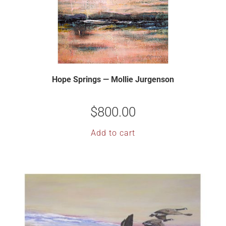
Hope Springs — Mollie Jurgenson
$
800.00
Add to cart