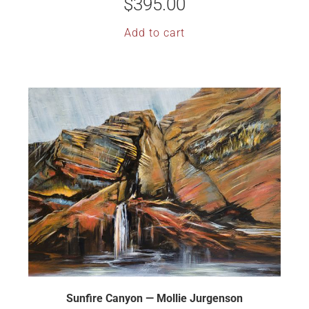
$
395.00
Add to cart
Sunfire Canyon — Mollie Jurgenson