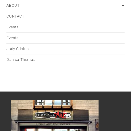
ABOUT
CONTACT
Events
Events
Judy Clinton
Danica Thomas