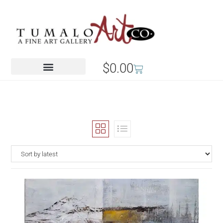
$
0.00