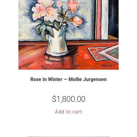
Rose In Winter — Mollie Jurgensen
$
1,800.00
Add to cart