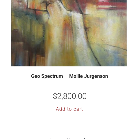
Geo Spectrum — Mollie Jurgenson
$
2,800.00
Add to cart