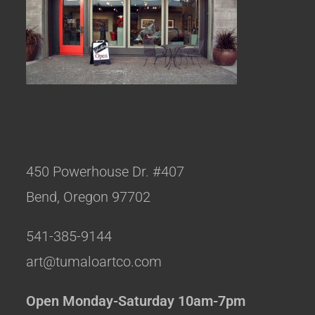
450 Powerhouse Dr. #407
Bend, Oregon 97702
541-385-9144
art@tumaloartco.com
Open Monday-Saturday 10am-7pm