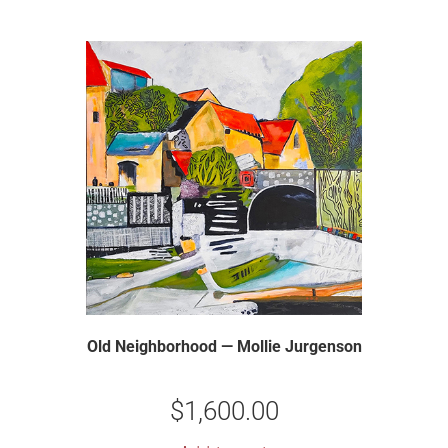
Old Neighborhood — Mollie Jurgenson
$
1,600.00