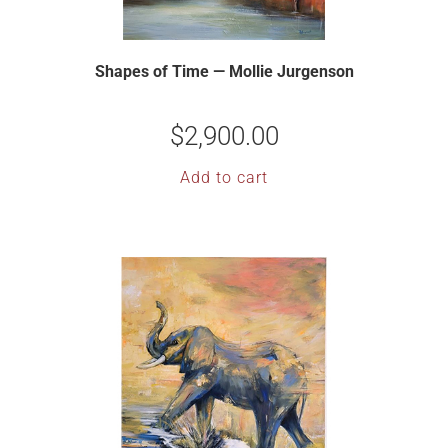
Shapes of Time — Mollie Jurgenson
$
2,900.00
Add to cart