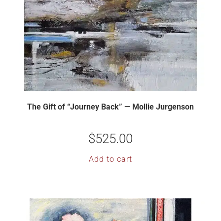
The Gift of “Journey Back” — Mollie Jurgenson
$
525.00
Add to cart