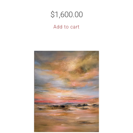
$
1,600.00
Add to cart