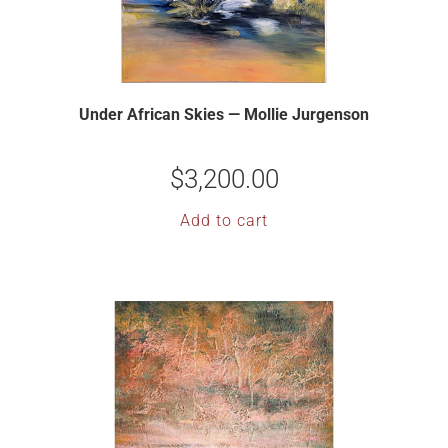
Under African Skies — Mollie Jurgenson
$
3,200.00
Add to cart