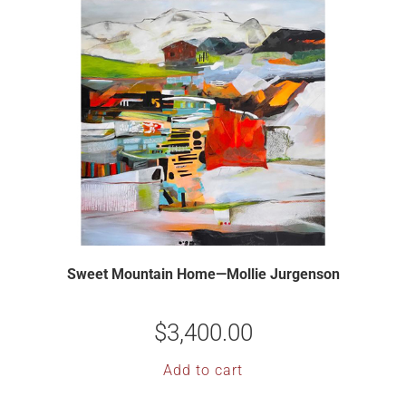
Sweet Mountain Home—Mollie Jurgenson
$
3,400.00
Add to cart