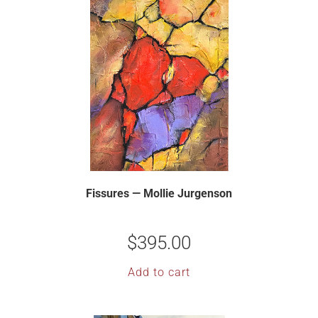
Fissures — Mollie Jurgenson
$
395.00
Add to cart