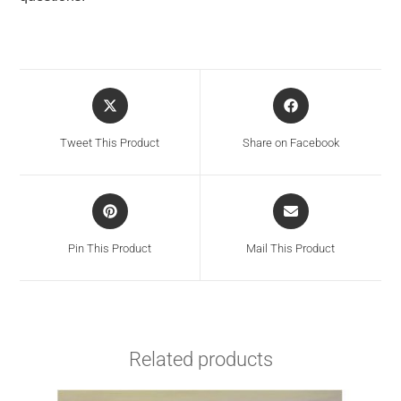
Tweet This Product
Share on Facebook
Pin This Product
Mail This Product
Related products