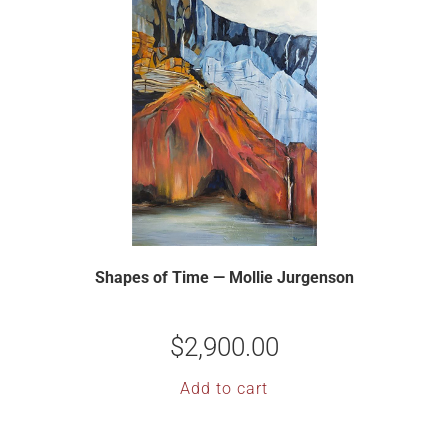
Shapes of Time — Mollie Jurgenson
$
2,900.00
Add to cart