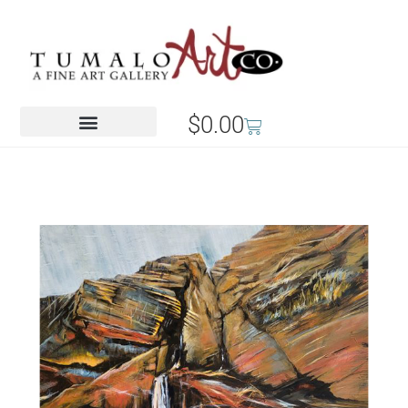
$
0.00