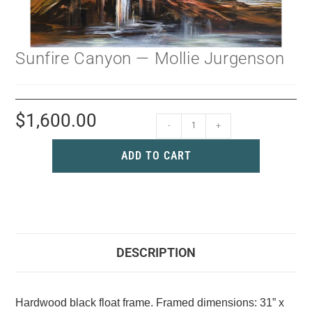
Sunfire Canyon — Mollie Jurgenson
$
1,600.00
-
+
ADD TO CART
DESCRIPTION
Hardwood black float frame. Framed dimensions: 31” x