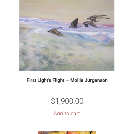
First Light’s Flight — Mollie Jurgenson
$
1,900.00
Add to cart