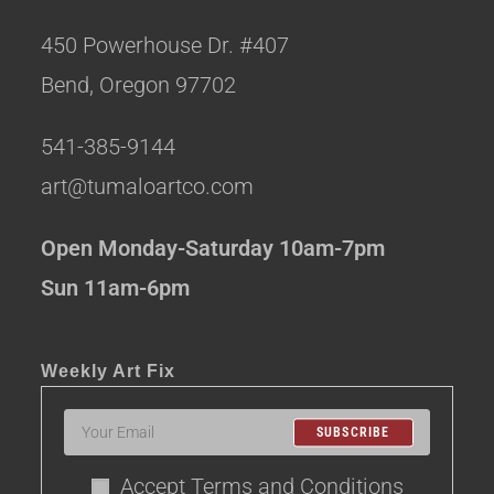
450 Powerhouse Dr. #407
Bend, Oregon 97702
541-385-9144
art@tumaloartco.com
Open Monday-Saturday 10am-7pm
Sun 11am-6pm
Weekly Art Fix
SUBSCRIBE
Accept Terms and Conditions