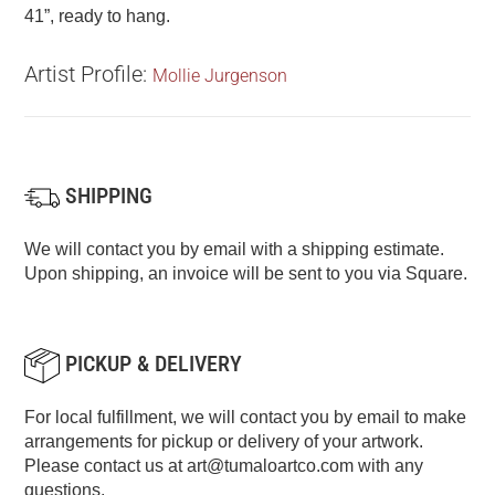
41”, ready to hang.
Artist Profile:
Mollie Jurgenson
SHIPPING
We will contact you by email with a shipping estimate.
Upon shipping, an invoice will be sent to you via Square.
PICKUP & DELIVERY
For local fulfillment, we will contact you by email to make
arrangements for pickup or delivery of your artwork.
Please contact us at
art@tumaloartco.com
with any
questions.