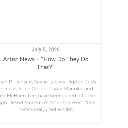
July 5, 2026
Artist News + “How Do They Do
That?”
rah B. Hansen, Susan Luckey Higdon, Judy
Hoiness, Anne Gibson, Taylor Manoles and
ee McBrien-Lee, have been juried into the
igh Desert Museum’s Art in the West 2026
invitational juried exhibit.