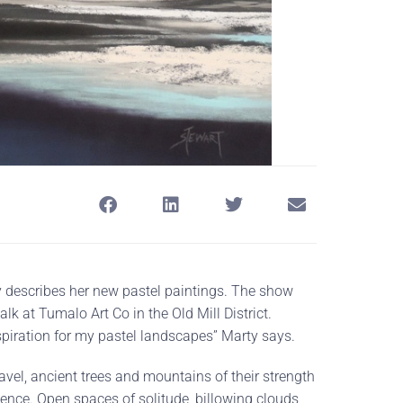
y describes her new pastel paintings. The show
k at Tumalo Art Co in the Old Mill District.
spiration for my pastel landscapes” Marty says.
vel, ancient trees and mountains of their strength
nce. Open spaces of solitude, billowing clouds