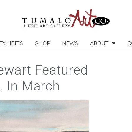
EXHIBITS
SHOP
NEWS
ABOUT
C
tewart Featured
. In March