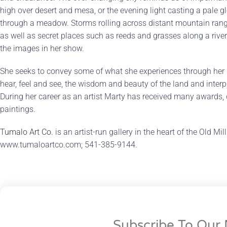
high over desert and mesa, or the evening light casting a pale 
through a meadow. Storms rolling across distant mountain range
as well as secret places such as reeds and grasses along a river
the images in her show.
She seeks to convey some of what she experiences through her s
hear, feel and see, the wisdom and beauty of the land and interpre
During her career as an artist Marty has received many awards, o
paintings.
Tumalo Art Co
. is an artist-run gallery in the heart of the Old Mi
www.tumaloartco.com; 541-385-9144.
Subscribe To Our 