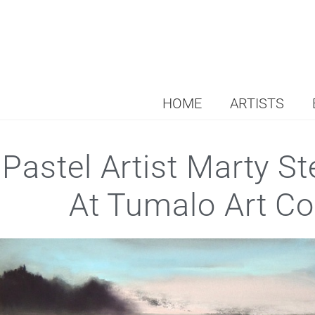
HOME
ARTISTS
Pastel Artist Marty S
At Tumalo Art Co