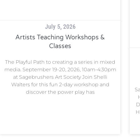
July 5, 2026
Artists Teaching Workshops &
Classes
The Playful Path to creating a series in mixed
media. September 19-20, 2026, 10am-4:30pm
at Sagebrushers Art Society Join Shelli
Walters for this fun 2-day workshop and
Sa
discover the power play has
D
H