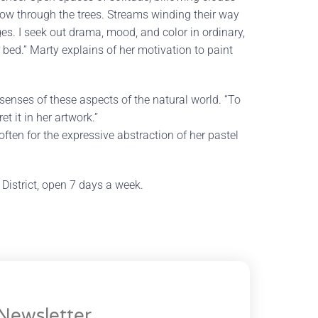
glow through the trees. Streams winding their way
s. I seek out drama, mood, and color in ordinary,
 bed.” Marty explains of her motivation to paint
enses of these aspects of the natural world. “To
t it in her artwork.”
ften for the expressive abstraction of her pastel
ll District, open 7 days a week.
Newsletter