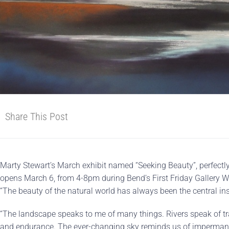
Share This Post
Marty Stewart’s March exhibit named “Seeking Beauty”, perfectl
opens March 6, from 4-8pm during Bend’s First Friday Gallery Wal
“The beauty of the natural world has always been the central in
“The landscape speaks to me of many things. Rivers speak of tra
and endurance. The ever-changing sky reminds us of impermane