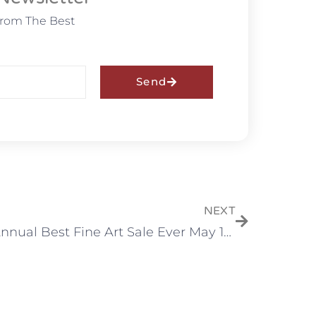
From The Best
Send
NEXT
9th Annual Best Fine Art Sale Ever May 15, 2021