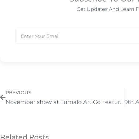
Get Updates And Learn 
PREVIOUS
November show at Tumalo Art Co. features watercolors by Helen Brown
Related Posts