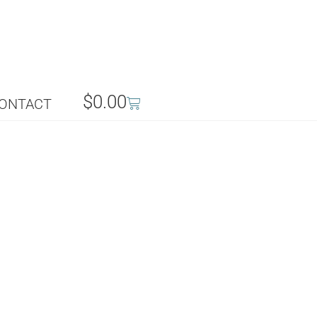
$
0.00
ONTACT