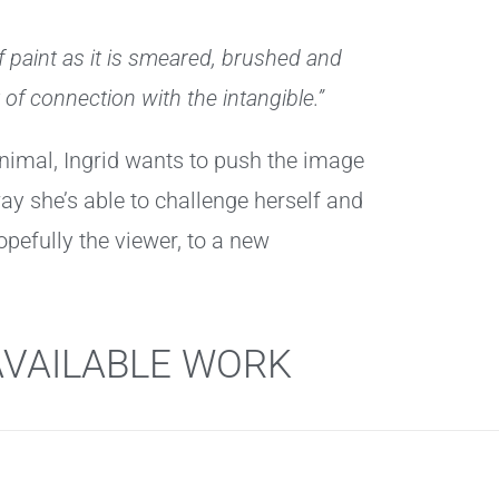
of paint as it is smeared, brushed and
 of connection with the intangible.”
 animal, Ingrid wants to push the image
ay she’s able to challenge herself and
opefully the viewer, to a new
AVAILABLE WORK