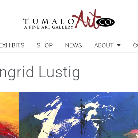
EXHIBITS
SHOP
NEWS
ABOUT
C
Ingrid Lustig