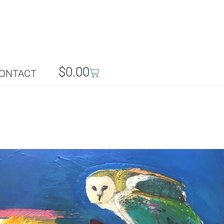
$
0.00
ONTACT