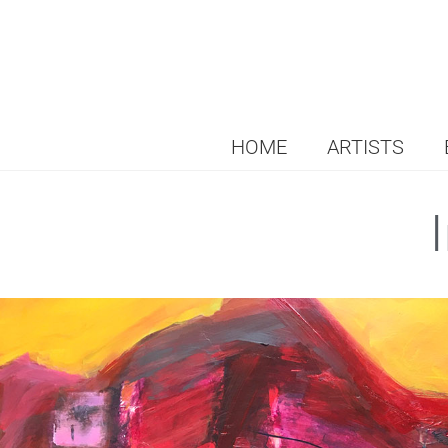
HOME
ARTISTS