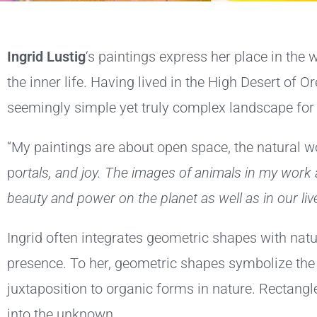
I
ngrid Lustig
‘s paintings express her place in the
the inner life. Having lived in the High Desert of 
seemingly simple yet truly complex landscape for 
“My paintings are about open space, the natural w
po
rtals, and joy. The images of animals in my work
beauty and power on the planet as well as in our live
Ingrid often integrates geometric shapes with na
presence. To her, geometric shapes symbolize th
juxtaposition to organic forms in nature. Rectangl
into the unknown.