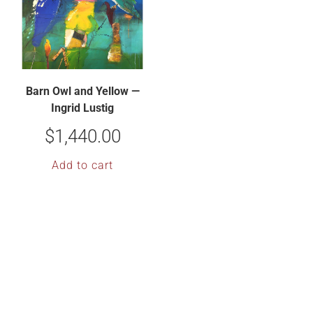
Barn Owl and Yellow —
Ingrid Lustig
$
1,440.00
Add to cart