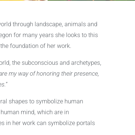
 world through landscape, animals and
Oregon for many years she looks to this
the foundation of her work.
orld, the subconscious and archetypes,
 are my way of honoring their presence,
s.”
tural shapes to symbolize human
e human mind, which are in
es in her work can symbolize portals