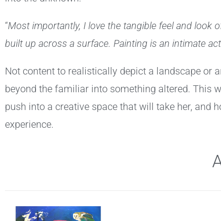
“
Most importantly, I love the tangible feel and look 
built up across a surface. Painting is an intimate act
Not content to realistically depict a landscape or
beyond the familiar into something altered. This w
push into a creative space that will take her, and h
experience.