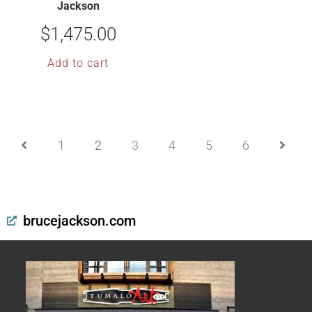
Jackson
$
1,475.00
Add to cart
1
2
3
4
5
6
brucejackson.com