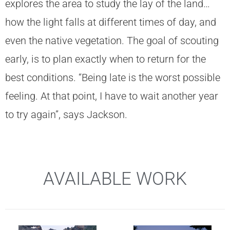
explores the area to study the lay of the land…
how the light falls at different times of day, and
even the native vegetation. The goal of scouting
early, is to plan exactly when to return for the
best conditions. “Being late is the worst possible
feeling. At that point, I have to wait another year
to try again”, says Jackson.
AVAILABLE WORK