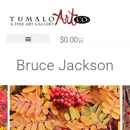
$
0.00
Bruce Jackson