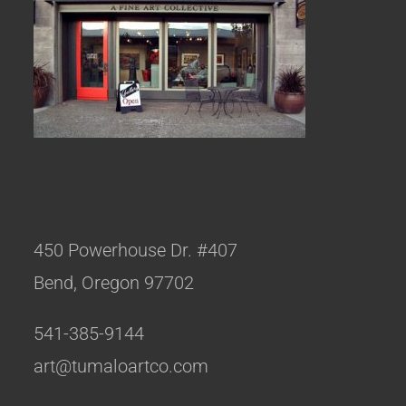
450 Powerhouse Dr. #407
Bend, Oregon 97702
541-385-9144
art@tumaloartco.com