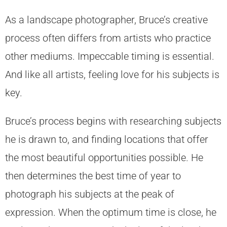
As a landscape photographer, Bruce’s creative
process often differs from artists who practice
other mediums. Impeccable timing is essential.
And like all artists, feeling love for his subjects is
key.
Bruce’s process begins with researching subjects
he is drawn to, and finding locations that offer
the most beautiful opportunities possible. He
then determines the best time of year to
photograph his subjects at the peak of
expression. When the optimum time is close, he