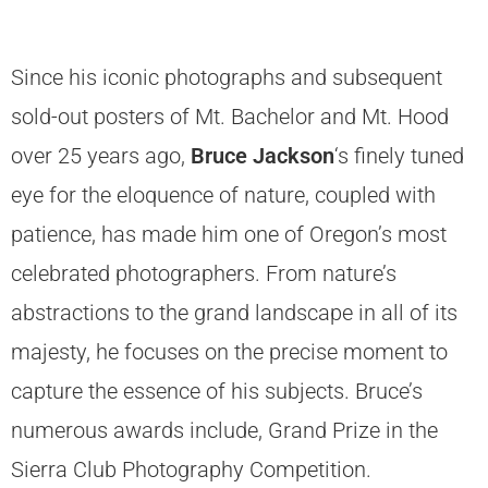
Since his iconic photographs and subsequent
sold-out posters of Mt. Bachelor and Mt. Hood
over 25 years ago,
Bruce Jackson
‘s finely tuned
eye for the eloquence of nature, coupled with
patience, has made him one of Oregon’s most
celebrated photographers. From nature’s
abstractions to the grand landscape in all of its
majesty, he focuses on the precise moment to
capture the essence of his subjects. Bruce’s
numerous awards include, Grand Prize in the
Sierra Club Photography Competition.