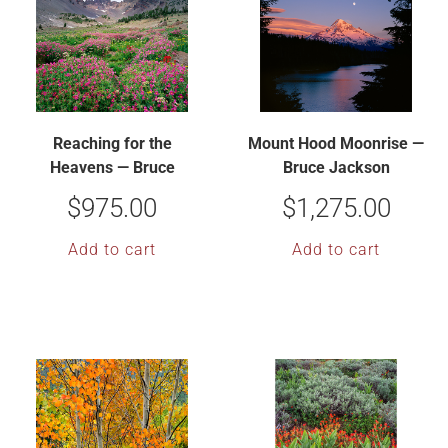
Reaching for the
Mount Hood Moonrise —
Heavens — Bruce
Bruce Jackson
Jackson
$
975.00
$
1,275.00
Add to cart
Add to cart