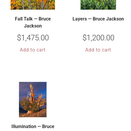
Fall Talk — Bruce
Layers — Bruce Jackson
Jackson
$
1,475.00
$
1,200.00
Add to cart
Add to cart
Illumination — Bruce