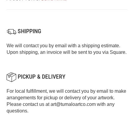
SHIPPING
We will contact you by email with a shipping estimate.
Upon shipping, an invoice will be sent to you via Square.
PICKUP & DELIVERY
For local fulfillment, we will contact you by email to make
arrangements for pickup or delivery of your artwork.
Please contact us at
art@tumaloartco.com
with any
questions.