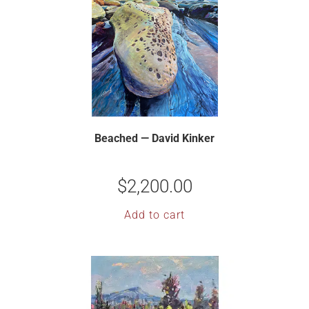
Beached — David Kinker
$
2,200.00
Add to cart