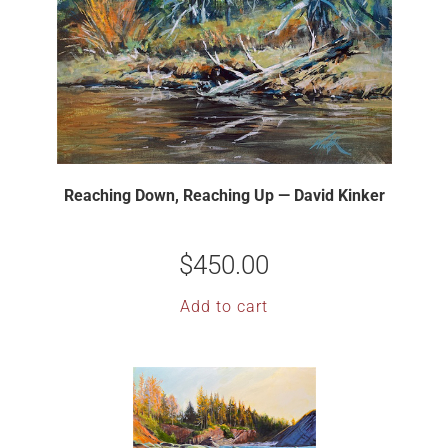
Reaching Down, Reaching Up — David Kinker
$
450.00
Add to cart