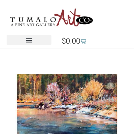
$
0.00