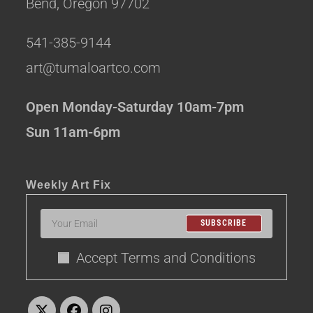
Bend, Oregon 97702
541-385-9144
art@tumaloartco.com
Open Monday-Saturday 10am-7pm
Sun 11am-6pm
Weekly Art Fix
SUBSCRIBE
Accept Terms and Conditions