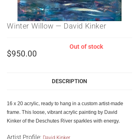
Winter Willow — David Kinker
Out of stock
$
950.00
DESCRIPTION
16 x 20 acrylic, ready to hang in a custom artist-made
frame. This loose, vibrant acrylic painting by David
Kinker of the Deschutes River sparkles with energy.
Artist Profile:
David Kinker