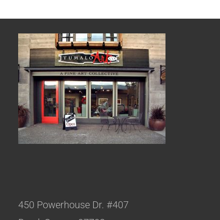
450 Powerhouse Dr. #407