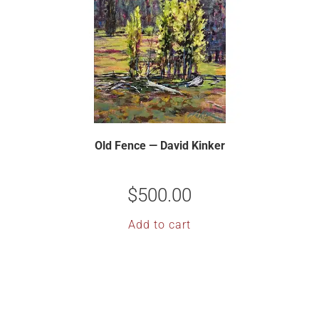
Old Fence — David Kinker
$
500.00
Add to cart