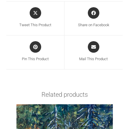
Tweet This Product
Share on Facebook
Pin This Product
Mail This Product
Related products