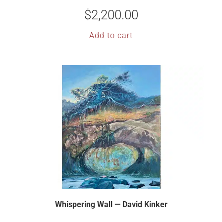
$
2,200.00
Add to cart
Whispering Wall — David Kinker