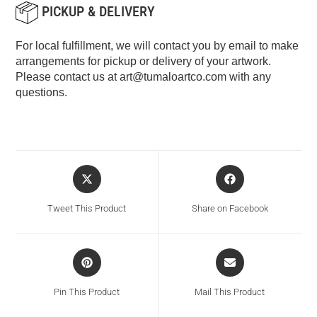
PICKUP & DELIVERY
For local fulfillment, we will contact you by email to make
arrangements for pickup or delivery of your artwork.
Please contact us at
art@tumaloartco.com
with any
questions.
Tweet This Product
Share on Facebook
Pin This Product
Mail This Product