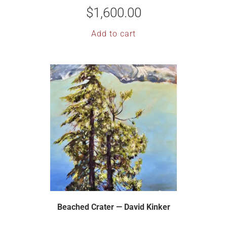
$
1,600.00
Add to cart
Beached Crater — David Kinker