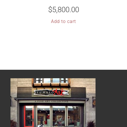
$
5,800.00
Add to cart