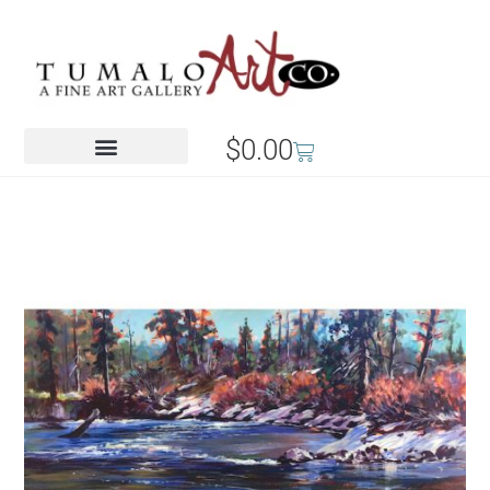
$
0.00