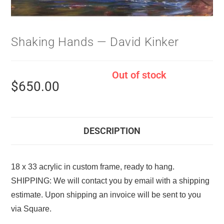
Shaking Hands — David Kinker
Out of stock
$
650.00
DESCRIPTION
18 x 33 acrylic in custom frame, ready to hang.
SHIPPING: We will contact you by email with a shipping
estimate. Upon shipping an invoice will be sent to you
via Square.