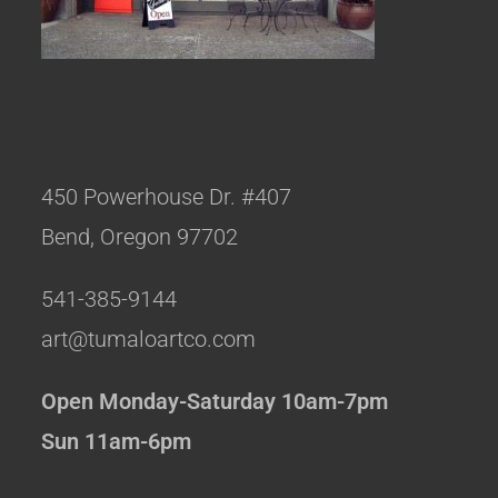
450 Powerhouse Dr. #407
Bend, Oregon 97702
541-385-9144
art@tumaloartco.com
Open Monday-Saturday 10am-7pm
Sun 11am-6pm