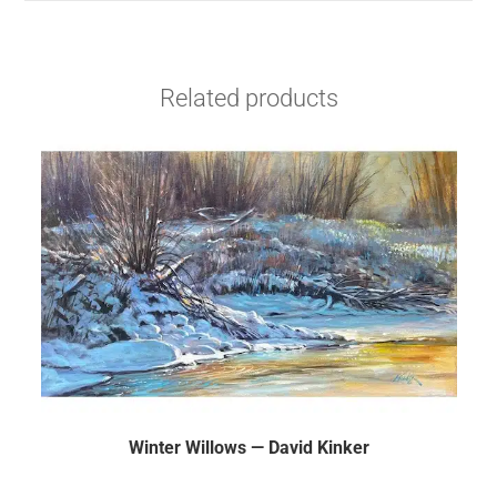
Related products
Winter Willows — David Kinker