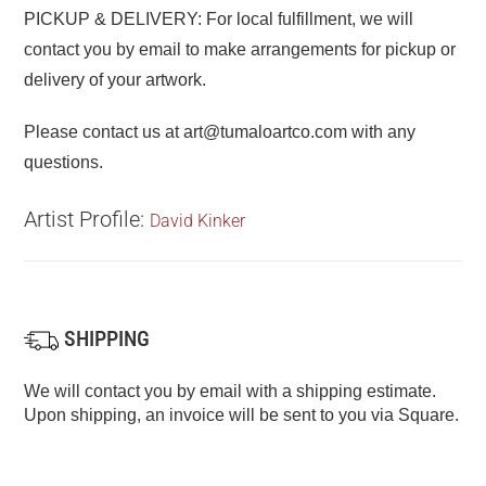
PICKUP & DELIVERY: For local fulfillment, we will
contact you by email to make arrangements for pickup or
delivery of your artwork.
Please contact us at art@tumaloartco.com with any
questions.
Artist Profile:
David Kinker
SHIPPING
We will contact you by email with a shipping estimate.
Upon shipping, an invoice will be sent to you via Square.