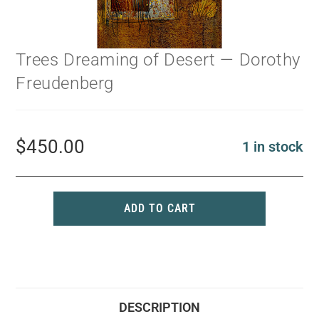
Trees Dreaming of Desert — Dorothy
Freudenberg
$
450.00
1 in stock
ADD TO CART
DESCRIPTION