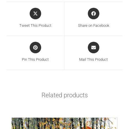
Tweet This Product
Share on Facebook
Pin This Product
Mail This Product
Related products