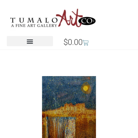
$
0.00