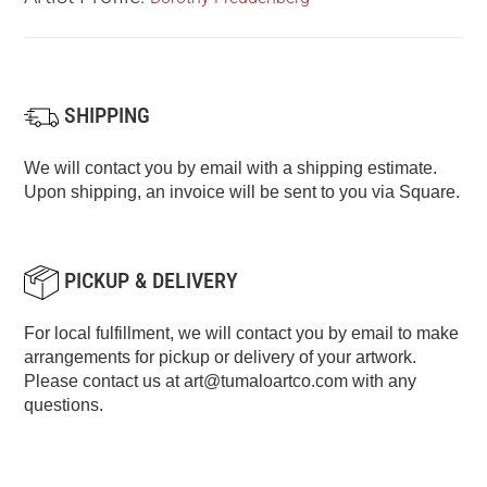
SHIPPING
We will contact you by email with a shipping estimate.
Upon shipping, an invoice will be sent to you via Square.
PICKUP & DELIVERY
For local fulfillment, we will contact you by email to make
arrangements for pickup or delivery of your artwork.
Please contact us at
art@tumaloartco.com
with any
questions.