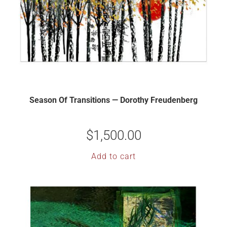
Season Of Transitions — Dorothy Freudenberg
$
1,500.00
Add to cart