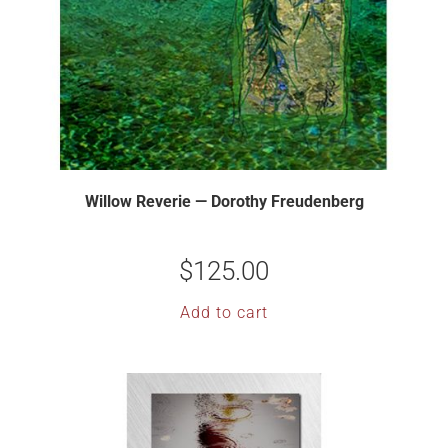
Willow Reverie — Dorothy Freudenberg
$
125.00
Add to cart