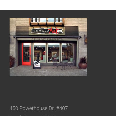
450 Powerhouse Dr. #407