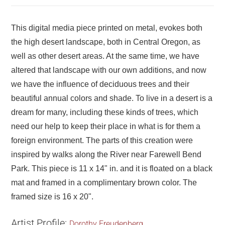
This digital media piece printed on metal, evokes both
the high desert landscape, both in Central Oregon, as
well as other desert areas. At the same time, we have
altered that landscape with our own additions, and now
we have the influence of deciduous trees and their
beautiful annual colors and shade. To live in a desert is a
dream for many, including these kinds of trees, which
need our help to keep their place in what is for them a
foreign environment. The parts of this creation were
inspired by walks along the River near Farewell Bend
Park. This piece is 11 x 14" in. and it is floated on a black
mat and framed in a complimentary brown color. The
framed size is 16 x 20".
Artist Profile:
Dorothy Freudenberg