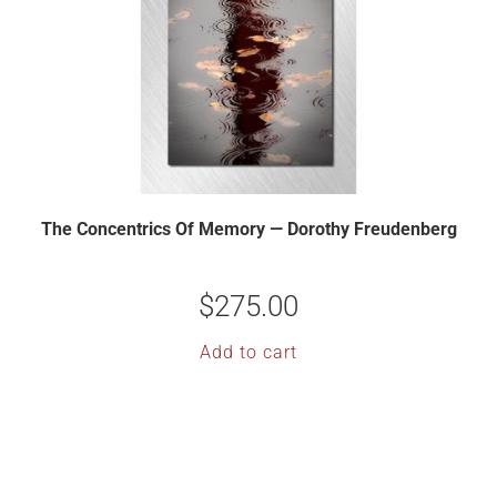
The Concentrics Of Memory — Dorothy Freudenberg
$
275.00
Add to cart