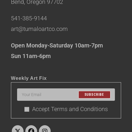
Bend, Oregon 97702
541-385-9144
art@tumaloartco.com
Open Monday-Saturday 10am-7pm
Sun 11am-6pm
Weekly Art Fix
SUBSCRIBE
Accept Terms and Conditions