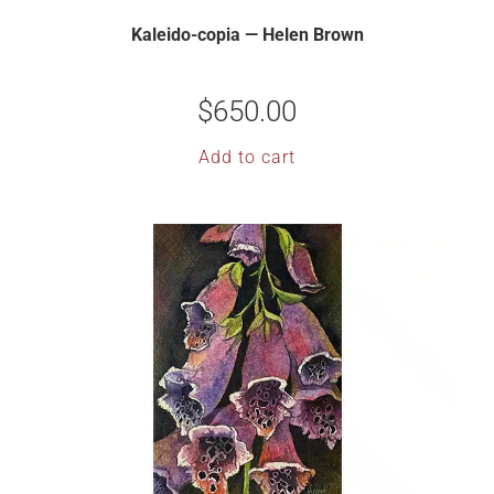
Kaleido-copia — Helen Brown
$
650.00
Add to cart