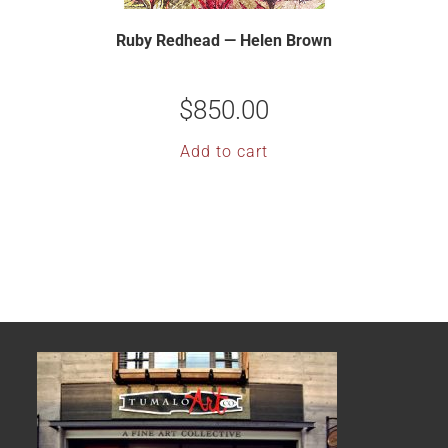
Ruby Redhead — Helen Brown
$
850.00
Add to cart