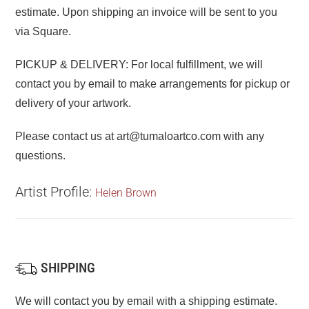
estimate. Upon shipping an invoice will be sent to you
via Square.
PICKUP & DELIVERY: For local fulfillment, we will
contact you by email to make arrangements for pickup or
delivery of your artwork.
Please contact us at art@tumaloartco.com with any
questions.
Artist Profile:
Helen Brown
SHIPPING
We will contact you by email with a shipping estimate.