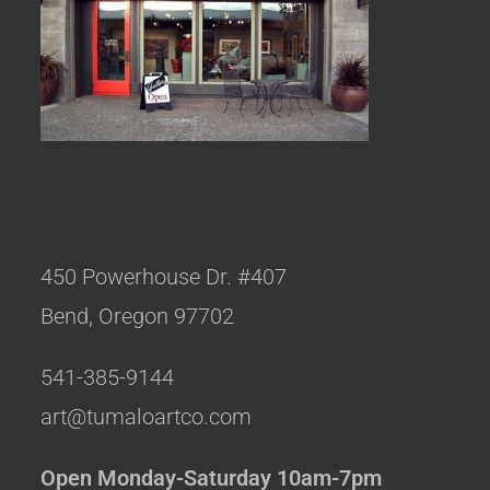
450 Powerhouse Dr. #407
Bend, Oregon 97702
541-385-9144
art@tumaloartco.com
Open Monday-Saturday 10am-7pm