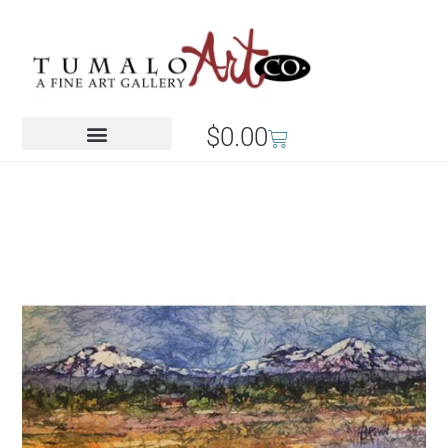
$
0.00