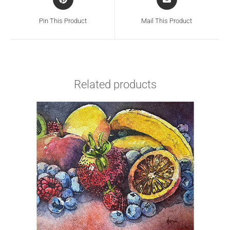
Pin This Product
Mail This Product
Related products