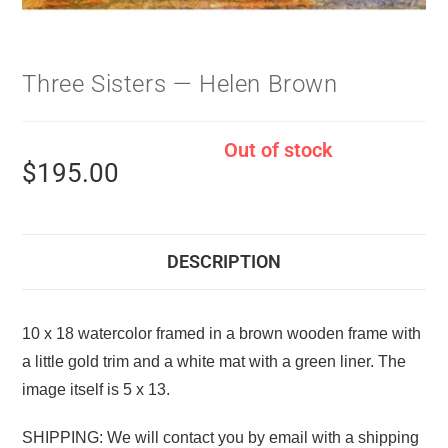
Three Sisters — Helen Brown
Out of stock
$
195.00
DESCRIPTION
10 x 18 watercolor framed in a brown wooden frame with
a little gold trim and a white mat with a green liner. The
image itself is 5 x 13.
SHIPPING: We will contact you by email with a shipping