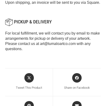
Upon shipping, an invoice will be sent to you via Square.
PICKUP & DELIVERY
For local fulfillment, we will contact you by email to make
arrangements for pickup or delivery of your artwork.
Please contact us at
art@tumaloartco.com
with any
questions.
Tweet This Product
Share on Facebook