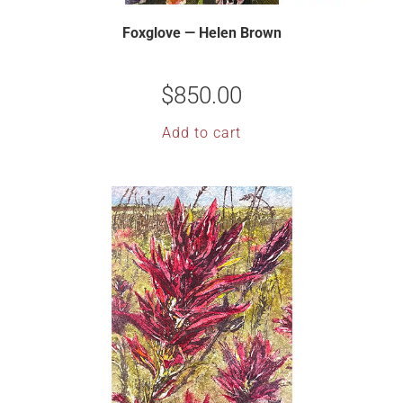
Foxglove — Helen Brown
$
850.00
Add to cart