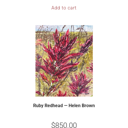
Add to cart
Ruby Redhead — Helen Brown
$
850.00