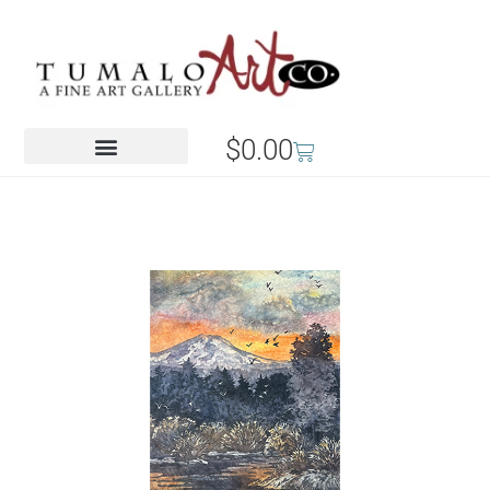
$
0.00