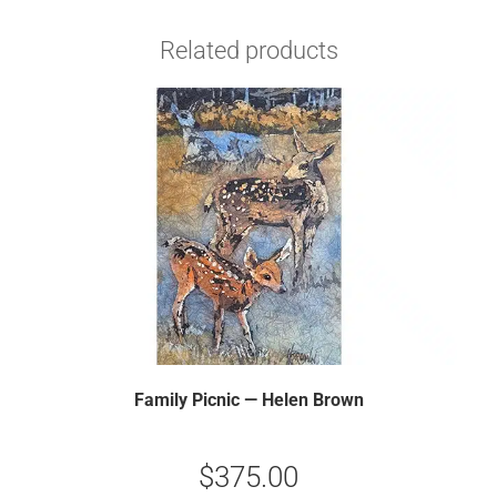
Related products
Family Picnic — Helen Brown
$
375.00