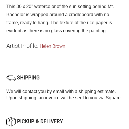
This 30 x 20" watercolor of the sun setting behind Mt.
Bachelor is wrapped around a cradleboard with no
frame, ready to hang. The texture of the rice paper is
evident as there is no glass covering the painting.
Artist Profile:
Helen Brown
SHIPPING
We will contact you by email with a shipping estimate.
Upon shipping, an invoice will be sent to you via Square.
PICKUP & DELIVERY