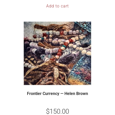
Add to cart
Frontier Currency — Helen Brown
$
150.00