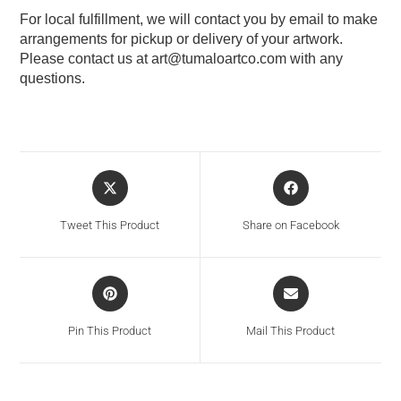
For local fulfillment, we will contact you by email to make
arrangements for pickup or delivery of your artwork.
Please contact us at
art@tumaloartco.com
with any
questions.
Tweet This Product
Share on Facebook
Pin This Product
Mail This Product