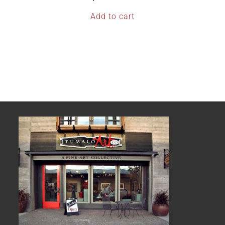
Add to cart