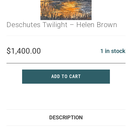
Deschutes Twilight – Helen Brown
$
1,400.00
1 in stock
ADD TO CART
DESCRIPTION