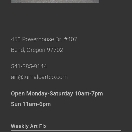
450 Powerhouse Dr. #407
Bend, Oregon 97702
541-385-9144
art@tumaloartco.com
Open Monday-Saturday 10am-7pm
Sun 11am-6pm
Weekly Art Fix