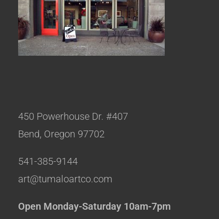
450 Powerhouse Dr. #407
Bend, Oregon 97702
541-385-9144
art@tumaloartco.com
Open Monday-Saturday 10am-7pm