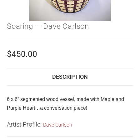
Soaring — Dave Carlson
$
450.00
DESCRIPTION
6 x 6” segmented wood vessel, made with Maple and
Purple Heart…a conversation piece!
Artist Profile:
Dave Carlson