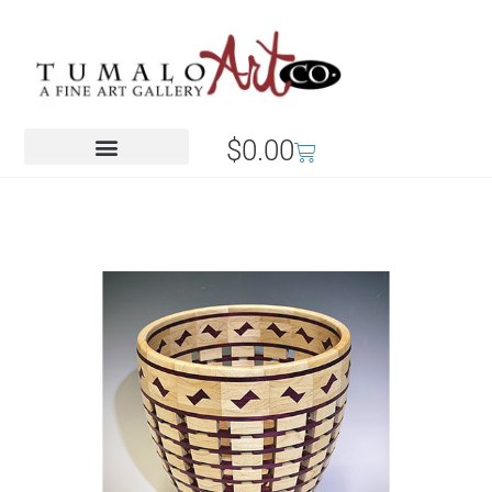
$
0.00