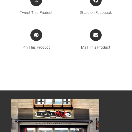
Tweet This Product
Share on Facebook
Pin This Product
Mail This Product