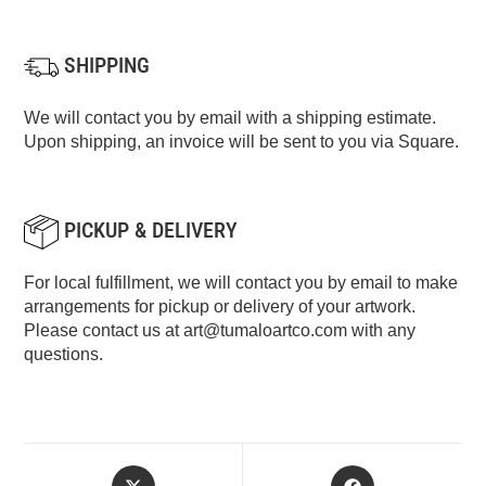
SHIPPING
We will contact you by email with a shipping estimate.
Upon shipping, an invoice will be sent to you via Square.
PICKUP & DELIVERY
For local fulfillment, we will contact you by email to make
arrangements for pickup or delivery of your artwork.
Please contact us at
art@tumaloartco.com
with any
questions.