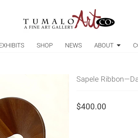
EXHIBITS
SHOP
NEWS
ABOUT
C
Sapele Ribbon—Da
$
400.00