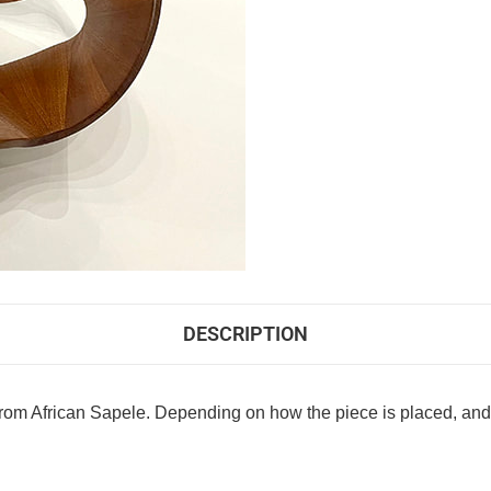
DESCRIPTION
om African Sapele. Depending on how the piece is placed, and s