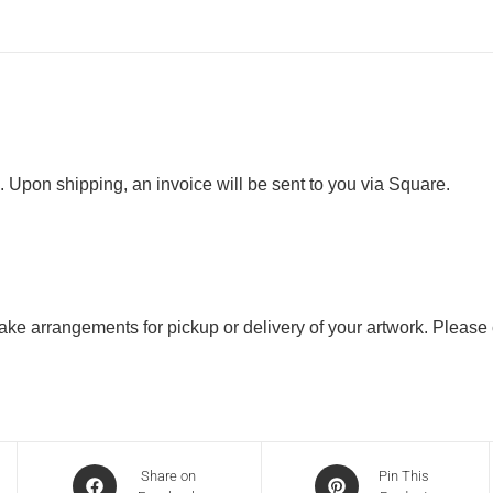
. Upon shipping, an invoice will be sent to you via Square.
 make arrangements for pickup or delivery of your artwork. Please
Share on
Pin This