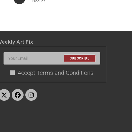
Product
eekly Art Fix
SUBSCRIBE
Accept Terms and Conditions