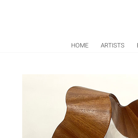
HOME
ARTISTS