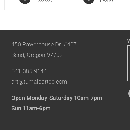
Facebook
Product
W
450 Powerhouse Dr. #407
Bend, Oregon 97702
541-385-9144
art@tumaloartco.com
Open Monday-Saturday 10am-7pm
Sun 11am-6pm