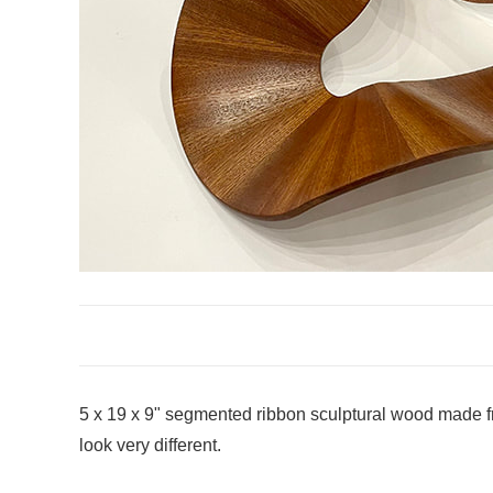
5 x 19 x 9" segmented ribbon sculptural wood made fr
look very different.