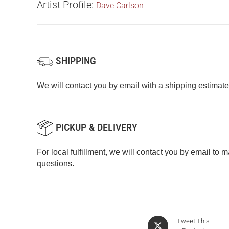
Artist Profile:
Dave Carlson
SHIPPING
We will contact you by email with a shipping estimate
PICKUP & DELIVERY
For local fulfillment, we will contact you by email to
questions.
Tweet This