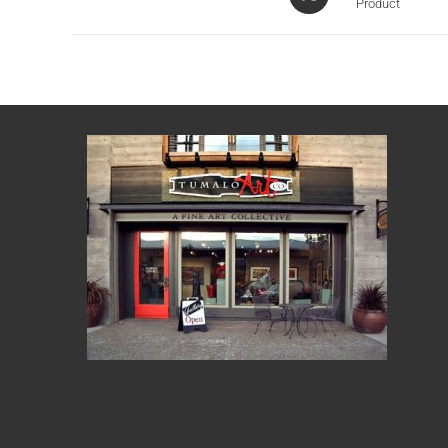
Product