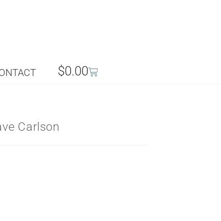
$
0.00
ONTACT
ve Carlson