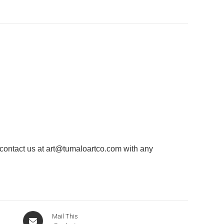
 contact us at
art@tumaloartco.com
with any
Mail This