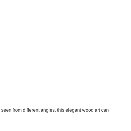
een from different angles, this elegant wood art can