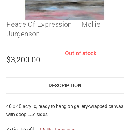
Peace Of Expression — Mollie
Jurgenson
Out of stock
$
3,200.00
DESCRIPTION
48 x 48 acrylic, ready to hang on gallery-wrapped canvas
with deep 1.5” sides.
Artist Profile: