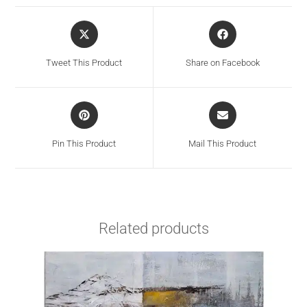
Tweet This Product
Share on Facebook
Pin This Product
Mail This Product
Related products