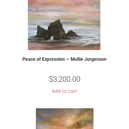
Peace of Expression — Mollie Jurgenson
$
3,200.00
Add to cart