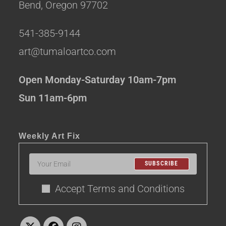
Bend, Oregon 97702
541-385-9144
art@tumaloartco.com
Open Monday-Saturday 10am-7pm
Sun 11am-6pm
Weekly Art Fix
SUBSCRIBE
Accept Terms and Conditions