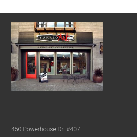
450 Powerhouse Dr. #407