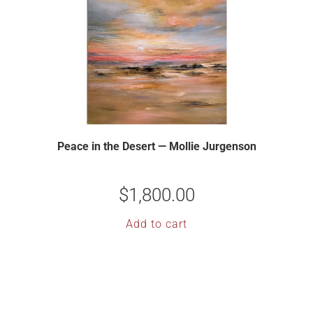
Peace in the Desert — Mollie Jurgenson
$
1,800.00
Add to cart