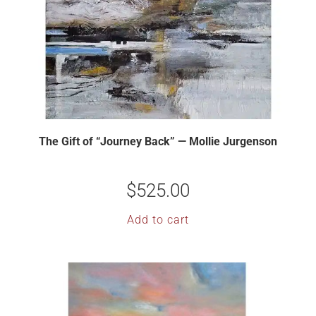
The Gift of “Journey Back” — Mollie Jurgenson
$
525.00
Add to cart