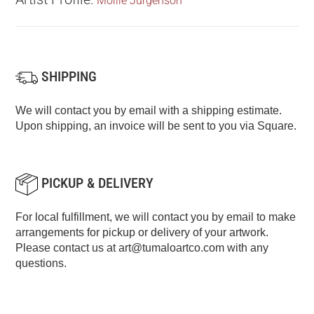
Mollie Jurgenson
SHIPPING
We will contact you by email with a shipping estimate.
Upon shipping, an invoice will be sent to you via Square.
PICKUP & DELIVERY
For local fulfillment, we will contact you by email to make
arrangements for pickup or delivery of your artwork.
Please contact us at
art@tumaloartco.com
with any
questions.