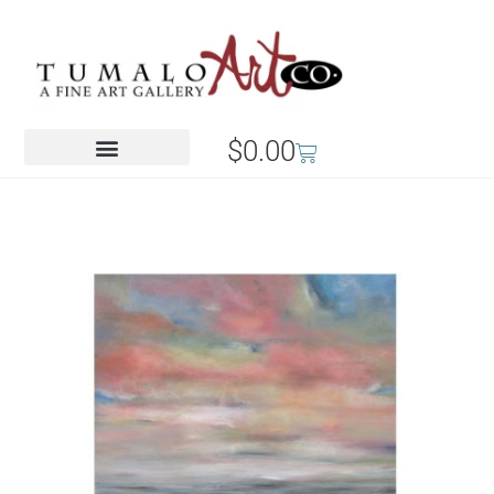
$
0.00