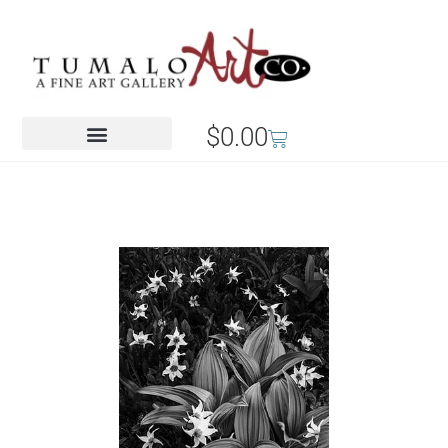
$
0.00