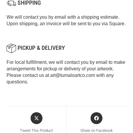
SHIPPING
We will contact you by email with a shipping estimate.
Upon shipping, an invoice will be sent to you via Square.
PICKUP & DELIVERY
For local fulfillment, we will contact you by email to make
arrangements for pickup or delivery of your artwork.
Please contact us at
art@tumaloartco.com
with any
questions.
Tweet This Product
Share on Facebook