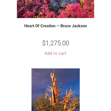
Heart Of Creation — Bruce Jackson
$
1,275.00
Add to cart