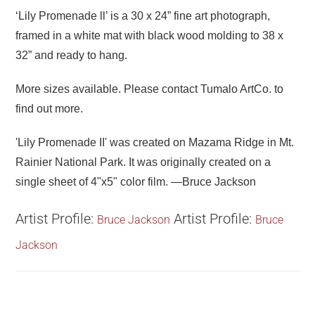
‘Lily Promenade ll’ is a 30 x 24” fine art photograph,
framed in a white mat with black wood molding to 38 x
32” and ready to hang.
More sizes available. Please contact
Tumalo ArtCo.
to
find out more.
'Lily Promenade II' was created on Mazama Ridge in Mt.
Rainier National Park. It was originally created on a
single sheet of 4"x5" color film. —Bruce Jackson
Artist Profile:
Artist Profile:
Bruce Jackson
Bruce
Jackson