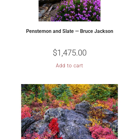
Penstemon and Slate — Bruce Jackson
$
1,475.00
Add to cart