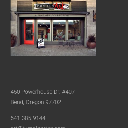
450 Powerhouse Dr. #407
Bend, Oregon 97702
541-385-9144