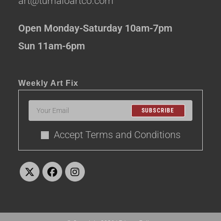
art@tumaloartco.com
Open Monday-Saturday 10am-7pm
Sun 11am-6pm
Weekly Art Fix
SUBSCRIBE
Accept Terms and Conditions