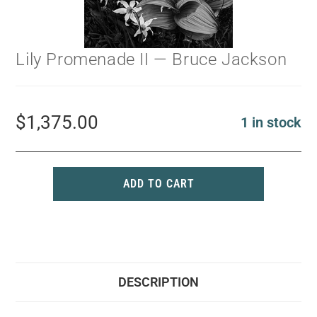
Lily Promenade II — Bruce Jackson
$
1,375.00
1 in stock
ADD TO CART
DESCRIPTION