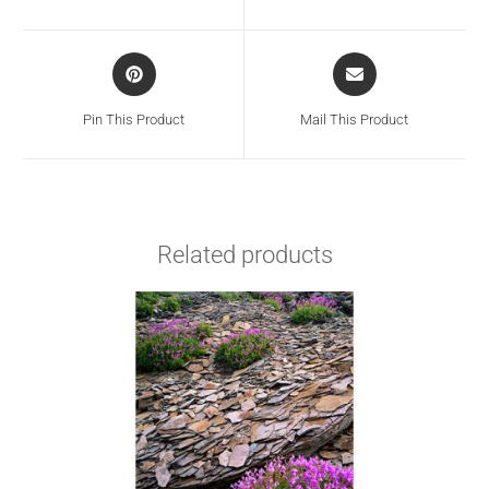
Pin This Product
Mail This Product
Related products