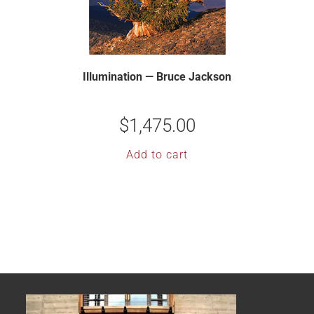
Illumination — Bruce Jackson
$
1,475.00
Add to cart