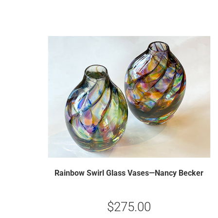
Rainbow Swirl Glass Vases—Nancy Becker
$
275.00