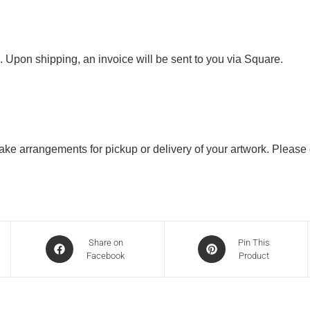
. Upon shipping, an invoice will be sent to you via Square.
 make arrangements for pickup or delivery of your artwork. Please
Share on
Pin This
Facebook
Product