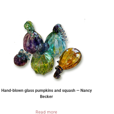
Hand-blown glass pumpkins and squash — Nancy
Becker
Read more