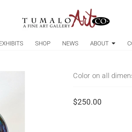
EXHIBITS
SHOP
NEWS
ABOUT
C
Color on all dime
$
250.00