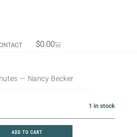
$
0.00
ONTACT
chutes — Nancy Becker
1 in stock
ADD TO CART