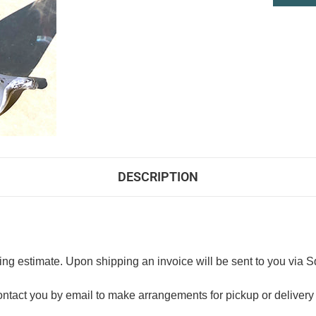
DESCRIPTION
ng estimate. Upon shipping an invoice will be sent to you via S
ntact you by email to make arrangements for pickup or delivery 