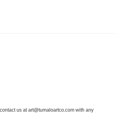
 contact us at
art@tumaloartco.com
with any