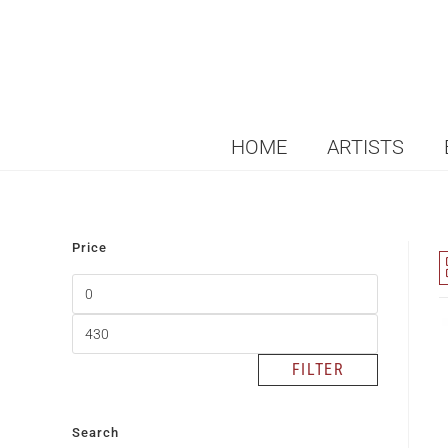
HOME
ARTISTS
Price
FILTER
Search