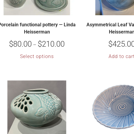
Porcelain functional pottery — Linda
Asymmetrical Leaf Va
Heisserman
Heisserma
$
80.00
$
210.00
$
425.0
–
Select options
Add to car