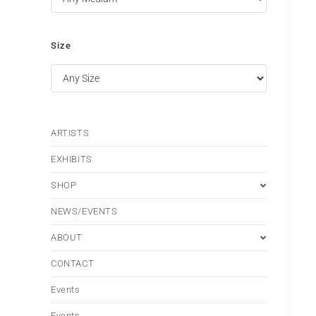
Size
ARTISTS
EXHIBITS
SHOP
NEWS/EVENTS
ABOUT
CONTACT
Events
Events