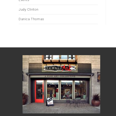
Judy Clinton
Danica Thomas