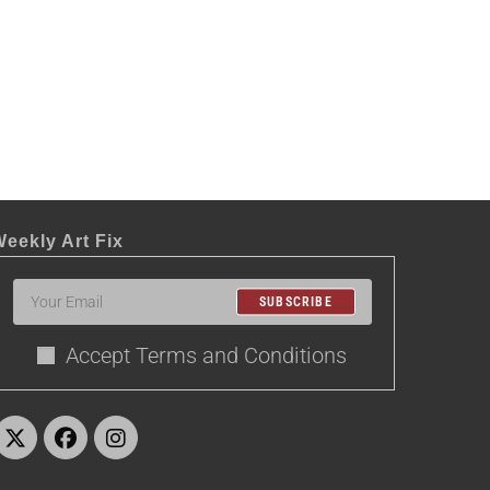
eekly Art Fix
SUBSCRIBE
Accept Terms and Conditions