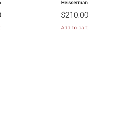
n
Heisserman
0
$
210.00
t
Add to cart