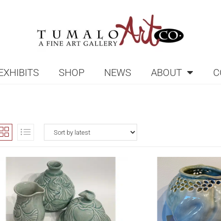
EXHIBITS
SHOP
NEWS
ABOUT
C