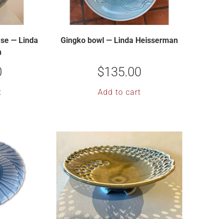
se — Linda
Gingko bowl — Linda Heisserman
n
0
$
135.00
t
Add to cart