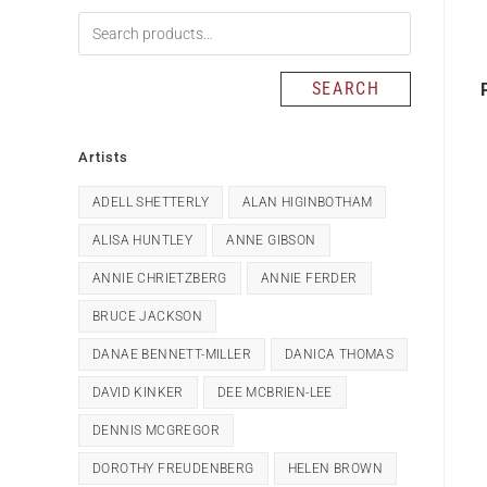
SEARCH
Artists
ADELL SHETTERLY
ALAN HIGINBOTHAM
ALISA HUNTLEY
ANNE GIBSON
ANNIE CHRIETZBERG
ANNIE FERDER
BRUCE JACKSON
DANAE BENNETT-MILLER
DANICA THOMAS
DAVID KINKER
DEE MCBRIEN-LEE
DENNIS MCGREGOR
DOROTHY FREUDENBERG
HELEN BROWN