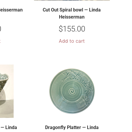
 Heisserman
Cut Out Spiral bowl — Linda
Heisserman
0
$
155.00
t
Add to cart
 — Linda
Dragonfly Platter — Linda