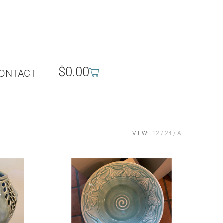
$
0.00
ONTACT
VIEW:
12
24
ALL