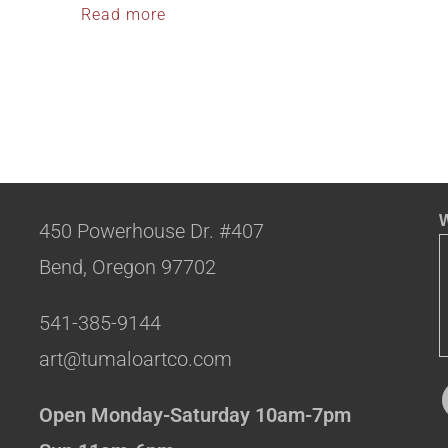
Read more
W
450 Powerhouse Dr. #407
Bend, Oregon 97702
541-385-9144
art@tumaloartco.com
Open Monday-Saturday 10am-7pm