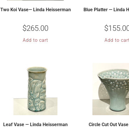
Two Koi Vase— Linda Heisserman
Blue Platter — Linda
$
265.00
$
155.0
Add to cart
Add to car
Leaf Vase — Linda Heisserman
Circle Cut Out Vase