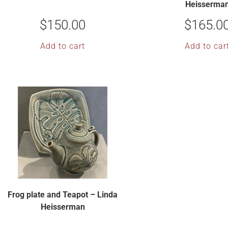
Heisserma
$
150.00
$
165.0
Add to cart
Add to car
Frog plate and Teapot – Linda
Heisserman