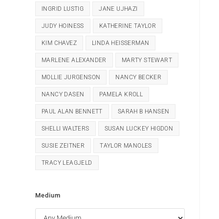
INGRID LUSTIG
JANE UJHAZI
JUDY HOINESS
KATHERINE TAYLOR
KIM CHAVEZ
LINDA HEISSERMAN
MARLENE ALEXANDER
MARTY STEWART
MOLLIE JURGENSON
NANCY BECKER
NANCY DASEN
PAMELA KROLL
PAUL ALAN BENNETT
SARAH B HANSEN
SHELLI WALTERS
SUSAN LUCKEY HIGDON
SUSIE ZEITNER
TAYLOR MANOLES
TRACY LEAGJELD
Medium