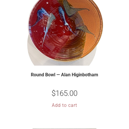
Round Bowl — Alan Higinbotham
$
165.00
Add to cart