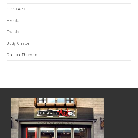
CONTACT
Events
Events
Judy Clinton
Danica Thomas