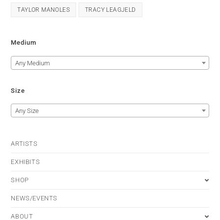
TAYLOR MANOLES
TRACY LEAGJELD
Medium
Any Medium
Size
Any Size
ARTISTS
EXHIBITS
SHOP
NEWS/EVENTS
ABOUT