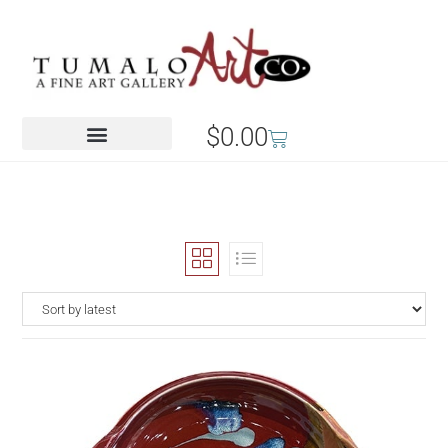
$
0.00