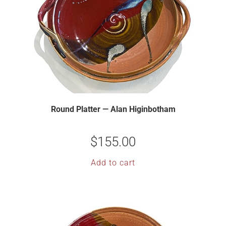
Round Platter — Alan Higinbotham
$
155.00
Add to cart