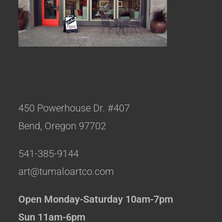
450 Powerhouse Dr. #407
Bend, Oregon 97702
541-385-9144
art@tumaloartco.com
Open Monday-Saturday 10am-7pm
Sun 11am-6pm