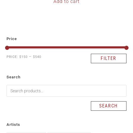
Add to cart
Price
PRICE:
$150
—
$540
FILTER
Search
SEARCH
Artists