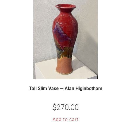
Tall Slim Vase — Alan Higinbotham
$
270.00
Add to cart