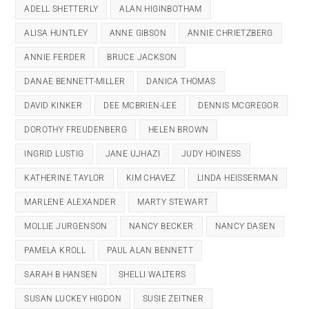
ADELL SHETTERLY
ALAN HIGINBOTHAM
ALISA HUNTLEY
ANNE GIBSON
ANNIE CHRIETZBERG
ANNIE FERDER
BRUCE JACKSON
DANAE BENNETT-MILLER
DANICA THOMAS
DAVID KINKER
DEE MCBRIEN-LEE
DENNIS MCGREGOR
DOROTHY FREUDENBERG
HELEN BROWN
INGRID LUSTIG
JANE UJHAZI
JUDY HOINESS
KATHERINE TAYLOR
KIM CHAVEZ
LINDA HEISSERMAN
MARLENE ALEXANDER
MARTY STEWART
MOLLIE JURGENSON
NANCY BECKER
NANCY DASEN
PAMELA KROLL
PAUL ALAN BENNETT
SARAH B HANSEN
SHELLI WALTERS
SUSAN LUCKEY HIGDON
SUSIE ZEITNER