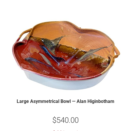
Large Asymmetrical Bowl — Alan Higinbotham
$
540.00