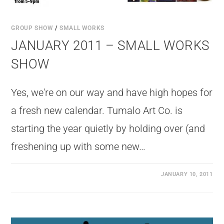
GROUP SHOW
/
SMALL WORKS
JANUARY 2011 – SMALL WORKS
SHOW
Yes, we're on our way and have high hopes for
a fresh new calendar. Tumalo Art Co. is
starting the year quietly by holding over (and
freshening up with some new…
JANUARY 10, 2011