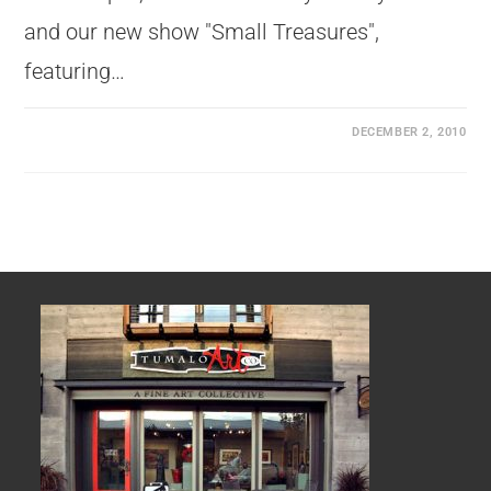
and our new show "Small Treasures",
featuring…
DECEMBER 2, 2010