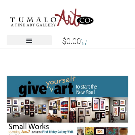
$
0.00