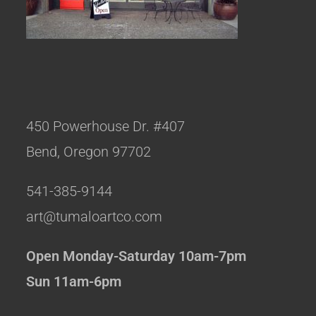
450 Powerhouse Dr. #407
Bend, Oregon 97702
541-385-9144
art@tumaloartco.com
Open Monday-Saturday 10am-7pm
Sun 11am-6pm