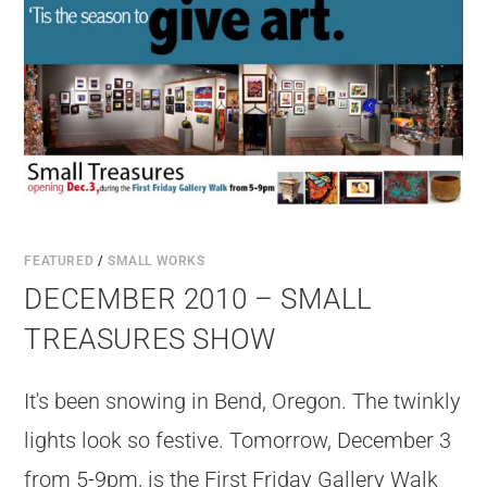
FEATURED
/
SMALL WORKS
DECEMBER 2010 – SMALL
TREASURES SHOW
It's been snowing in Bend, Oregon. The twinkly
lights look so festive. Tomorrow, December 3
from 5-9pm, is the First Friday Gallery Walk