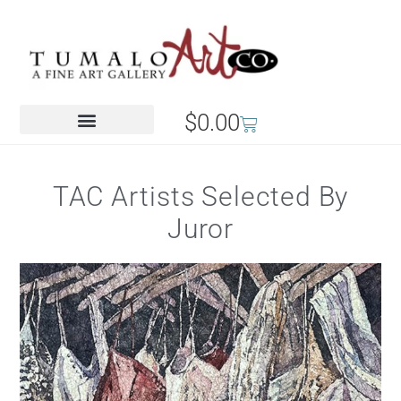
$
0.00
TAC Artists Selected By
Juror