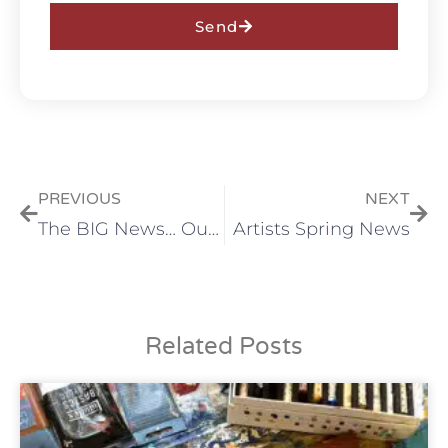
Send
PREVIOUS
NEXT
The BIG News… Our Refreshed Space!
Artists Spring News
Related Posts