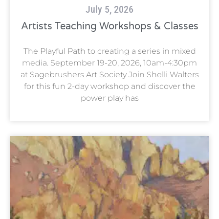
July 5, 2026
Artists Teaching Workshops & Classes
The Playful Path to creating a series in mixed
media. September 19-20, 2026, 10am-4:30pm
at Sagebrushers Art Society Join Shelli Walters
for this fun 2-day workshop and discover the
power play has