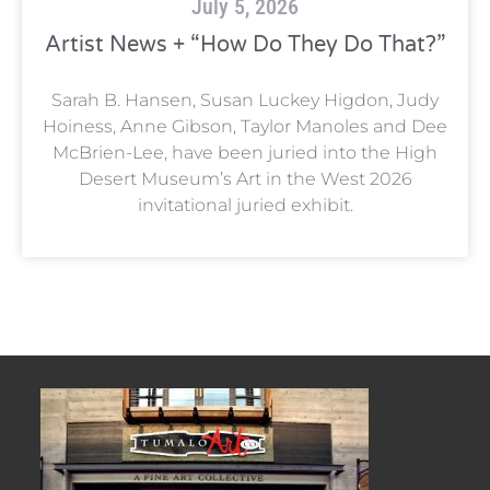
July 5, 2026
Artist News + “How Do They Do That?”
Sarah B. Hansen, Susan Luckey Higdon, Judy
Hoiness, Anne Gibson, Taylor Manoles and Dee
McBrien-Lee, have been juried into the High
Desert Museum’s Art in the West 2026
invitational juried exhibit.