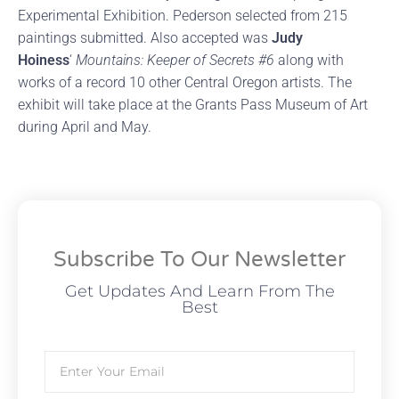
Experimental Exhibition. Pederson selected from 215
paintings submitted. Also accepted was
Judy
Hoiness
‘
Mountains: Keeper of Secrets #6
along with
works of a record 10 other Central Oregon artists. The
exhibit will take place at the Grants Pass Museum of Art
during April and May.
Subscribe To Our Newsletter
Get Updates And Learn From The
Best