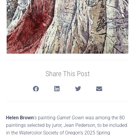
Share This Post
Helen Brown
‘s painting
Garnet Gown
was among the 80
paintings selected by juror, Jean Pederson, to be included
in the Watercolor Society of Oregon’s 2025 Spring