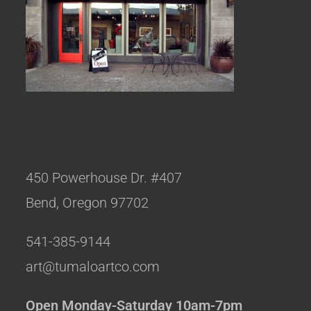
450 Powerhouse Dr. #407
Bend, Oregon 97702
541-385-9144
art@tumaloartco.com
Open Monday-Saturday 10am-7pm