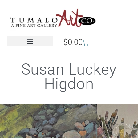
$
0.00
Susan Luckey
Higdon