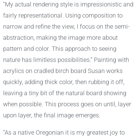
“My actual rendering style is impressionistic and
fairly representational. Using composition to
narrow and refine the view, I focus on the semi-
abstraction, making the image more about
pattern and color. This approach to seeing
nature has limitless possibilities.” Painting with
acrylics on cradled birch board Susan works
quickly, adding thick color, then rubbing it off,
leaving a tiny bit of the natural board showing
when possible. This process goes on until, layer
upon layer, the final image emerges.
“As a native Oregonian it is my greatest joy to