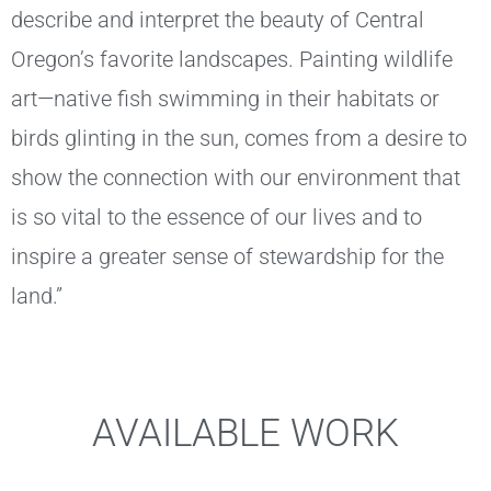
describe and interpret the beauty of Central
Oregon’s favorite landscapes. Painting wildlife
art—native fish swimming in their habitats or
birds glinting in the sun, comes from a desire to
show the connection with our environment that
is so vital to the essence of our lives and to
inspire a greater sense of stewardship for the
land.”
AVAILABLE WORK