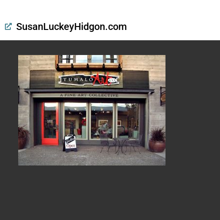
SusanLuckeyHidgon.com