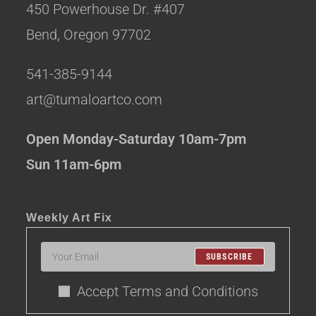
450 Powerhouse Dr. #407
Bend, Oregon 97702
541-385-9144
art@tumaloartco.com
Open Monday-Saturday 10am-7pm
Sun 11am-6pm
Weekly Art Fix
SUBSCRIBE
Accept Terms and Conditions