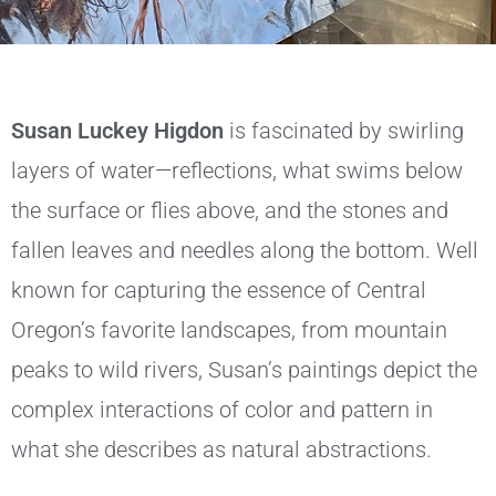
Susan Luckey Higdon
is fascinated by swirling
layers of water—reflections, what swims below
the surface or flies above, and the stones and
fallen leaves and needles along the bottom. Well
known for capturing the essence of Central
Oregon’s favorite landscapes, from mountain
peaks to wild rivers, Susan’s paintings depict the
complex interactions of color and pattern in
what she describes as natural abstractions.