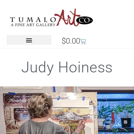
$
0.00
Judy Hoiness