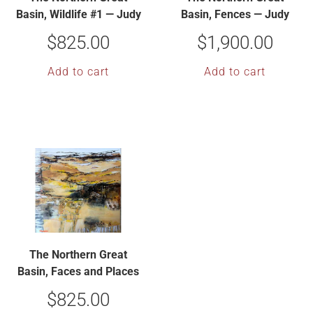
Basin, Wildlife #1 — Judy
Basin, Fences — Judy
Hoiness
Hoiness
$
825.00
$
1,900.00
Add to cart
Add to cart
The Northern Great
Basin, Faces and Places
— Judy Hoiness
$
825.00