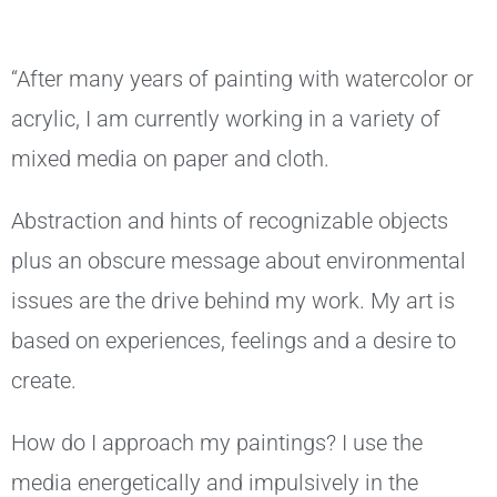
“After many years of painting with watercolor or
acrylic, I am currently working in a variety of
mixed media on paper and cloth.
Abstraction and hints of recognizable objects
plus an obscure message about environmental
issues are the drive behind my work. My art is
based on experiences, feelings and a desire to
create.
How do I approach my paintings? I use the
media energetically and impulsively in the