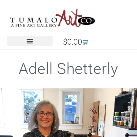
$
0.00
Adell Shetterly