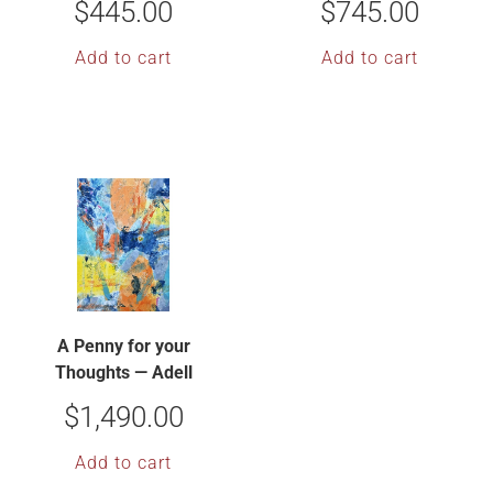
$
445.00
$
745.00
Add to cart
Add to cart
A Penny for your
Thoughts — Adell
Shetterly
$
1,490.00
Add to cart