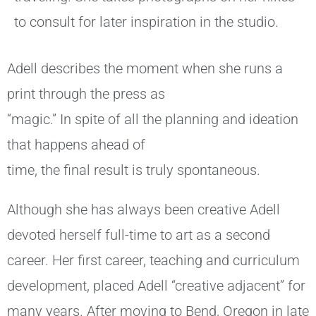
to consult for later inspiration in the studio.
Adell describes the moment when she runs a
print through the press as
“magic.” In spite of all the planning and ideation
that happens ahead of
time, the final result is truly spontaneous.
Although she has always been creative Adell
devoted herself full-time to art as a second
career. Her first career, teaching and curriculum
development, placed Adell “creative adjacent” for
many years. After moving to Bend, Oregon in late