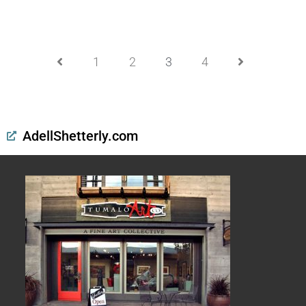
1
2
3
4
AdellShetterly.com