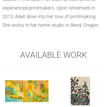
experienced printmakers. Upon retirement in
2013, Adell dove into her love of printmaking.
She works in her home studio in Bend, Oregon.
AVAILABLE WORK