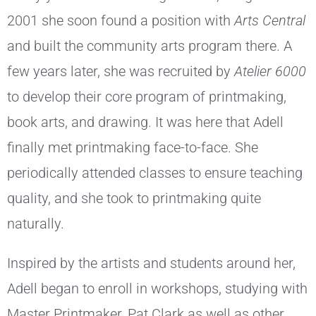
2001 she soon found a position with
Arts Central
and built the community arts program there. A
few years later, she was recruited by
Atelier 6000
to develop their core program of printmaking,
book arts, and drawing. It was here that Adell
finally met printmaking face-to-face. She
periodically attended classes to ensure teaching
quality, and she took to printmaking quite
naturally.
Inspired by the artists and students around her,
Adell began to enroll in workshops, studying with
Master Printmaker, Pat Clark as well as other