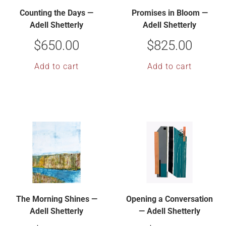
Counting the Days —
Promises in Bloom —
Adell Shetterly
Adell Shetterly
$
650.00
$
825.00
Add to cart
Add to cart
The Morning Shines —
Opening a Conversation
Adell Shetterly
— Adell Shetterly