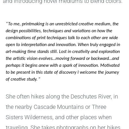
and introducing novel mediums to blend colors.
“To me, printmaking is an unrestricted creative medium, the 
design possibilities, techniques and variations on how the 
combinations of print techniques talk to each other are wide 
open to interpretation and innovation. When truly engaged in 
art-making time stands still. Lost in creativity and exploration 
the artistic vision evolves…moving forward or backward…and 
perhaps it begins anew with a spark of innovation. Motivated 
to be present in this state of discovery I welcome the journey 
of creative study. ” 
She often hikes along the Deschutes River, in
the nearby Cascade Mountains or Three
Sisters Wilderness, and other places when
traveling. She takes photographs on her hikes