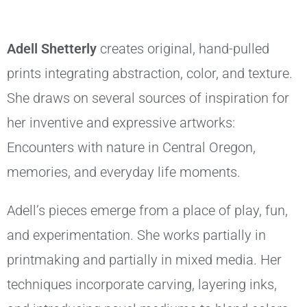
Adell Shetterly
creates original, hand-pulled
prints integrating abstraction, color, and texture.
She draws on several sources of inspiration for
her inventive and expressive artworks:
Encounters with nature in Central Oregon,
memories, and everyday life moments.
Adell’s pieces emerge from a place of play, fun,
and experimentation. She works partially in
printmaking and partially in mixed media. Her
techniques incorporate carving, layering inks,