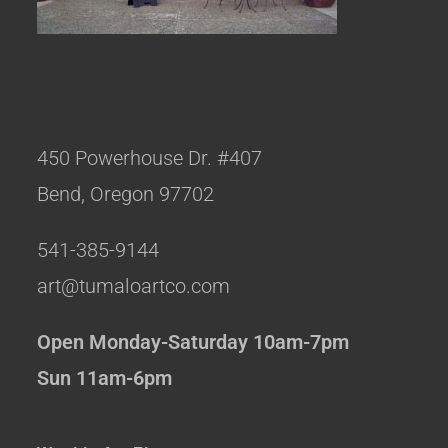
450 Powerhouse Dr. #407
Bend, Oregon 97702
541-385-9144
art@tumaloartco.com
Open Monday-Saturday 10am-7pm
Sun 11am-6pm