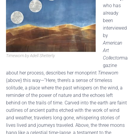
who has
already
been
interviewed
by
American
Art
Timeworn by Adell Shetterly
Collector
ma
gazine
about her process, describes her monoprint
Timeworn
(above) this way—”Here, there’s a sense of timeless
solitude, a place where the past whispers on the wind, a
reminder of the power of nature and the echoes left
behind on the trails of time. Carved into the earth are faint
outlines of ancient paths etched with the work of wind
and weather, travelers long gone, whispering stories of
lives lived and journeys traveled. Above, the three moons
hang like a celestial time-lapse, a testament to the