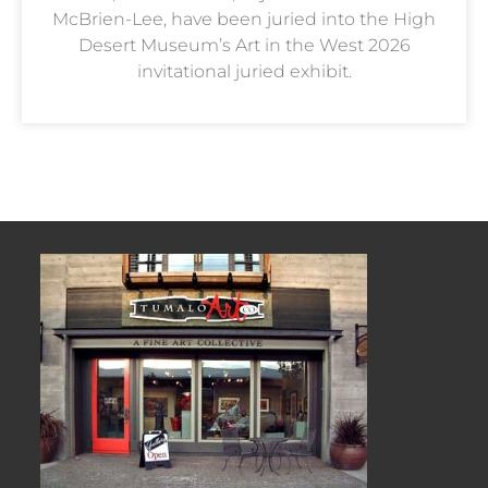
McBrien-Lee, have been juried into the High
Desert Museum’s Art in the West 2026
invitational juried exhibit.