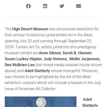
The
High Desert Museum
has announced selections for
their annual invitational juried exhibit
Art in the West
,
opening July 20 and running through September 20,
2024. Tumalo Art Co. artists juried into this prestigious
museum exhibit are
Anne Gibson
,
Sarah B. Hansen
,
Susan Luckey Higdon
,
Judy Hoiness,
Mollie Jurgenson,
Dee McBrien-Lee
(her mixed media artwork
Hootie
shown
above) and
Adell Shetterly
whose monoprint
Timeworn
,
was chosen to be highlighted by the Art of the West
exhibition curators which will include a feature in the July
issue of
American Art Collector
.
Adell
Shetterly
,