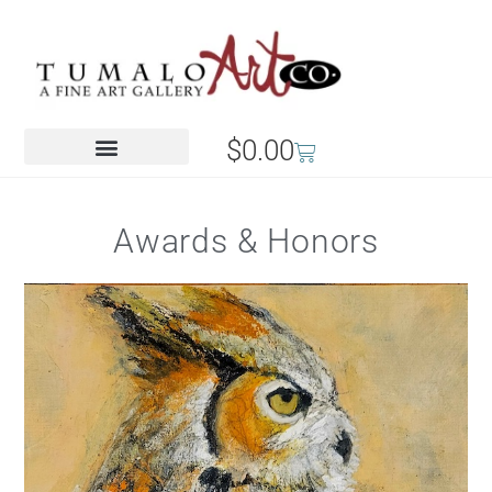
$
0.00
Awards & Honors