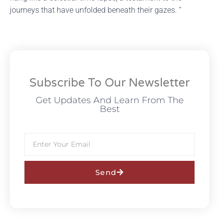
journeys that have unfolded beneath their gazes. “
Subscribe To Our Newsletter
Get Updates And Learn From The
Best
Send