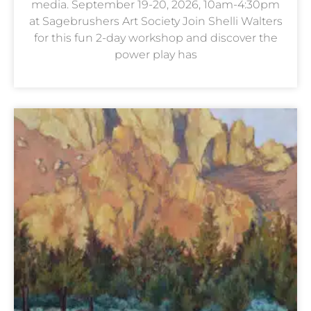
media. September 19-20, 2026, 10am-4:30pm
at Sagebrushers Art Society Join Shelli Walters
for this fun 2-day workshop and discover the
power play has