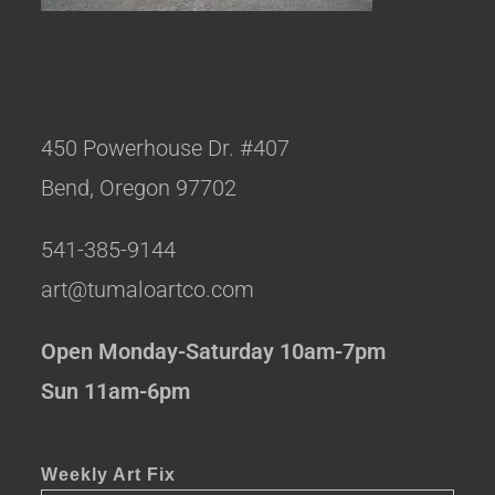
450 Powerhouse Dr. #407
Bend, Oregon 97702
541-385-9144
art@tumaloartco.com
Open Monday-Saturday 10am-7pm
Sun 11am-6pm
Weekly Art Fix