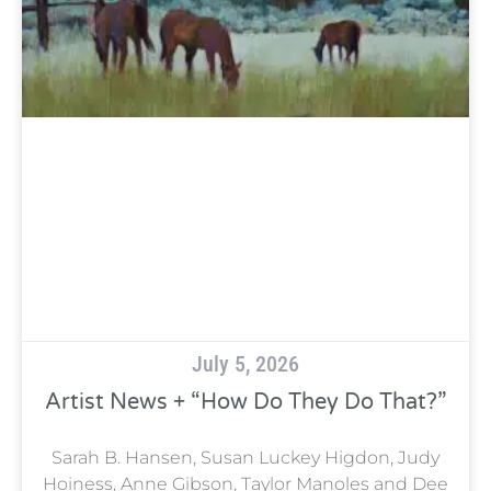
July 5, 2026
Artist News + “How Do They Do That?”
Sarah B. Hansen, Susan Luckey Higdon, Judy
Hoiness, Anne Gibson, Taylor Manoles and Dee