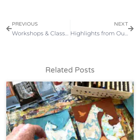
PREVIOUS
NEXT
Workshops & Classes Online and In-person
Highlights from Our Jewelers
Related Posts