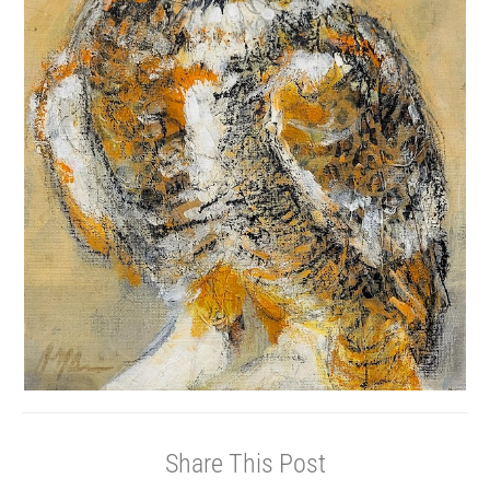
Share This Post