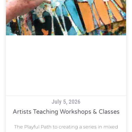
July 5, 2026
Artists Teaching Workshops & Classes
The Playful Path to creating a series in mixed