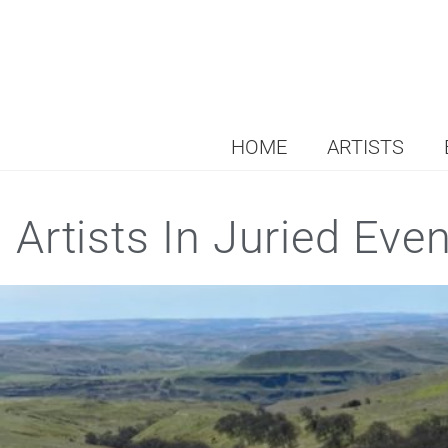
HOME
ARTISTS
Artists In Juried Eve