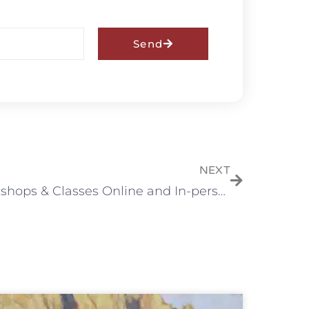
Send
NEXT
Workshops & Classes Online and In-person