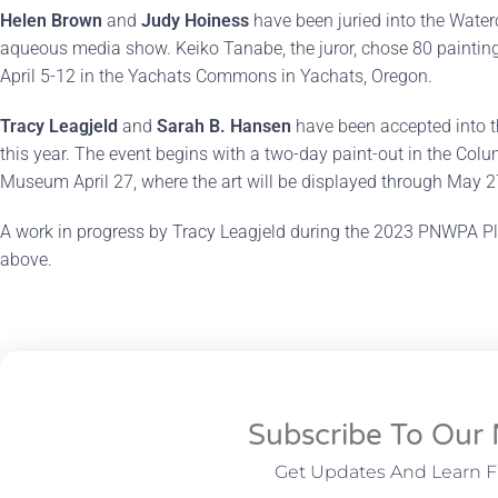
Helen Brown
and
Judy Hoiness
have been juried into the Water
aqueous media show. Keiko Tanabe, the juror, chose 80 paintings 
April 5-12 in the Yachats Commons in Yachats, Oregon.
Tracy Leagjeld
and
Sarah B. Hansen
have been accepted into 
this year. The event begins with a two-day paint-out in the Col
Museum April 27, where the art will be displayed through May 2
A work in progress by Tracy Leagjeld during the 2023 PNWPA Pl
above.
Subscribe To Our 
Get Updates And Learn 