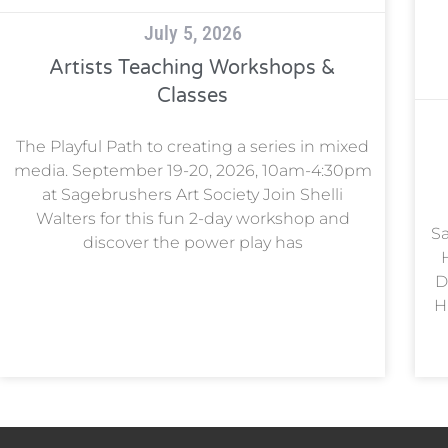
July 5, 2026
Artists Teaching Workshops &
Classes
The Playful Path to creating a series in mixed
media. September 19-20, 2026, 10am-4:30pm
at Sagebrushers Art Society Join Shelli
Walters for this fun 2-day workshop and
Sa
discover the power play has
D
H