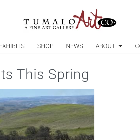
EXHIBITS
SHOP
NEWS
ABOUT
C
nts This Spring