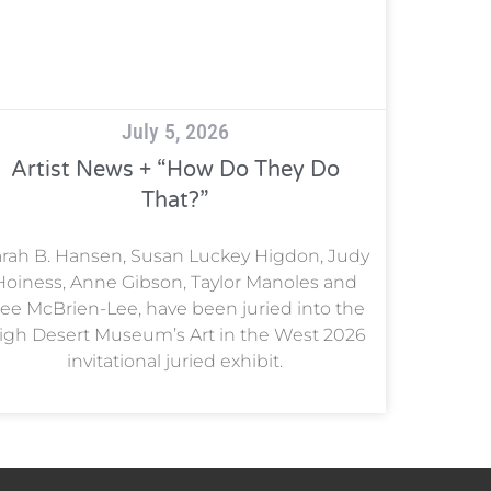
July 5, 2026
Artist News + “How Do They Do
That?”
rah B. Hansen, Susan Luckey Higdon, Judy
Hoiness, Anne Gibson, Taylor Manoles and
ee McBrien-Lee, have been juried into the
igh Desert Museum’s Art in the West 2026
invitational juried exhibit.