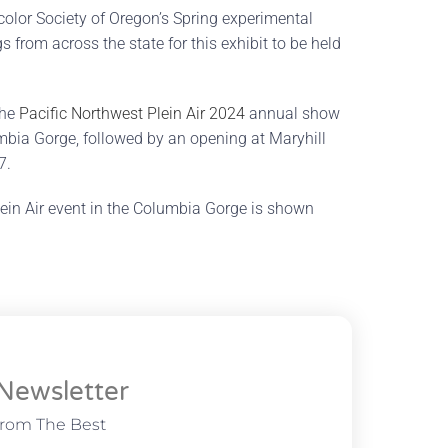
color Society of Oregon’s Spring experimental
from across the state for this exhibit to be held
the
Pacific Northwest Plein Air 2024
annual show
umbia Gorge, followed by an opening at Maryhill
7.
ein Air event in the Columbia Gorge is shown
Newsletter
From The Best