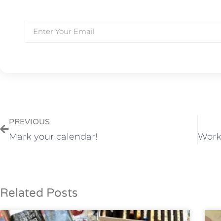
PREVIOUS
Mark your calendar!
Related Posts