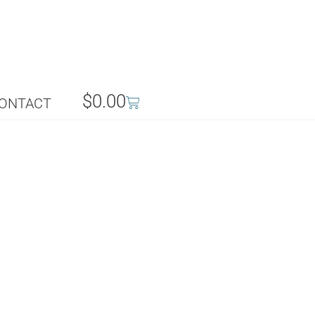
$
0.00
ONTACT