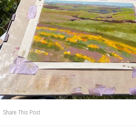
Share This Post