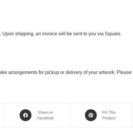
. Upon shipping, an invoice will be sent to you via Square.
 make arrangements for pickup or delivery of your artwork. Please
Share on
Pin This
Facebook
Product