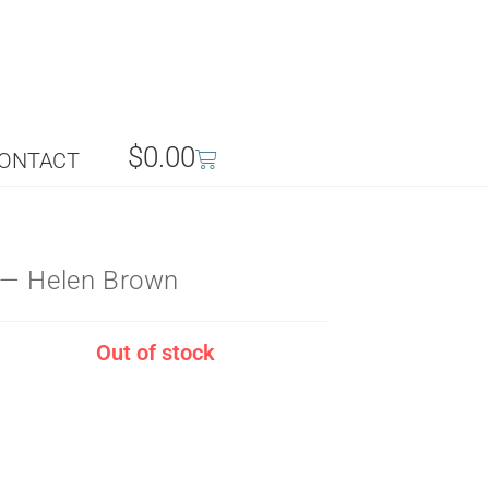
$
0.00
ONTACT
 — Helen Brown
Out of stock