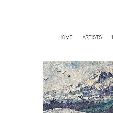
HOME
ARTISTS