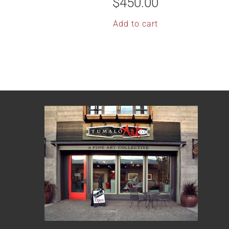
$
450.00
Add to cart