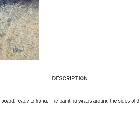
DESCRIPTION
le board, ready to hang. The painting wraps around the sides of