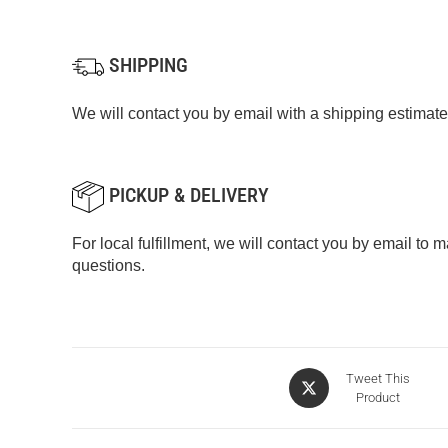
SHIPPING
We will contact you by email with a shipping estimate
PICKUP & DELIVERY
For local fulfillment, we will contact you by email to
questions.
Tweet This
Product