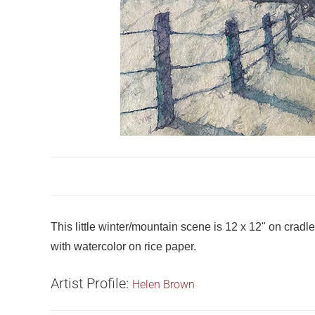
This little winter/mountain scene is 12 x 12" on crad
with watercolor on rice paper.
Artist Profile:
Helen Brown