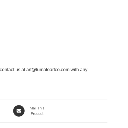
 contact us at
art@tumaloartco.com
with any
Mail This
Product