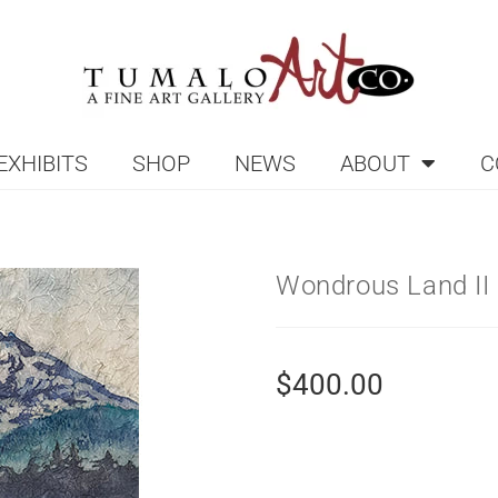
EXHIBITS
SHOP
NEWS
ABOUT
C
Wondrous Land II
$
400.00