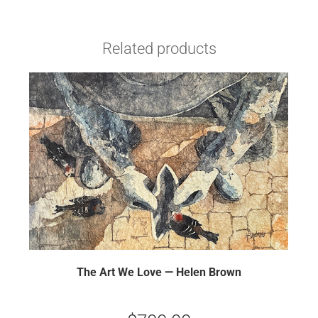
Related products
The Art We Love — Helen Brown