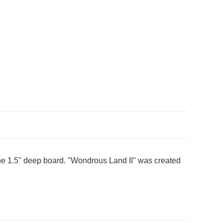
 the 1.5" deep board. "Wondrous Land II" was created