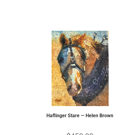
Haflinger Stare — Helen Brown