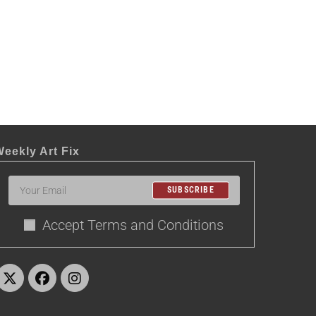
eekly Art Fix
SUBSCRIBE
Accept Terms and Conditions