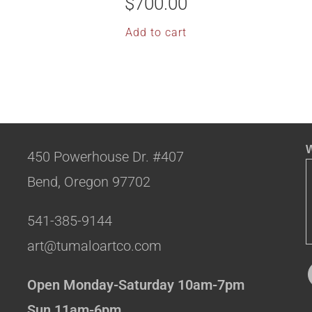
$
700.00
Add to cart
W
450 Powerhouse Dr. #407
Bend, Oregon 97702
541-385-9144
art@tumaloartco.com
Open Monday-Saturday 10am-7pm
Sun 11am-6pm