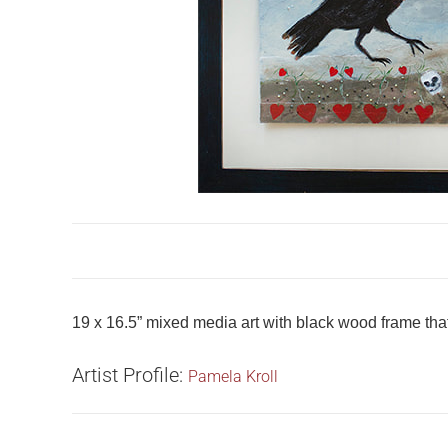
19 x 16.5” mixed media art with black wood frame that i
Artist Profile:
Pamela Kroll