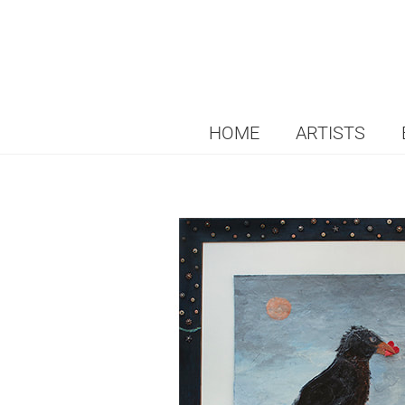
HOME
ARTISTS