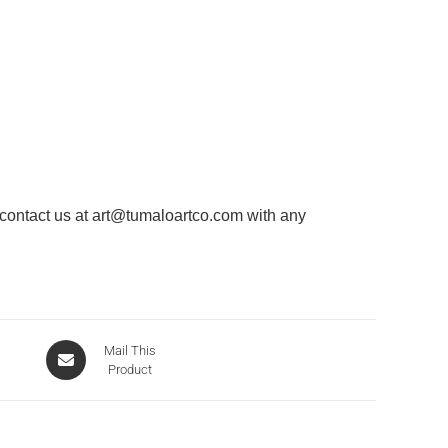
 contact us at
art@tumaloartco.com
with any
Mail This
Product