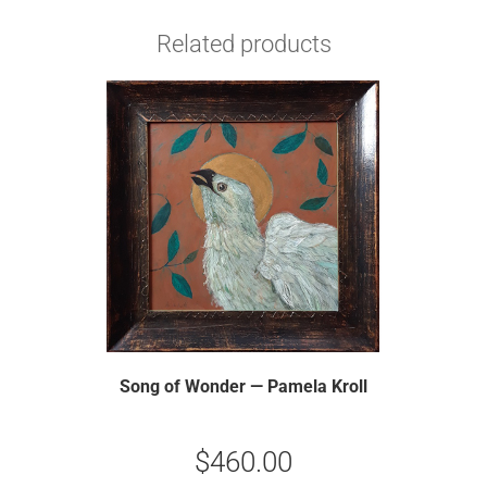
Related products
Song of Wonder — Pamela Kroll
$
460.00