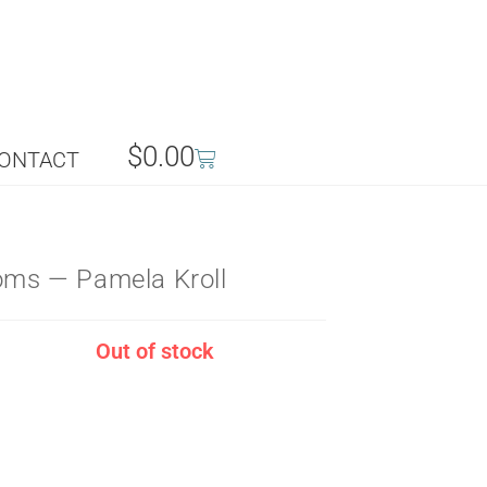
$
0.00
ONTACT
ooms — Pamela Kroll
Out of stock