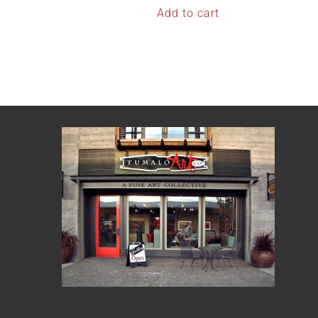
Add to cart