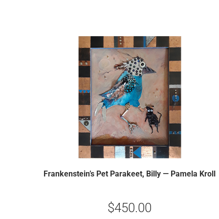
Frankenstein’s Pet Parakeet, Billy — Pamela Kroll
$
450.00