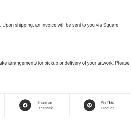
. Upon shipping, an invoice will be sent to you via Square.
 make arrangements for pickup or delivery of your artwork. Please
Share on
Pin This
Facebook
Product