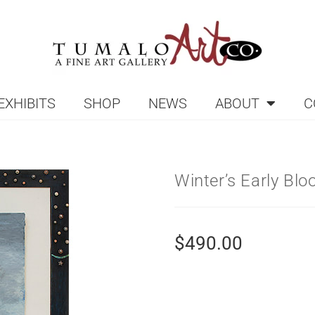
EXHIBITS
SHOP
NEWS
ABOUT
C
Winter’s Early Bl
$
490.00