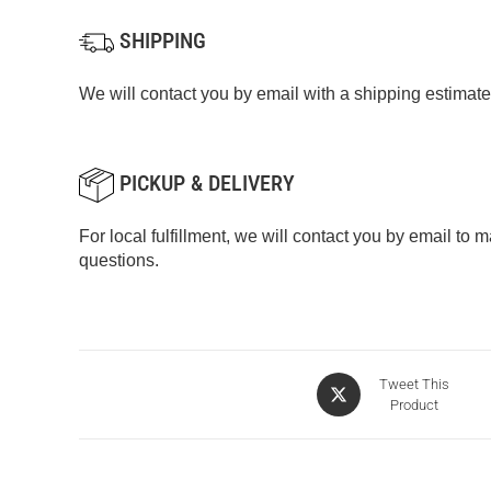
SHIPPING
We will contact you by email with a shipping estimate
PICKUP & DELIVERY
For local fulfillment, we will contact you by email to
questions.
Tweet This
Product