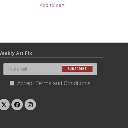
Add to cart
eekly Art Fix
SUBSCRIBE
Accept Terms and Conditions