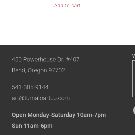
Add to cart
W
450 Powerhouse Dr. #407
Bend, Oregon 97702
541-385-9144
art@tumaloartco.com
Open Monday-Saturday 10am-7pm
Sun 11am-6pm