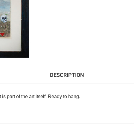
DESCRIPTION
s part of the art itself. Ready to hang.