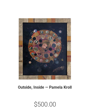
Outside, Inside — Pamela Kroll
$
500.00