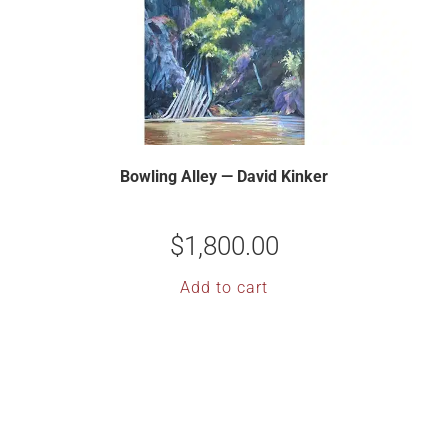
Bowling Alley — David Kinker
$
1,800.00
Add to cart