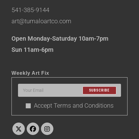
541-385-9144
art@tumaloartco.com
Open Monday-Saturday 10am-7pm
Sun 11am-6pm
Weekly Art Fix
SUBSCRIBE
Accept Terms and Conditions