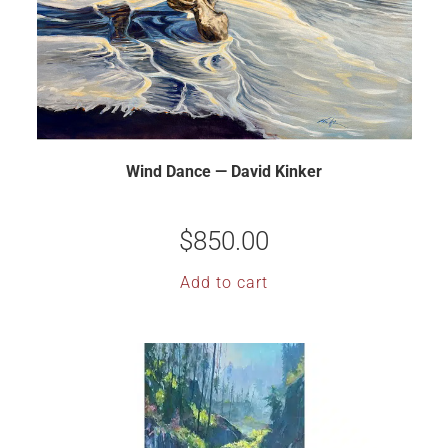
Wind Dance — David Kinker
$
850.00
Add to cart