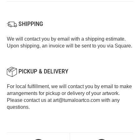
SHIPPING
We will contact you by email with a shipping estimate.
Upon shipping, an invoice will be sent to you via Square.
PICKUP & DELIVERY
For local fulfillment, we will contact you by email to make
arrangements for pickup or delivery of your artwork.
Please contact us at
art@tumaloartco.com
with any
questions.