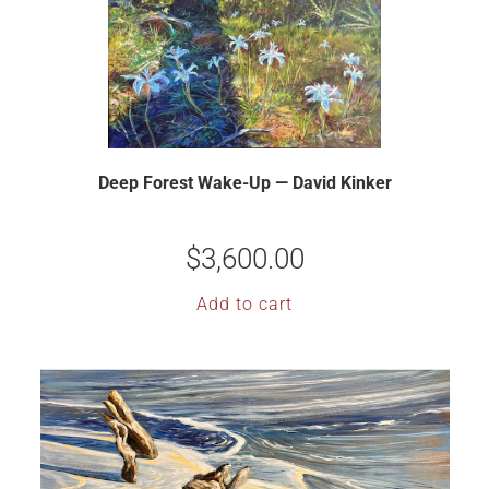
Deep Forest Wake-Up — David Kinker
$
3,600.00
Add to cart