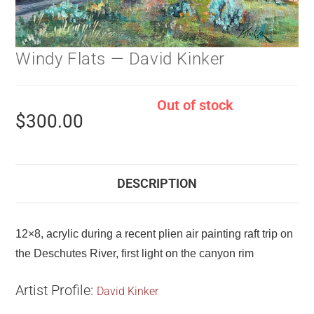
Windy Flats — David Kinker
Out of stock
$
300.00
DESCRIPTION
12×8, acrylic during a recent plien air painting raft trip on
the Deschutes River, first light on the canyon rim
Artist Profile:
David Kinker