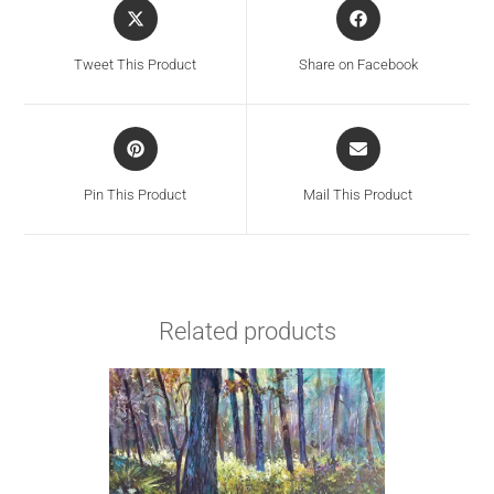
Tweet This Product
Share on Facebook
Pin This Product
Mail This Product
Related products