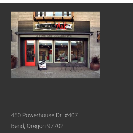
450 Powerhouse Dr. #407
Bend, Oregon 97702