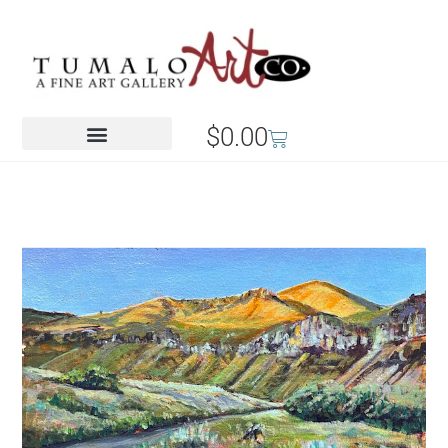
$
0.00