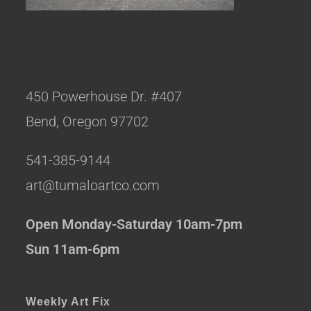
450 Powerhouse Dr. #407
Bend, Oregon 97702
541-385-9144
art@tumaloartco.com
Open Monday-Saturday 10am-7pm
Sun 11am-6pm
Weekly Art Fix