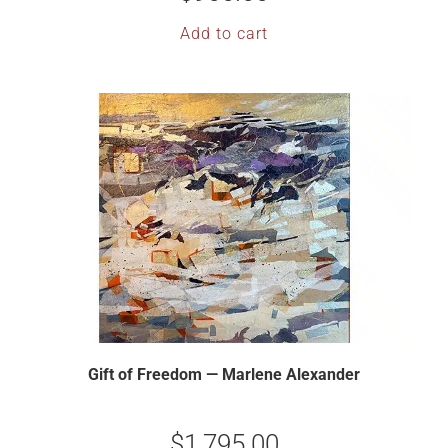
Add to cart
Gift of Freedom — Marlene Alexander
$
1,795.00