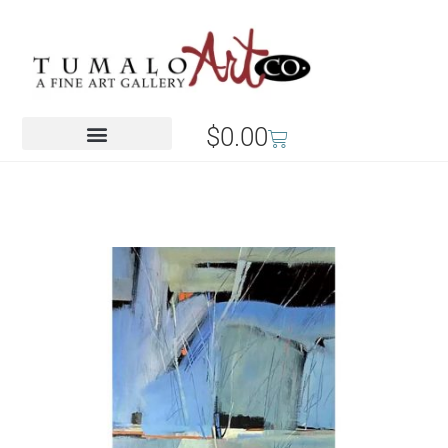
$
0.00