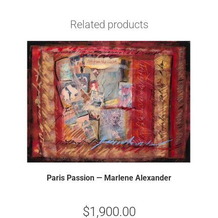
Related products
Paris Passion — Marlene Alexander
$
1,900.00