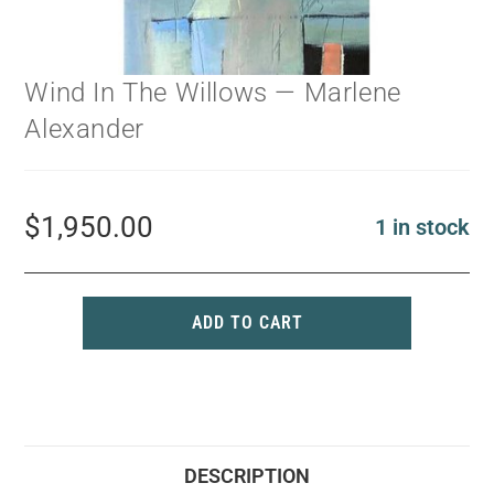
Wind In The Willows — Marlene
Alexander
$
1,950.00
1 in stock
ADD TO CART
DESCRIPTION