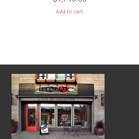
Add to cart