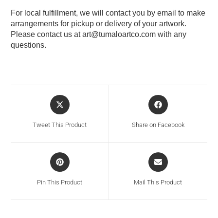
For local fulfillment, we will contact you by email to make
arrangements for pickup or delivery of your artwork.
Please contact us at
art@tumaloartco.com
with any
questions.
Tweet This Product
Share on Facebook
Pin This Product
Mail This Product