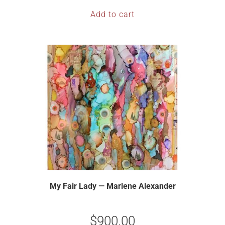
Add to cart
My Fair Lady — Marlene Alexander
$
900.00