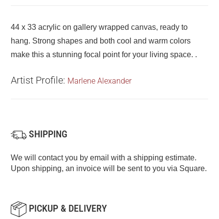
44 x 33 acrylic on gallery wrapped canvas, ready to
hang. Strong shapes and both cool and warm colors
make this a stunning focal point for your living space. .
Artist Profile:
Marlene Alexander
SHIPPING
We will contact you by email with a shipping estimate.
Upon shipping, an invoice will be sent to you via Square.
PICKUP & DELIVERY