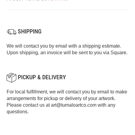
SHIPPING
We will contact you by email with a shipping estimate.
Upon shipping, an invoice will be sent to you via Square.
PICKUP & DELIVERY
For local fulfillment, we will contact you by email to make
arrangements for pickup or delivery of your artwork.
Please contact us at
art@tumaloartco.com
with any
questions.