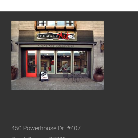
450 Powerhouse Dr. #407