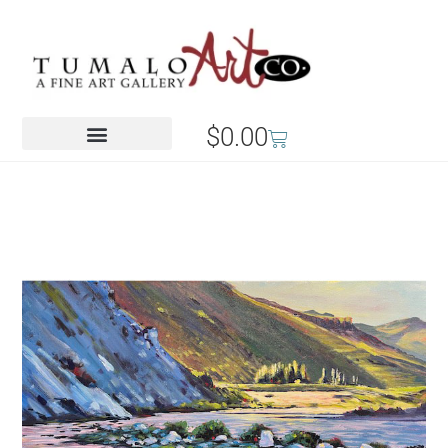
$
0.00