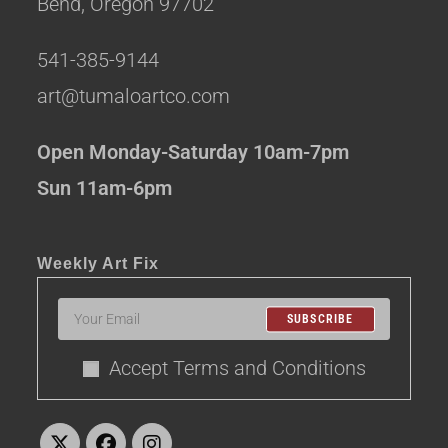
Bend, Oregon 97702
541-385-9144
art@tumaloartco.com
Open Monday-Saturday 10am-7pm
Sun 11am-6pm
Weekly Art Fix
SUBSCRIBE
Accept Terms and Conditions