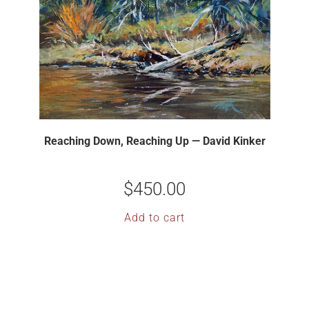
Reaching Down, Reaching Up — David Kinker
$
450.00
Add to cart