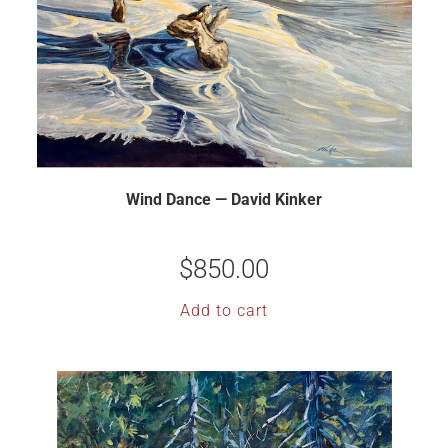
Wind Dance — David Kinker
$
850.00
Add to cart