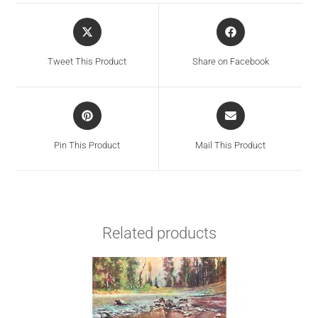
Tweet This Product
Share on Facebook
Pin This Product
Mail This Product
Related products