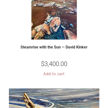
Steamrise with the Sun — David Kinker
$
3,400.00
Add to cart