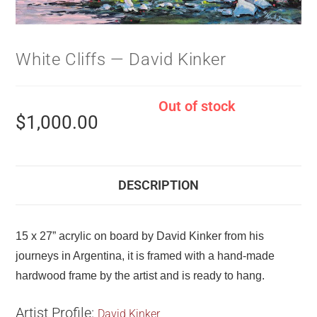
White Cliffs — David Kinker
Out of stock
$
1,000.00
DESCRIPTION
15 x 27” acrylic on board by David Kinker from his
journeys in Argentina, it is framed with a hand-made
hardwood frame by the artist and is ready to hang.
Artist Profile:
David Kinker