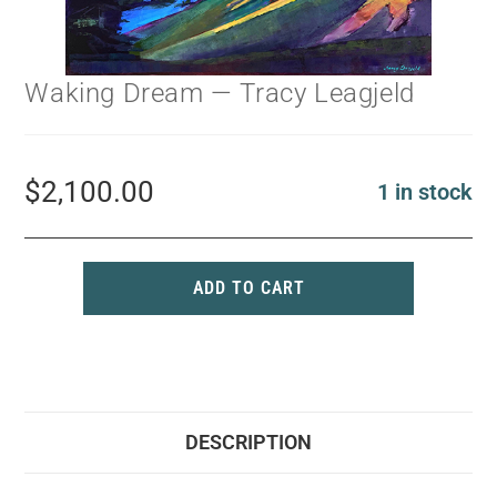
Waking Dream — Tracy Leagjeld
$
2,100.00
1 in stock
ADD TO CART
DESCRIPTION