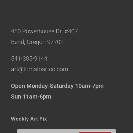
450 Powerhouse Dr. #407
Bend, Oregon 97702
541-385-9144
art@tumaloartco.com
Open Monday-Saturday 10am-7pm
Sun 11am-6pm
Weekly Art Fix