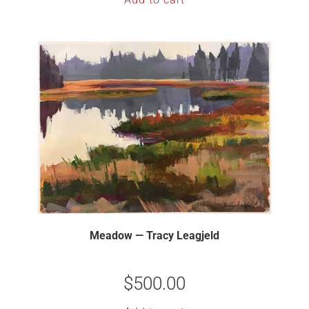
Meadow — Tracy Leagjeld
$
500.00