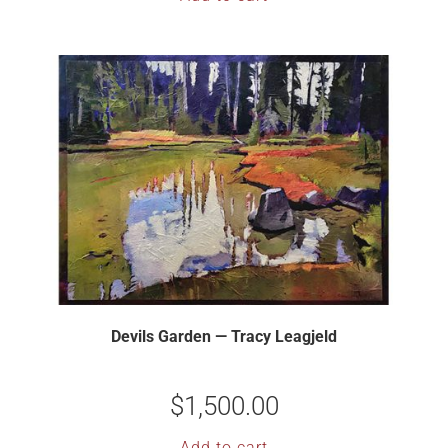
Devils Garden — Tracy Leagjeld
$
1,500.00
Add to cart