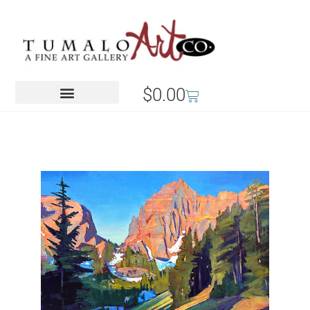
$
0.00