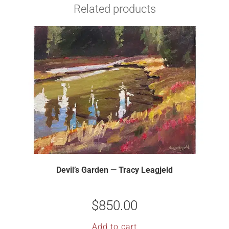
Related products
Devil’s Garden — Tracy Leagjeld
$
850.00
Add to cart