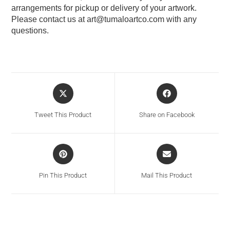
arrangements for pickup or delivery of your artwork.
Please contact us at
art@tumaloartco.com
with any
questions.
Tweet This Product
Share on Facebook
Pin This Product
Mail This Product