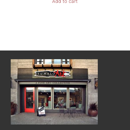
Add to cart