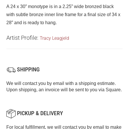
A 24 x 30” monotype is in a 2.25” wide bronzed black
with subtle bronze inner line frame for a final size of 34 x
28” and is ready to hang.
Artist Profile:
Tracy Leagjeld
SHIPPING
We will contact you by email with a shipping estimate.
Upon shipping, an invoice will be sent to you via Square.
PICKUP & DELIVERY
For local fulfillment, we will contact you by email to make