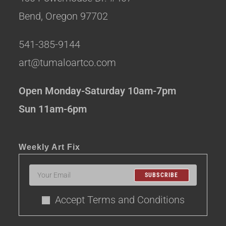
Bend, Oregon 97702
541-385-9144
art@tumaloartco.com
Open Monday-Saturday 10am-7pm
Sun 11am-6pm
Weekly Art Fix
SUBSCRIBE
Accept Terms and Conditions