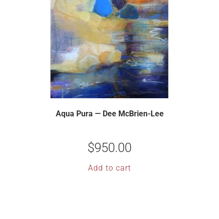
Aqua Pura — Dee McBrien-Lee
$
950.00
Add to cart