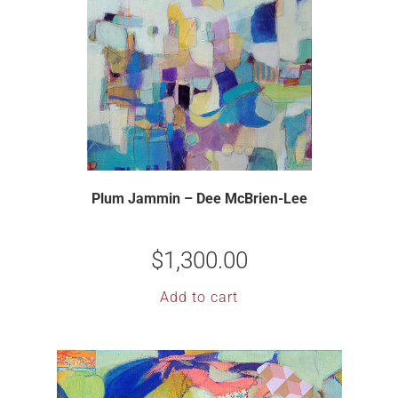
Plum Jammin – Dee McBrien-Lee
$
1,300.00
Add to cart