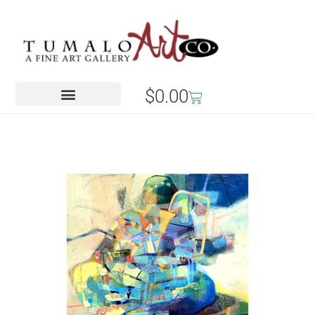
$
0.00