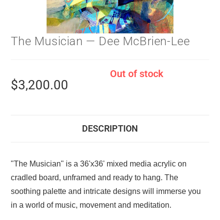
The Musician — Dee McBrien-Lee
Out of stock
$
3,200.00
DESCRIPTION
"The Musician" is a 36'x36' mixed media acrylic on
cradled board, unframed and ready to hang. The
soothing palette and intricate designs will immerse you
in a world of music, movement and meditation.