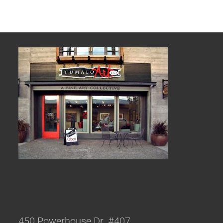
450 Powerhouse Dr. #407