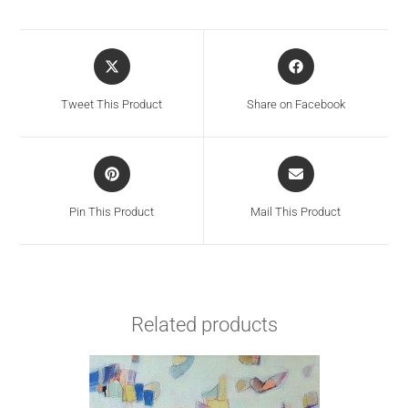
Tweet This Product
Share on Facebook
Pin This Product
Mail This Product
Related products