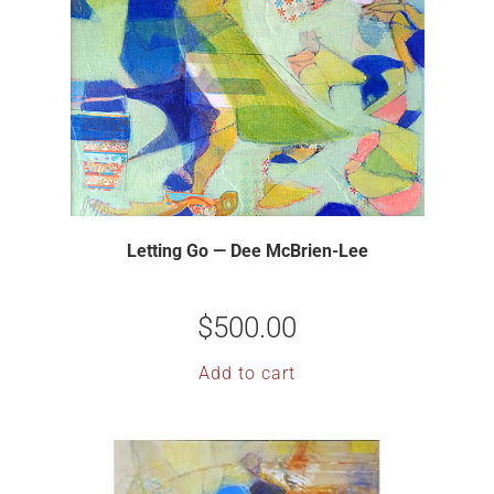
Letting Go — Dee McBrien-Lee
$
500.00
Add to cart