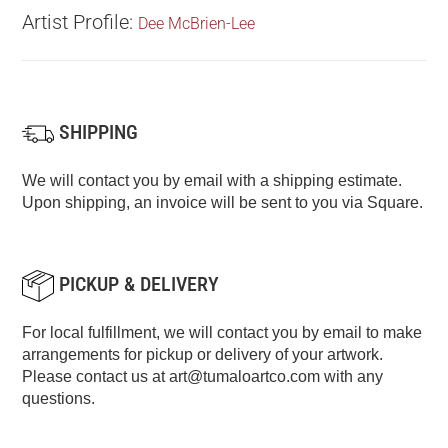
Artist Profile:
Dee McBrien-Lee
SHIPPING
We will contact you by email with a shipping estimate.
Upon shipping, an invoice will be sent to you via Square.
PICKUP & DELIVERY
For local fulfillment, we will contact you by email to make
arrangements for pickup or delivery of your artwork.
Please contact us at
art@tumaloartco.com
with any
questions.