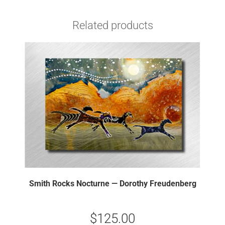
Related products
Smith Rocks Nocturne — Dorothy Freudenberg
$
125.00