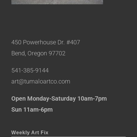
450 Powerhouse Dr. #407
Bend, Oregon 97702
541-385-9144
art@tumaloartco.com
Open Monday-Saturday 10am-7pm
Sun 11am-6pm
Weekly Art Fix