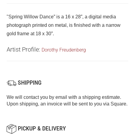
"Spring Willow Dance” is a 16 x 28”, a digital media
photograph printed on metal, is finished with a narrow
gold frame at 18 x 30”.
Artist Profile:
Dorothy Freudenberg
SHIPPING
We will contact you by email with a shipping estimate.
Upon shipping, an invoice will be sent to you via Square.
PICKUP & DELIVERY