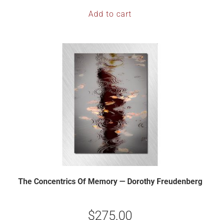
Add to cart
The Concentrics Of Memory — Dorothy Freudenberg
$
275.00