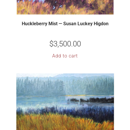
Huckleberry Mist — Susan Luckey Higdon
$
3,500.00
Add to cart