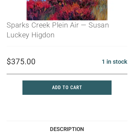
Sparks Creek Plein Air — Susan
Luckey Higdon
$
375.00
1 in stock
ADD TO CART
DESCRIPTION