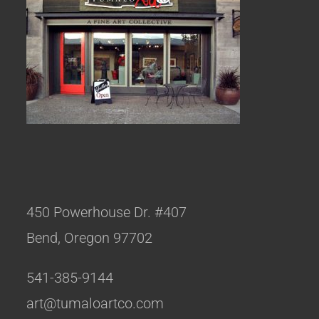
450 Powerhouse Dr. #407
Bend, Oregon 97702
541-385-9144
art@tumaloartco.com