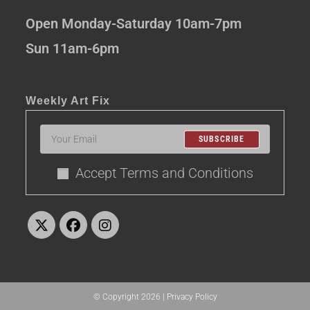
Open Monday-Saturday 10am-7pm
Sun 11am-6pm
Weekly Art Fix
SUBSCRIBE
Accept Terms and Conditions
© Copyright 2026 |
Privacy Policy