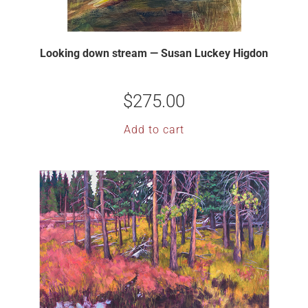
Looking down stream — Susan Luckey Higdon
$
275.00
Add to cart