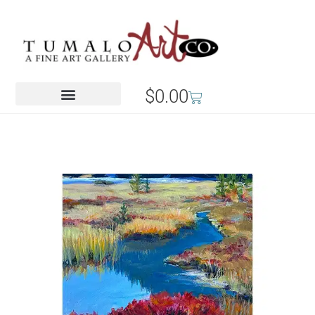
$
0.00