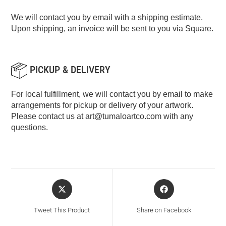
We will contact you by email with a shipping estimate.
Upon shipping, an invoice will be sent to you via Square.
PICKUP & DELIVERY
For local fulfillment, we will contact you by email to make
arrangements for pickup or delivery of your artwork.
Please contact us at
art@tumaloartco.com
with any
questions.
Tweet This Product
Share on Facebook