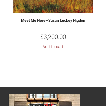
Meet Me Here—Susan Luckey Higdon
$
3,200.00
Add to cart