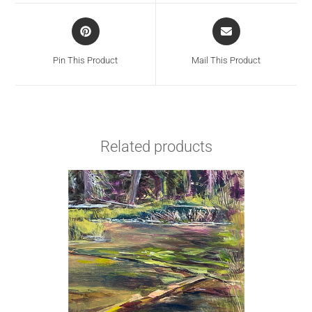
Pin This Product
Mail This Product
Related products