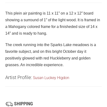
This plein air painting is 11 x 11” on a 12 x 12” board
showing a surround of 1” of the light wood. It is framed in
a Mahogany colored frame for a finisheded size of 14 x
14” and is ready to hang.
The creek running into the Sparks Lake meadows is a
favorite subject, and on this bright October day it
positively glowed with red Huckleberry and golden
grasses. An incredible experience.
Artist Profile:
Susan Luckey Higdon
SHIPPING