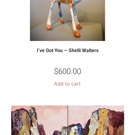
I’ve Got You — Shelli Walters
$
600.00
Add to cart