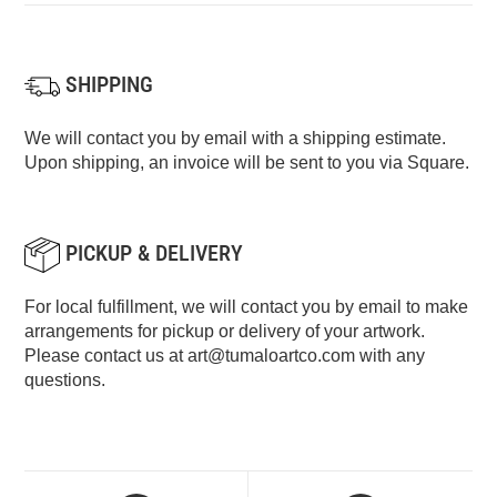
SHIPPING
We will contact you by email with a shipping estimate.
Upon shipping, an invoice will be sent to you via Square.
PICKUP & DELIVERY
For local fulfillment, we will contact you by email to make
arrangements for pickup or delivery of your artwork.
Please contact us at
art@tumaloartco.com
with any
questions.