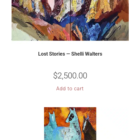
Lost Stories — Shelli Walters
$
2,500.00
Add to cart