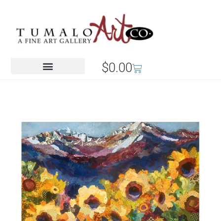
$
0.00