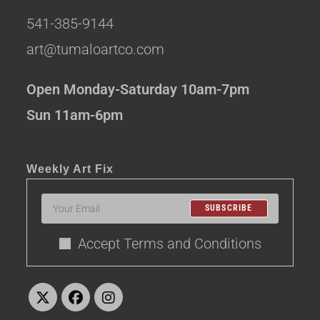
541-385-9144
art@tumaloartco.com
Open Monday-Saturday 10am-7pm
Sun 11am-6pm
Weekly Art Fix
SUBSCRIBE
Accept Terms and Conditions