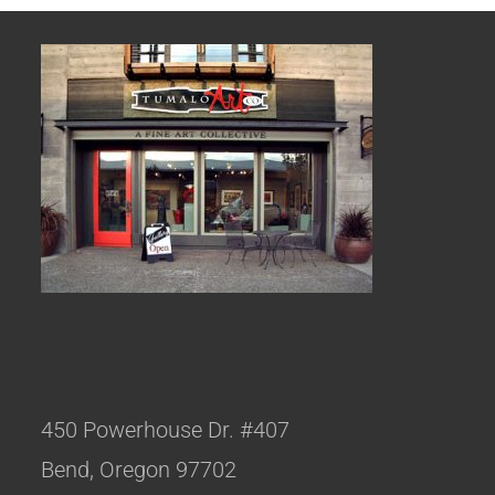
450 Powerhouse Dr. #407
Bend, Oregon 97702