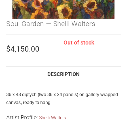
Soul Garden — Shelli Walters
Out of stock
$
4,150.00
DESCRIPTION
36 x 48 diptych (two 36 x 24 panels) on gallery wrapped
canvas, ready to hang.
Artist Profile:
Shelli Walters