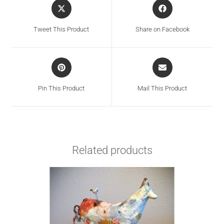
Tweet This Product
Share on Facebook
Pin This Product
Mail This Product
Related products