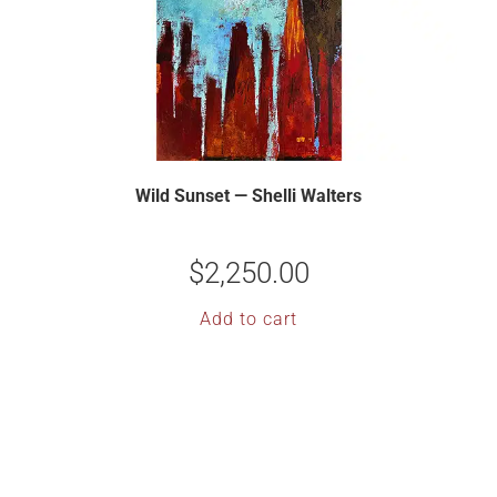
Wild Sunset — Shelli Walters
$
2,250.00
Add to cart