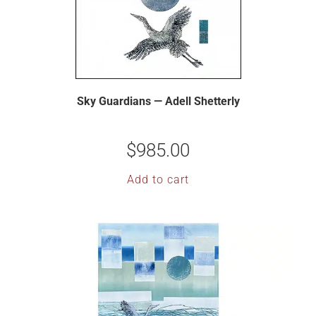
Sky Guardians — Adell Shetterly
$
985.00
Add to cart