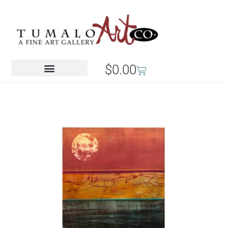
$
0.00