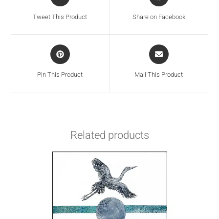
Tweet This Product
Share on Facebook
Pin This Product
Mail This Product
Related products