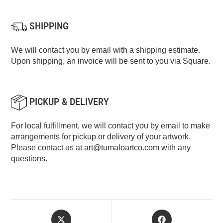
SHIPPING
We will contact you by email with a shipping estimate.
Upon shipping, an invoice will be sent to you via Square.
PICKUP & DELIVERY
For local fulfillment, we will contact you by email to make
arrangements for pickup or delivery of your artwork.
Please contact us at
art@tumaloartco.com
with any
questions.