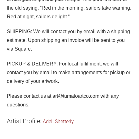
the old saying, “Red in the morning, sailors take warning.
Red at night, sailors delight.”
SHIPPING: We will contact you by email with a shipping
estimate. Upon shipping an invoice will be sent to you
via Square.
PICKUP & DELIVERY: For local fulfillment, we will
contact you by email to make arrangements for pickup or
delivery of your artwork.
Please contact us at art@tumaloartco.com with any
questions.
Artist Profile:
Adell Shetterly