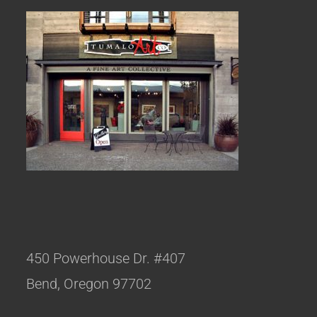
450 Powerhouse Dr. #407
Bend, Oregon 97702