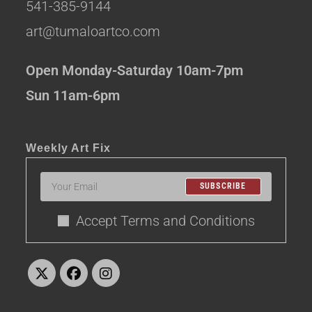
541-385-9144
art@tumaloartco.com
Open Monday-Saturday 10am-7pm
Sun 11am-6pm
Weekly Art Fix
SUBSCRIBE
Accept Terms and Conditions