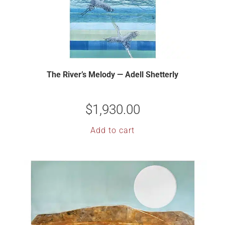
The River’s Melody — Adell Shetterly
$
1,930.00
Add to cart