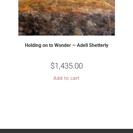
Holding on to Wonder — Adell Shetterly
$
1,435.00
Add to cart