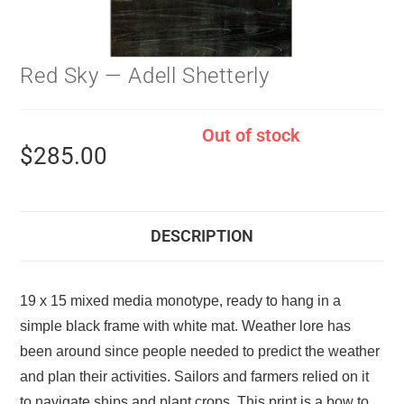
Red Sky — Adell Shetterly
Out of stock
$
285.00
DESCRIPTION
19 x 15 mixed media monotype, ready to hang in a
simple black frame with white mat. Weather lore has
been around since people needed to predict the weather
and plan their activities. Sailors and farmers relied on it
to navigate ships and plant crops. This print is a bow to