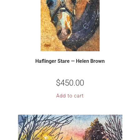
Haflinger Stare — Helen Brown
$
450.00
Add to cart