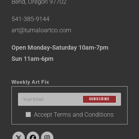
Bend, Oregon 97702
541-385-9144
art@tumaloartco.com
Open Monday-Saturday 10am-7pm
Sun 11am-6pm
Weekly Art Fix
SUBSCRIBE
Accept Terms and Conditions