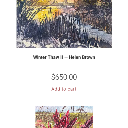
Winter Thaw II — Helen Brown
$
650.00
Add to cart