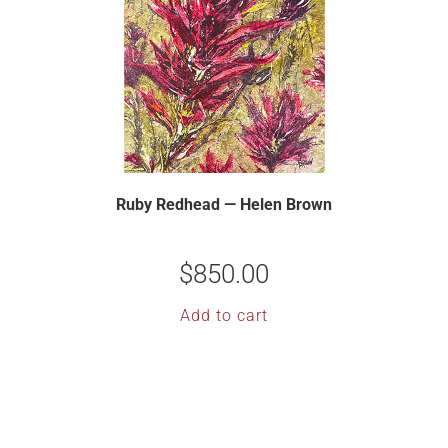
Ruby Redhead — Helen Brown
$
850.00
Add to cart