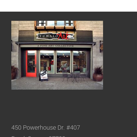
450 Powerhouse Dr. #407