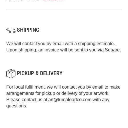
SHIPPING
We will contact you by email with a shipping estimate.
Upon shipping, an invoice will be sent to you via Square.
PICKUP & DELIVERY
For local fulfillment, we will contact you by email to make
arrangements for pickup or delivery of your artwork.
Please contact us at
art@tumaloartco.com
with any
questions.