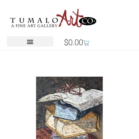
$
0.00