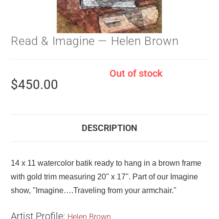
Read & Imagine — Helen Brown
Out of stock
$
450.00
DESCRIPTION
14 x 11 watercolor batik ready to hang in a brown frame
with gold trim measuring 20" x 17". Part of our Imagine
show, "Imagine….Traveling from your armchair."
Artist Profile:
Helen Brown