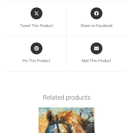
Tweet This Product
Share on Facebook
Pin This Product
Mail This Product
Related products