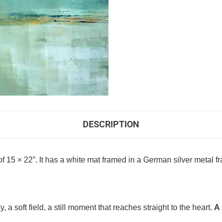
DESCRIPTION
f 15 × 22”. It has a white mat framed in a German silver metal fra
 a soft field, a still moment that reaches straight to the heart.
A 