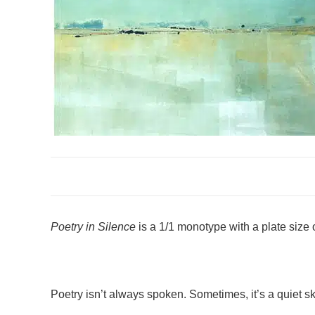
Poetry in Silence
is a 1/1 monotype with a plate size o
Poetry isn’t always spoken. Sometimes, it’s a quiet sky,