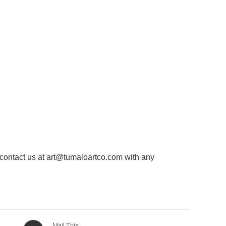
 contact us at
art@tumaloartco.com
with any
Mail This