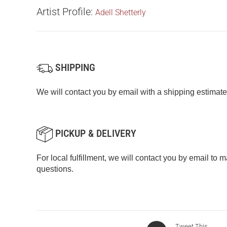
Artist Profile:
Adell Shetterly
SHIPPING
We will contact you by email with a shipping estimate
PICKUP & DELIVERY
For local fulfillment, we will contact you by email to
questions.
Tweet This