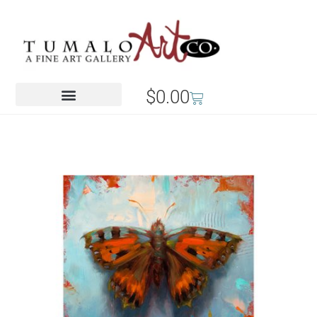
$
0.00