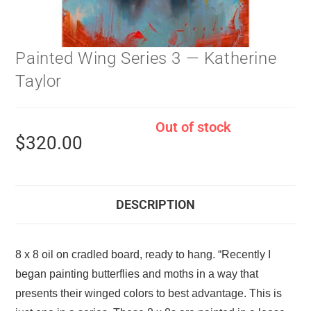
Painted Wing Series 3 — Katherine
Taylor
Out of stock
$
320.00
DESCRIPTION
8 x 8 oil on cradled board, ready to hang. “Recently I
began painting butterflies and moths in a way that
presents their winged colors to best advantage. This is