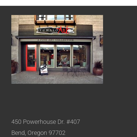
450 Powerhouse Dr. #407
Bend, Oregon 97702