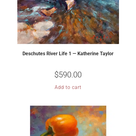
Deschutes River Life 1 — Katherine Taylor
$
590.00
Add to cart