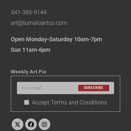
541-385-9144
art@tumaloartco.com
Open Monday-Saturday 10am-7pm
Sun 11am-6pm
Weekly Art Fix
SUBSCRIBE
Accept Terms and Conditions