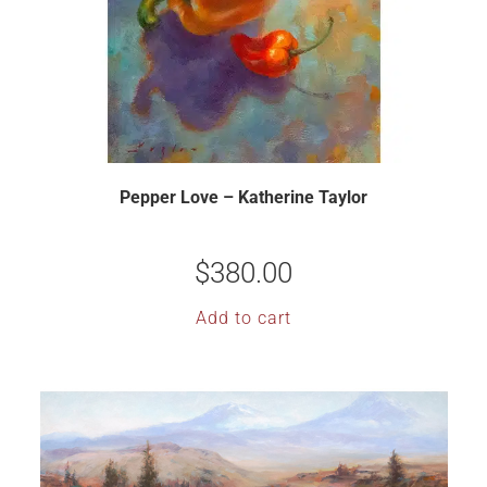
Pepper Love – Katherine Taylor
$
380.00
Add to cart