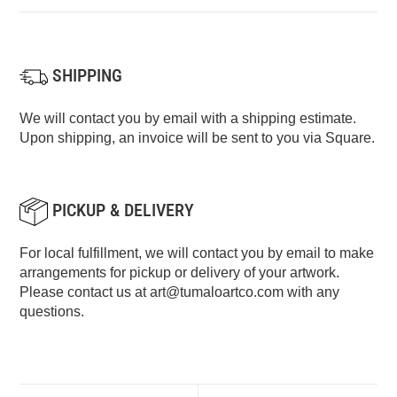
SHIPPING
We will contact you by email with a shipping estimate.
Upon shipping, an invoice will be sent to you via Square.
PICKUP & DELIVERY
For local fulfillment, we will contact you by email to make
arrangements for pickup or delivery of your artwork.
Please contact us at
art@tumaloartco.com
with any
questions.