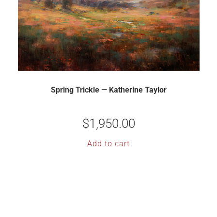
Spring Trickle — Katherine Taylor
$
1,950.00
Add to cart