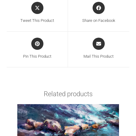
Tweet This Product
Share on Facebook
Pin This Product
Mail This Product
Related products