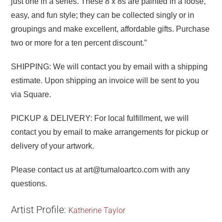
just one in a series. These 8 x 8s are painted in a loose,
easy, and fun style; they can be collected singly or in
groupings and make excellent, affordable gifts. Purchase
two or more for a ten percent discount.”
SHIPPING: We will contact you by email with a shipping
estimate. Upon shipping an invoice will be sent to you
via Square.
PICKUP & DELIVERY: For local fulfillment, we will
contact you by email to make arrangements for pickup or
delivery of your artwork.
Please contact us at art@tumaloartco.com with any
questions.
Artist Profile:
Katherine Taylor